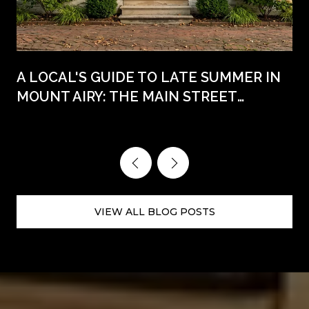
A LOCAL'S GUIDE TO LATE SUMMER IN
MOUNT AIRY: THE MAIN STREET
WEEKENDS AHEAD
VIEW ALL BLOG POSTS