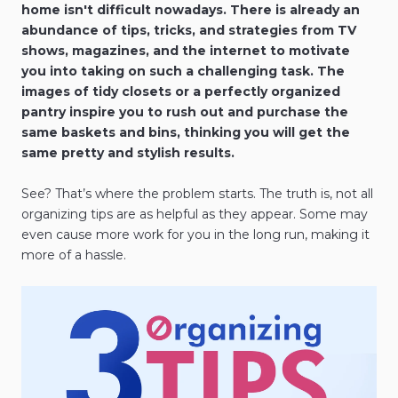
home isn't difficult nowadays. There is already an
abundance of tips, tricks, and strategies from TV
shows, magazines, and the internet to motivate
you into taking on such a challenging task. The
images of tidy closets or a perfectly organized
pantry inspire you to rush out and purchase the
same baskets and bins, thinking you will get the
same pretty and stylish results.
See? That’s where the problem starts. The truth is, not all
organizing tips are as helpful as they appear. Some may
even cause more work for you in the long run, making it
more of a hassle.