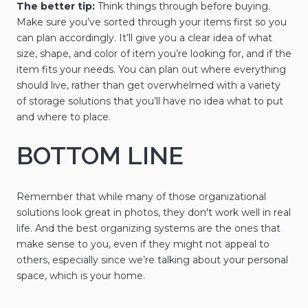
The better tip:
Think things through before buying.
Make sure you’ve sorted through your items first so you
can plan accordingly. It’ll give you a clear idea of what
size, shape, and color of item you’re looking for, and if the
item fits your needs. You can plan out where everything
should live, rather than get overwhelmed with a variety
of storage solutions that you’ll have no idea what to put
and where to place.
BOTTOM LINE
Remember that while many of those organizational
solutions look great in photos, they don't work well in real
life. And the best organizing systems are the ones that
make sense to you, even if they might not appeal to
others, especially since we’re talking about your personal
space, which is your home.