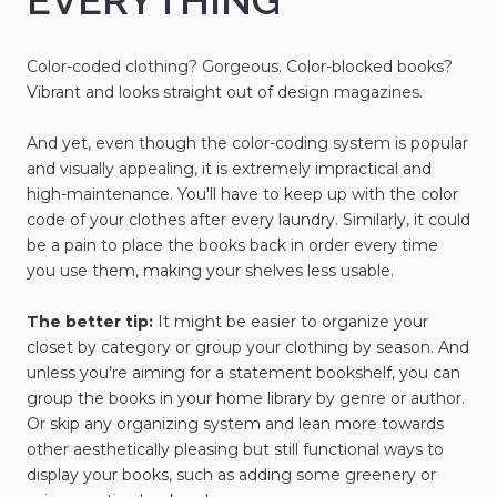
EVERYTHING
Color-coded clothing? Gorgeous. Color-blocked books?
Vibrant and looks straight out of design magazines.
And yet, even though the color-coding system is popular
and visually appealing, it is extremely impractical and
high-maintenance. You'll have to keep up with the color
code of your clothes after every laundry. Similarly, it could
be a pain to place the books back in order every time
you use them, making your shelves less usable.
The better tip:
It might be easier to organize your
closet by category or group your clothing by season. And
unless you’re aiming for a statement bookshelf, you can
group the books in your home library by genre or author.
Or skip any organizing system and lean more towards
other aesthetically pleasing but still functional ways to
display your books, such as adding some greenery or