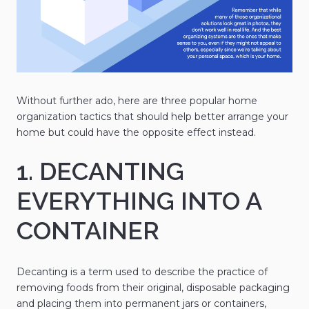
Without further ado, here are three popular home
organization tactics that should help better arrange your
home but could have the opposite effect instead.
1. DECANTING
EVERYTHING INTO A
CONTAINER
Decanting is a term used to describe the practice of
removing foods from their original, disposable packaging
and placing them into permanent jars or containers,