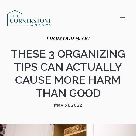
THESE 3 ORGANIZING
TIPS CAN ACTUALLY
CAUSE MORE HARM
THAN GOOD
May 31, 2022