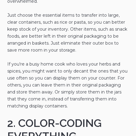
overwhelmed.
Just choose the essential items to transfer into large,
clear containers, such as rice or pasta, so you can better
keep stock of your inventory. Other items, such as snack
foods, are better left in their original packaging to be
arranged in baskets. Just eliminate their outer box to
save more room in your storage.
If you're a busy home cook who loves your herbs and
spices, you might want to only decant the ones that you
use often so you can display them on your counter. For
others, you can leave them in their original packaging
and store them away. Or simply store them in the jars
that they come in, instead of transferring them into
matching display containers.
2. COLOR-CODING