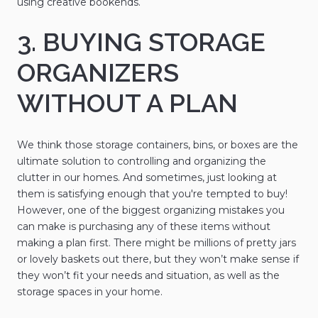
using creative bookends.
3. BUYING STORAGE
ORGANIZERS
WITHOUT A PLAN
We think those storage containers, bins, or boxes are the
ultimate solution to controlling and organizing the
clutter in our homes. And sometimes, just looking at
them is satisfying enough that you're tempted to buy!
However, one of the biggest organizing mistakes you
can make is purchasing any of these items without
making a plan first. There might be millions of pretty jars
or lovely baskets out there, but they won’t make sense if
they won’t fit your needs and situation, as well as the
storage spaces in your home.