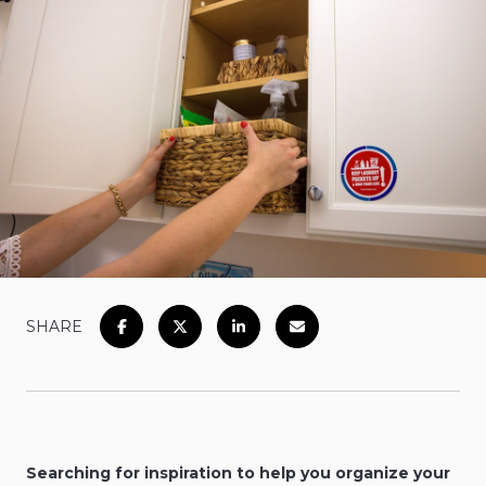
SHARE
Searching for inspiration to help you organize your