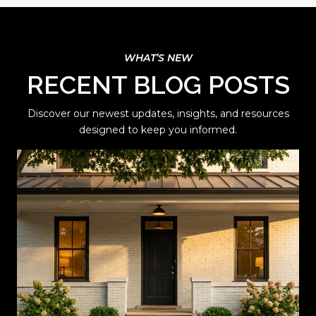
RECENT BLOG POSTS
Discover our newest updates, insights, and resources
designed to keep you informed.