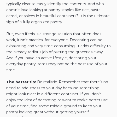
typically clear to easily identify the contents. And who
doesn't love looking at pantry staples like rice, pasta,
cereal, or spices in beautiful containers? It is the ultimate
sign of a fully organized pantry.
But, even if this is a storage solution that often does
work, it isn’t practical for everyone. Decanting can be
exhausting and very time-consuming. It adds difficulty to
the already tedious job of putting the groceries away.
And if you have an active lifestyle, decanting your
everyday pantry items may not be the best use of your
time.
The better tip:
Be realistic. Remember that there’s no
need to add stress to your day because something
might look nicer in a different container. If you don’t
enjoy the idea of decanting or want to make better use
of your time, find some middle ground to keep your
pantry looking great without getting yourself