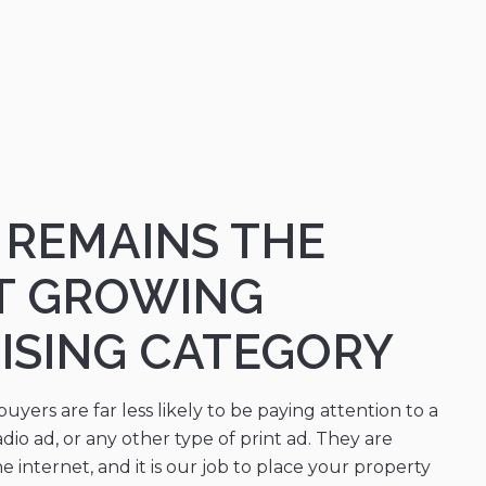
L REMAINS THE
T GROWING
ISING CATEGORY
yers are far less likely to be paying attention to a
adio ad, or any other type of print ad. They are
 internet, and it is our job to place your property