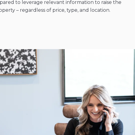
ared to leverage relevant information to raise the
erty – regardless of price, type, and location.