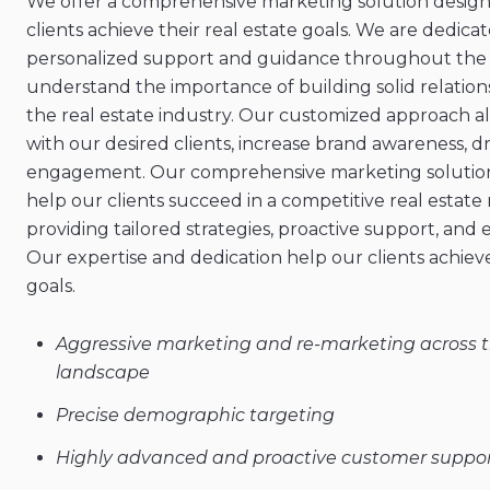
We offer a comprehensive marketing solution design
clients achieve their real estate goals. We are dedica
personalized support and guidance throughout the 
understand the importance of building solid relations
the real estate industry. Our customized approach a
with our desired clients, increase brand awareness, dr
engagement. Our comprehensive marketing solution 
help our clients succeed in a competitive real estate
providing tailored strategies, proactive support, and 
Our expertise and dedication help our clients achieve
goals.
Aggressive marketing and re-marketing across th
landscape
Precise demographic targeting
Highly advanced and proactive customer suppo