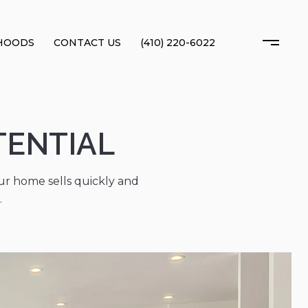
HOODS
CONTACT US
(410) 220-6022
TENTIAL
r home sells quickly and
.