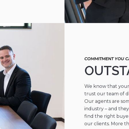
OUTST
We know that your 
trust our team of d
Our agents are som
industry – and they
find the right buye
our clients. More t