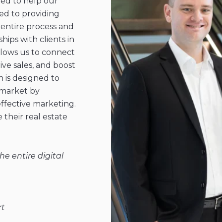
ed to help our
ted to providing
entire process and
hips with clients in
llows us to connect
ive sales, and boost
is designed to
 market by
effective marketing.
 their real estate
e entire digital
rt