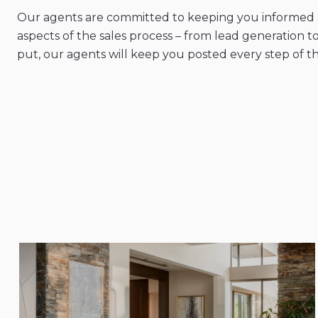
Our agents are committed to keeping you informed a
aspects of the sales process – from lead generation to
put, our agents will keep you posted every step of t