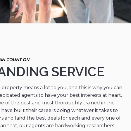
ANDING SERVICE
property means a lot to you, and this is why you can
edicated agents to have your best interests at heart.
e of the best and most thoroughly trained in the
 have built their careers doing whatever it takes to
rs and land the best deals for each and every one of
han that, our agents are hardworking researchers