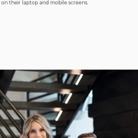
: on their laptop and mobile screens.