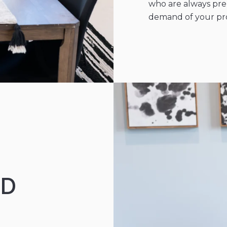
who are always prep
demand of your prop
ND