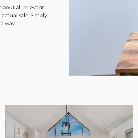
bout all relevant
 actual sale. Simply
he way.