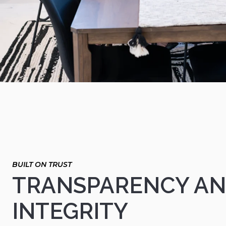
TRANSPARENCY A
INTEGRITY