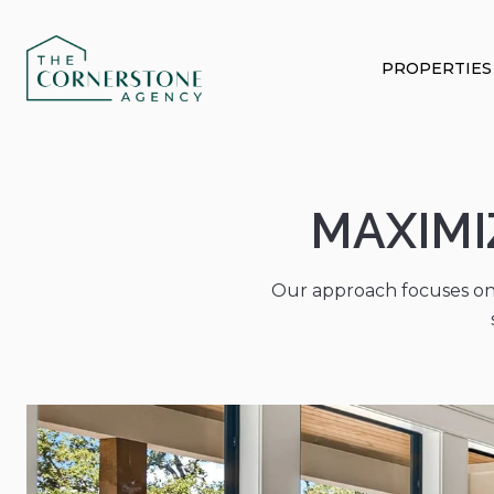
PROPERTIES
MAXIMI
Our approach focuses on