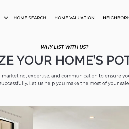
HOME SEARCH
HOME VALUATION
NEIGHBOR
WHY LIST WITH US?
ZE YOUR HOME’S PO
 marketing, expertise, and communication to ensure you
successfully. Let us help you make the most of your sale