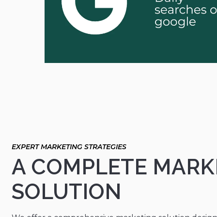
A COMPLETE MARK
SOLUTION