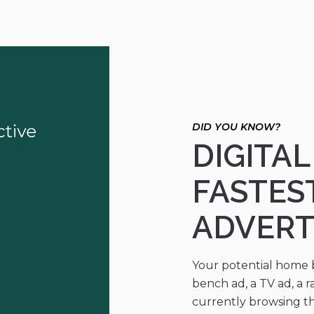
DIGITA
FASTES
ADVERT
Your potential home bu
bench ad, a TV ad, a r
currently browsing the