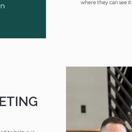
where they can see it
ETING