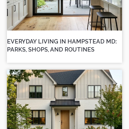
EVERYDAY LIVING IN HAMPSTEAD MD:
PARKS, SHOPS, AND ROUTINES