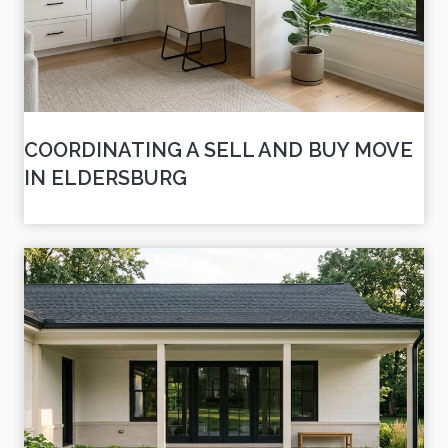
COORDINATING A SELL AND BUY MOVE
IN ELDERSBURG