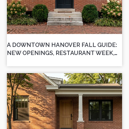
A DOWNTOWN HANOVER FALL GUIDE:
NEW OPENINGS, RESTAURANT WEEK,
AND THE DATES WORTH CIRCLING