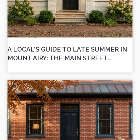
A LOCAL'S GUIDE TO LATE SUMMER IN
MOUNT AIRY: THE MAIN STREET
WEEKENDS AHEAD