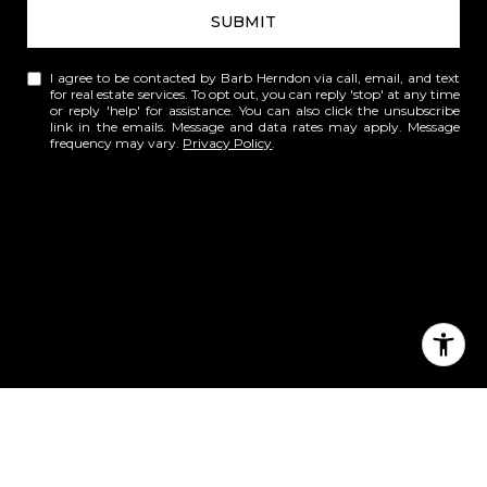
SUBMIT
I agree to be contacted by Barb Herndon via call, email, and text
for real estate services. To opt out, you can reply 'stop' at any time
or reply 'help' for assistance. You can also click the unsubscribe
link in the emails. Message and data rates may apply. Message
frequency may vary.
Privacy Policy
.