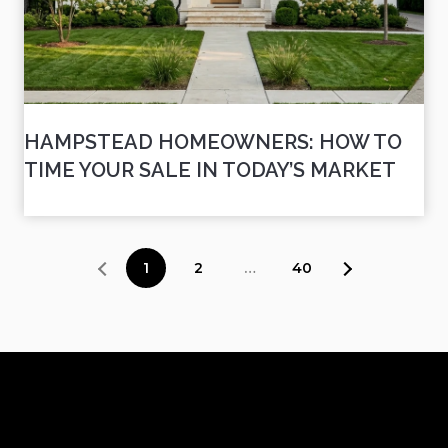
HAMPSTEAD HOMEOWNERS: HOW TO
TIME YOUR SALE IN TODAY’S MARKET
1
2
…
40