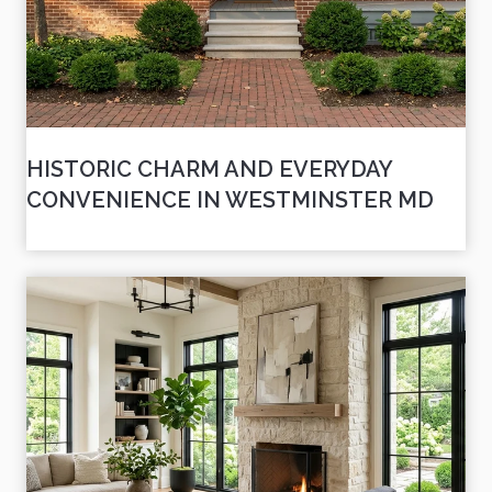
HISTORIC CHARM AND EVERYDAY
CONVENIENCE IN WESTMINSTER MD