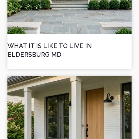
WHAT IT IS LIKE TO LIVE IN
ELDERSBURG MD