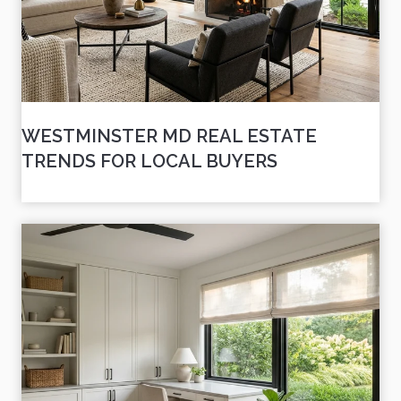
WESTMINSTER MD REAL ESTATE
TRENDS FOR LOCAL BUYERS