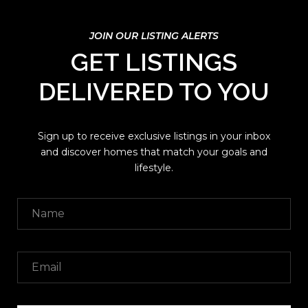
GET LISTINGS
DELIVERED TO YOU
Sign up to receive exclusive listings in your inbox
and discover homes that match your goals and
lifestyle.