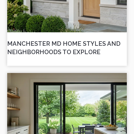
MANCHESTER MD HOME STYLES AND
NEIGHBORHOODS TO EXPLORE