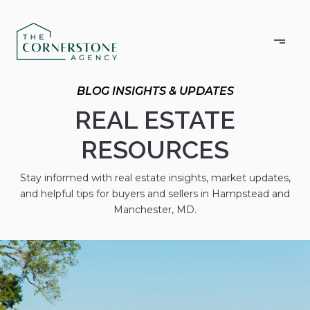
BLOG INSIGHTS & UPDATES
REAL ESTATE
RESOURCES
Stay informed with real estate insights, market updates,
and helpful tips for buyers and sellers in Hampstead and
Manchester, MD.