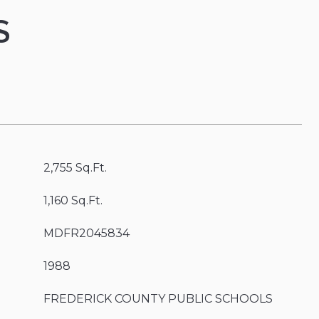
S
2,755 Sq.Ft.
1,160 Sq.Ft.
MDFR2045834
1988
FREDERICK COUNTY PUBLIC SCHOOLS