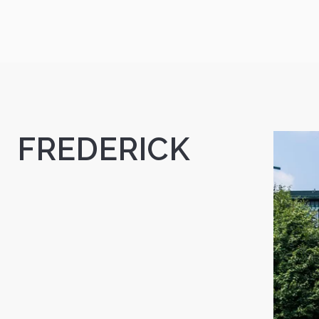
FREDERICK