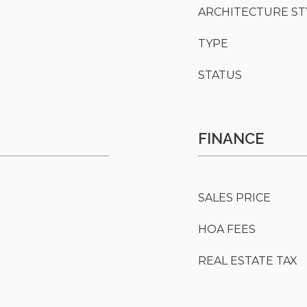
ARCHITECTURE ST
TYPE
STATUS
FINANCE
SALES PRICE
HOA FEES
REAL ESTATE TAX