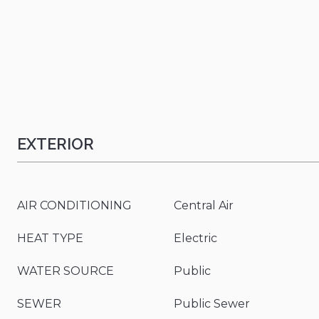
EXTERIOR
AIR CONDITIONING
Central Air
HEAT TYPE
Electric
WATER SOURCE
Public
SEWER
Public Sewer