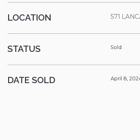
LOCATION
571 LANC
STATUS
Sold
DATE SOLD
April 8, 202