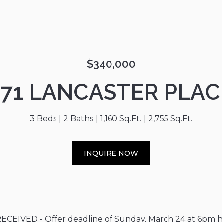
$340,000
571 LANCASTER PLAC
3 Beds
2 Baths
1,160 Sq.Ft.
2,755 Sq.Ft.
INQUIRE NOW
CEIVED - Offer deadline of Sunday, March 24 at 6pm ha