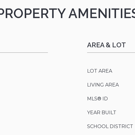
PROPERTY AMENITIE
AREA & LOT
LOT AREA
LIVING AREA
MLS® ID
YEAR BUILT
SCHOOL DISTRICT