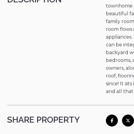
townhome is
beautiful fa
family room
room flows 
appliances.
can be inte
backyard wi
bedrooms, a
owners, alo
roof, floori
since! It si
and all that
SHARE PROPERTY