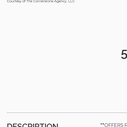
Courtesy of The Cornerstone Agency, LLC
DESCRIPTION
**OFFERS RE