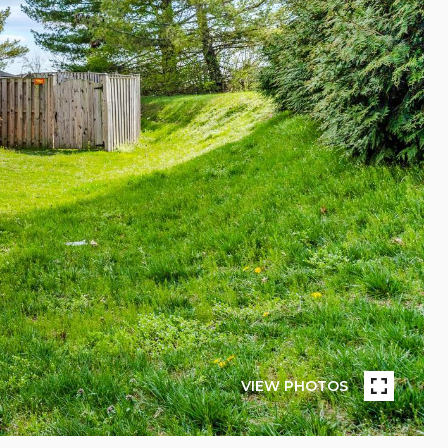
VIEW PHOTOS