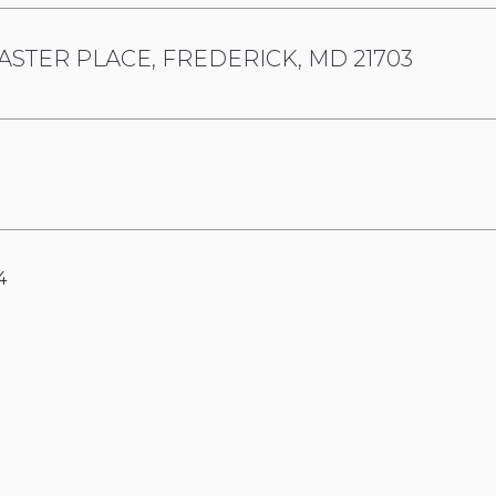
ASTER PLACE, FREDERICK, MD 21703
4