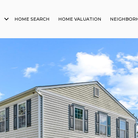
HOME SEARCH
HOME VALUATION
NEIGHBOR