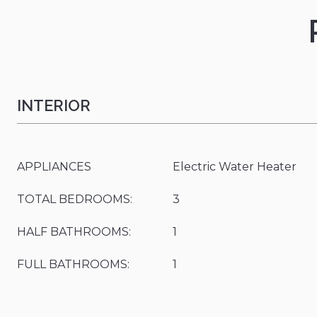
INTERIOR
APPLIANCES
Electric Water Heater
TOTAL BEDROOMS:
3
HALF BATHROOMS:
1
FULL BATHROOMS:
1