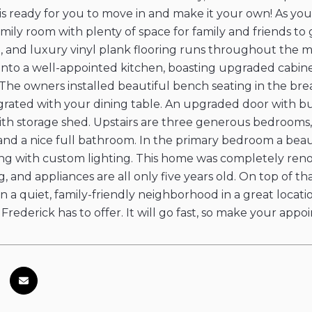
 ready for you to move in and make it your own! As you
mily room with plenty of space for family and friends to 
, and luxury vinyl plank flooring runs throughout the mai
into a well-appointed kitchen, boasting upgraded cabinet
 The owners installed beautiful bench seating in the bre
grated with your dining table. An upgraded door with bui
th storage shed. Upstairs are three generous bedrooms,
nd a nice full bathroom. In the primary bedroom a beaut
ng with custom lighting. This home was completely renov
ng, and appliances are all only five years old. On top of th
ts in a quiet, family-friendly neighborhood in a great loc
 Frederick has to offer. It will go fast, so make your ap