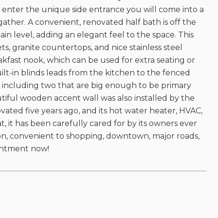
 enter the unique side entrance you will come into a
gather. A convenient, renovated half bath is off the
n level, adding an elegant feel to the space. This
s, granite countertops, and nice stainless steel
akfast nook, which can be used for extra seating or
lt-in blinds leads from the kitchen to the fenced
 including two that are big enough to be primary
iful wooden accent wall was also installed by the
ated five years ago, and its hot water heater, HVAC,
at, it has been carefully cared for by its owners ever
ation, convenient to shopping, downtown, major roads,
pointment now!