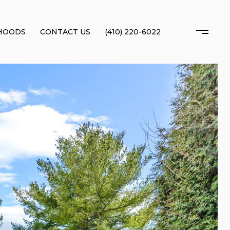
HOODS
CONTACT US
(410) 220-6022