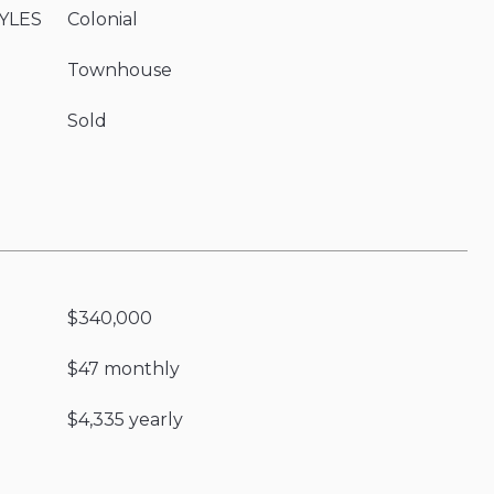
YLES
Colonial
Townhouse
Sold
$340,000
$47 monthly
$4,335 yearly