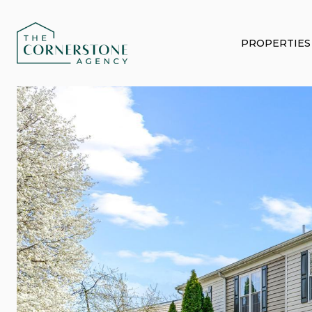
PROPERTIES