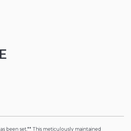
E
s been set.** This meticulously maintained