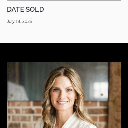
DATE SOLD
July 18, 2025