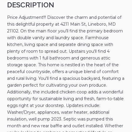
DESCRIPTION
Price Adjustment!!! Discover the charm and potential of
this delightful property at 4211 Main St, Lineboro, MD
21102. On the main floor you'll find the primary bedroom
with double vanity and laundry space. Farmhouse
kitchen, living space and separate dining space with
plenty of room to spread out. Upstairs you'll find 4
bedrooms with 1 full bathroom and generous attic
storage space. This home is nestled in the heart of the
peaceful countryside, offers a unique blend of comfort
and rural living. You'll find a spacious backyard, featuring a
garden perfect for cultivating your own produce.
Additionally, the included chicken coop adds a wonderful
opportunity for sustainable living and fresh, farm-to-table
eggs right at your doorstep. Updates include:
Washer/Dryer, appliances, water heater, additional
insulation, well pump 2023. Septic was pumped this
month and new rear baffle and outlet installed. Whether