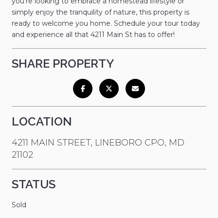
you're looking to embrace a homestead lifestyle or
simply enjoy the tranquility of nature, this property is
ready to welcome you home. Schedule your tour today
and experience all that 4211 Main St has to offer!
SHARE PROPERTY
LOCATION
4211 MAIN STREET, LINEBORO CPO, MD
21102
STATUS
Sold