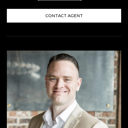
CONTACT AGENT