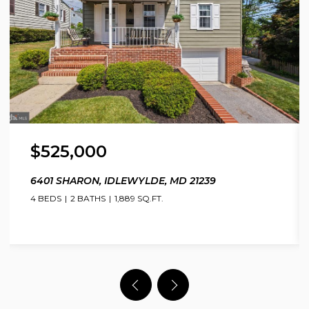
$525,000
6401 SHARON, IDLEWYLDE, MD 21239
4 BEDS
2 BATHS
1,889 SQ.FT.