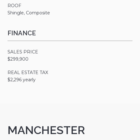
ROOF
Shingle, Composite
FINANCE
SALES PRICE
$299,900
REAL ESTATE TAX
$2,296 yearly
MANCHESTER