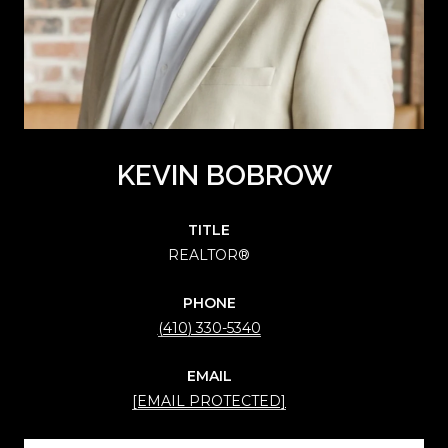
KEVIN BOBROW
TITLE
REALTOR®
PHONE
(410) 330-5340
EMAIL
[EMAIL PROTECTED]