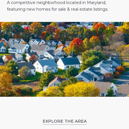
A competitive neighborhood located in Maryland,
featuring new homes for sale & real estate listings.
EXPLORE THE AREA