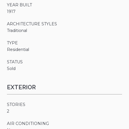
YEAR BUILT
1917
ARCHITECTURE STYLES
Traditional
TYPE
Residential
STATUS
Sold
EXTERIOR
STORIES
2
AIR CONDITIONING