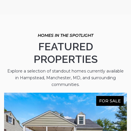
FEATURED
PROPERTIES
Explore a selection of standout homes currently available
in Hampstead, Manchester, MD, and surrounding
communities.
FOR SALE