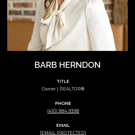
BARB HERNDON
TITLE
Owner | REALTOR®
PHONE
(410) 984-9398
EMAIL
[EMAIL PROTECTED]