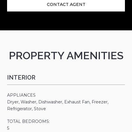
CONTACT AGENT
PROPERTY AMENITIES
INTERIOR
APPLIANCES
Dryer, Washer, Dishwasher, Exhaust Fan, Freezer,
Refrigerator, Stove
TOTAL BEDROOMS:
5