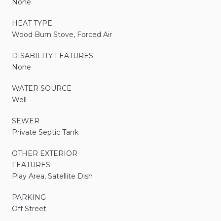
None
HEAT TYPE
Wood Burn Stove, Forced Air
DISABILITY FEATURES
None
WATER SOURCE
Well
SEWER
Private Septic Tank
OTHER EXTERIOR
FEATURES
Play Area, Satellite Dish
PARKING
Off Street