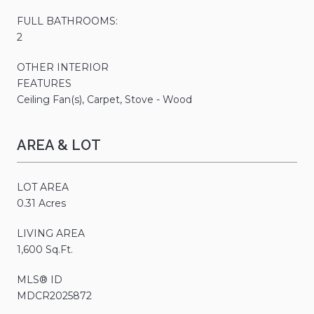
FULL BATHROOMS:
2
OTHER INTERIOR
FEATURES
Ceiling Fan(s), Carpet, Stove - Wood
AREA & LOT
LOT AREA
0.31 Acres
LIVING AREA
1,600 Sq.Ft.
MLS® ID
MDCR2025872