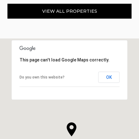
VIEW ALL PROPERTIES
This page can't load Google Maps correctly.
OK
Do you own this website?