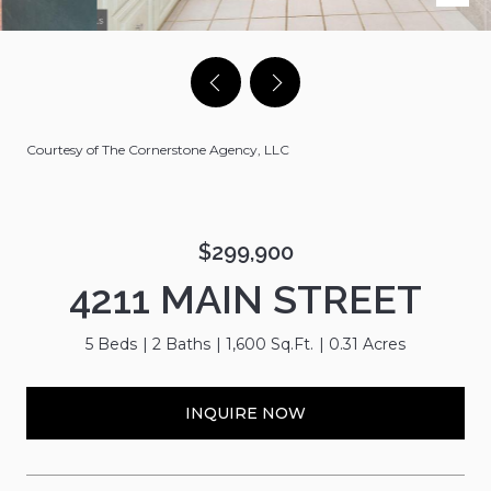
Courtesy of The Cornerstone Agency, LLC
$299,900
4211 MAIN STREET
5 Beds
2 Baths
1,600 Sq.Ft.
0.31 Acres
INQUIRE NOW