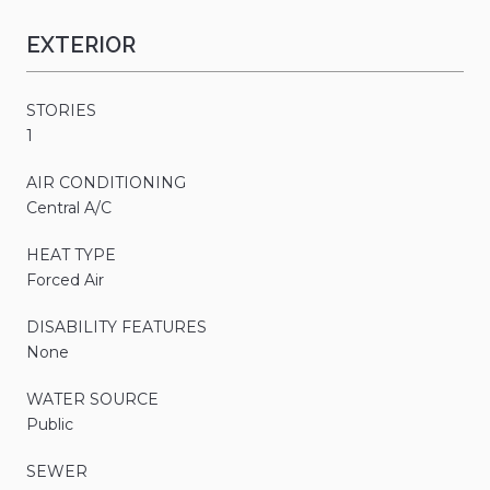
EXTERIOR
STORIES
1
AIR CONDITIONING
Central A/C
HEAT TYPE
Forced Air
DISABILITY FEATURES
None
WATER SOURCE
Public
SEWER