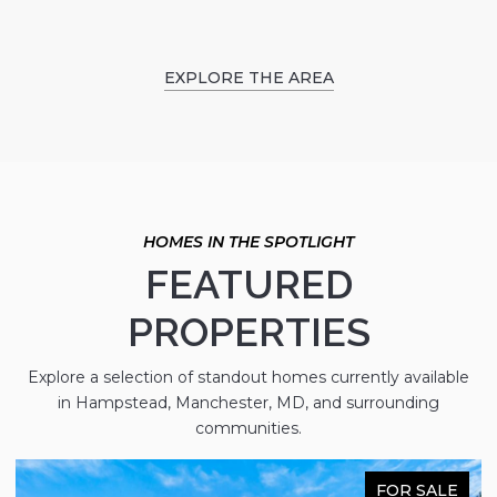
EXPLORE THE AREA
FEATURED
PROPERTIES
Explore a selection of standout homes currently available
in Hampstead, Manchester, MD, and surrounding
communities.
FOR SALE