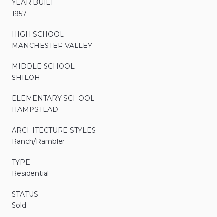
YEAR BUILT
1957
HIGH SCHOOL
MANCHESTER VALLEY
MIDDLE SCHOOL
SHILOH
ELEMENTARY SCHOOL
HAMPSTEAD
ARCHITECTURE STYLES
Ranch/Rambler
TYPE
Residential
STATUS
Sold