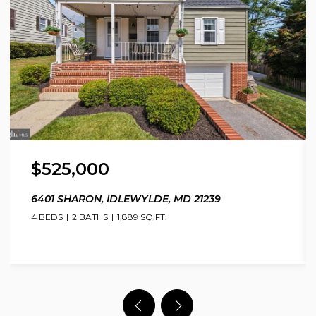
$525,000
6401 SHARON, IDLEWYLDE, MD 21239
4 BEDS
2 BATHS
1,889 SQ.FT.