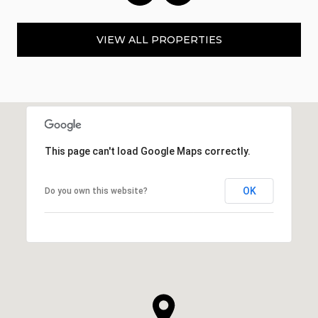
VIEW ALL PROPERTIES
This page can't load Google Maps correctly.
OK
Do you own this website?