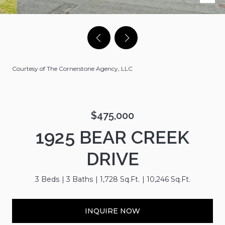
Courtesy of The Cornerstone Agency, LLC
$475,000
1925 BEAR CREEK
DRIVE
3 Beds
3 Baths
1,728 Sq.Ft.
10,246 Sq.Ft.
INQUIRE NOW