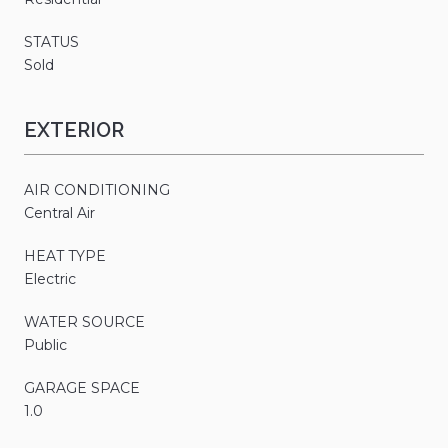
STATUS
Sold
EXTERIOR
AIR CONDITIONING
Central Air
HEAT TYPE
Electric
WATER SOURCE
Public
GARAGE SPACE
1.0