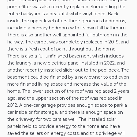
pump filter was also recently replaced. Surrounding the
entire backyard is a beautiful white vinyl fence. Back
inside, the upper level offers three generous bedrooms,
including a primary bedroom with its own full bathroom.
There is also another well-appointed full bathroom in the
hallway. The carpet was completely replaced in 2019, and
there is a fresh coat of paint throughout the home.
There is also a full unfinished basement which includes
the laundry, a new electrical panel installed in 2022, and
another recently-installed slider out to the pool deck. The
basement could be finished by a new owner to add even
more finished living space and increase the value of the
home. The lower section of the roof was replaced 2 years
ago, and the upper section of the roof was replaced in
2012. A one-car garage provides enough space to park a
car inside or for storage, and there is enough space on
the driveway for two cars as well. The installed solar
panels help to provide energy to the home and have
saved the sellers on energy costs, and this privilege will