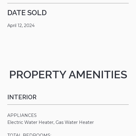
DATE SOLD
April 12, 2024
PROPERTY AMENITIES
INTERIOR
APPLIANCES
Electric Water Heater, Gas Water Heater
TOTAL BEDROOMS: