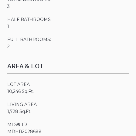
3
HALF BATHROOMS:
1
FULL BATHROOMS:
2
AREA & LOT
LOT AREA
10,246 Sq.Ft.
LIVING AREA
1,728 Sq.Ft.
MLS® ID
MDHR2028688