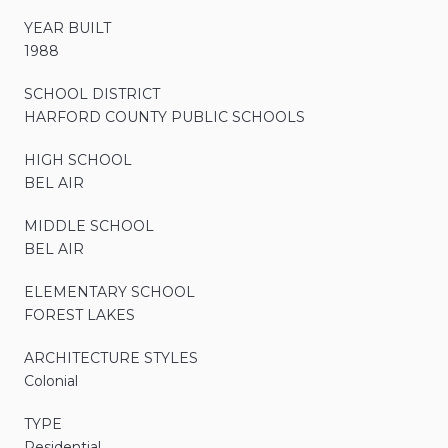
YEAR BUILT
1988
SCHOOL DISTRICT
HARFORD COUNTY PUBLIC SCHOOLS
HIGH SCHOOL
BEL AIR
MIDDLE SCHOOL
BEL AIR
ELEMENTARY SCHOOL
FOREST LAKES
ARCHITECTURE STYLES
Colonial
TYPE
Residential