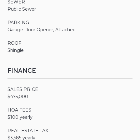
SEWER
Public Sewer
PARKING
Garage Door Opener, Attached
ROOF
Shingle
FINANCE
SALES PRICE
$475,000
HOA FEES
$100 yearly
REAL ESTATE TAX
$3,585 yearly