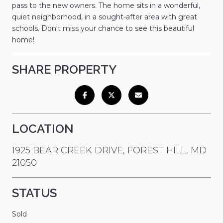
pass to the new owners. The home sits in a wonderful,
quiet neighborhood, in a sought-after area with great
schools. Don't miss your chance to see this beautiful
home!
SHARE PROPERTY
LOCATION
1925 BEAR CREEK DRIVE, FOREST HILL, MD
21050
STATUS
Sold