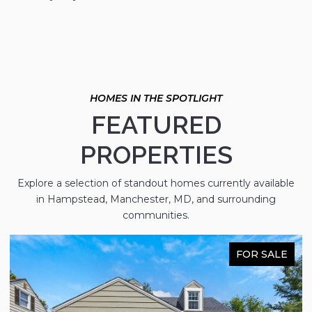
FEATURED
PROPERTIES
Explore a selection of standout homes currently available
in Hampstead, Manchester, MD, and surrounding
communities.
FOR SALE