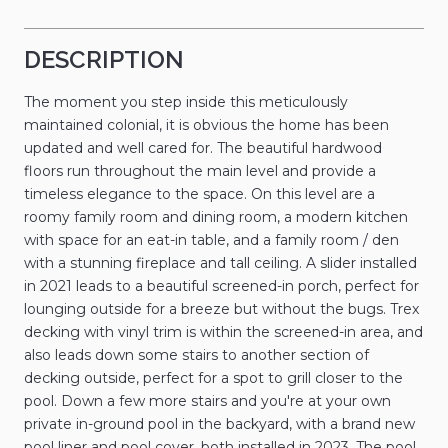
DESCRIPTION
The moment you step inside this meticulously
maintained colonial, it is obvious the home has been
updated and well cared for. The beautiful hardwood
floors run throughout the main level and provide a
timeless elegance to the space. On this level are a
roomy family room and dining room, a modern kitchen
with space for an eat-in table, and a family room / den
with a stunning fireplace and tall ceiling. A slider installed
in 2021 leads to a beautiful screened-in porch, perfect for
lounging outside for a breeze but without the bugs. Trex
decking with vinyl trim is within the screened-in area, and
also leads down some stairs to another section of
decking outside, perfect for a spot to grill closer to the
pool. Down a few more stairs and you're at your own
private in-ground pool in the backyard, with a brand new
pool liner and pool cover, both installed in 2023. The pool