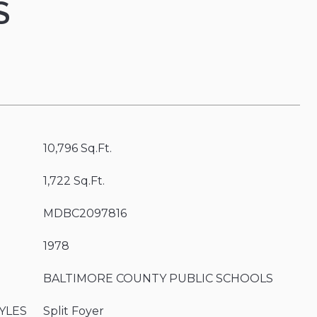
S
10,796 Sq.Ft.
1,722 Sq.Ft.
MDBC2097816
1978
BALTIMORE COUNTY PUBLIC SCHOOLS
YLES
Split Foyer