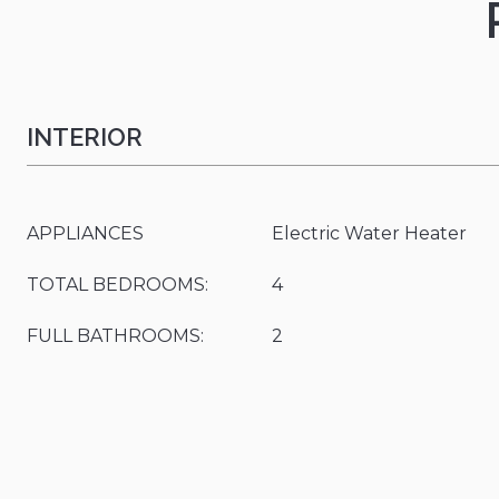
INTERIOR
APPLIANCES
Electric Water Heater
TOTAL BEDROOMS:
4
FULL BATHROOMS:
2