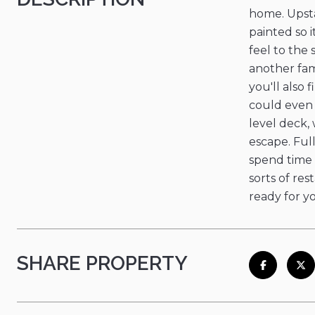
home. Upsta
painted so 
feel to the
another fam
you'll also
could even b
level deck,
escape. Ful
spend time 
sorts of res
ready for y
SHARE PROPERTY