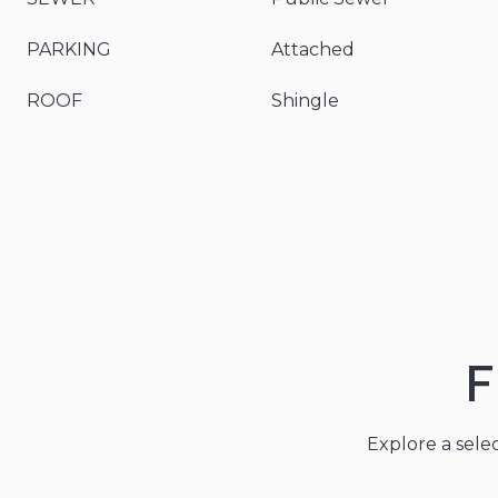
PARKING
Attached
ROOF
Shingle
F
Explore a sele