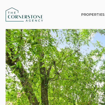
PROPERTIES