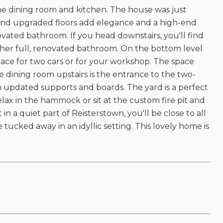
the dining room and kitchen. The house was just
n and upgraded floors add elegance and a high-end
ovated bathroom. If you head downstairs, you'll find
her full, renovated bathroom. On the bottom level
space for two cars or for your workshop. The space
the dining room upstairs is the entrance to the two-
h updated supports and boards. The yard is a perfect
ax in the hammock or sit at the custom fire pit and
 a quiet part of Reisterstown, you'll be close to all
 tucked away in an idyllic setting. This lovely home is