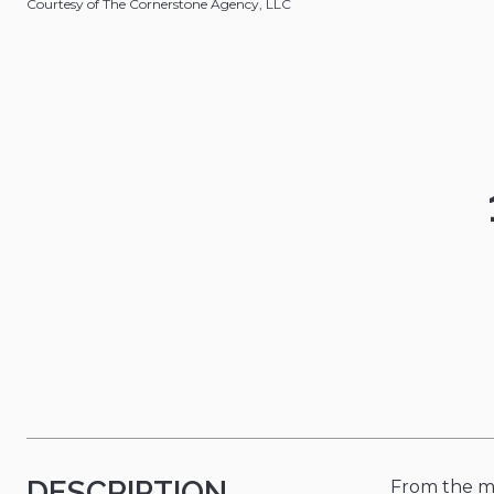
Courtesy of The Cornerstone Agency, LLC
DESCRIPTION
From the mo