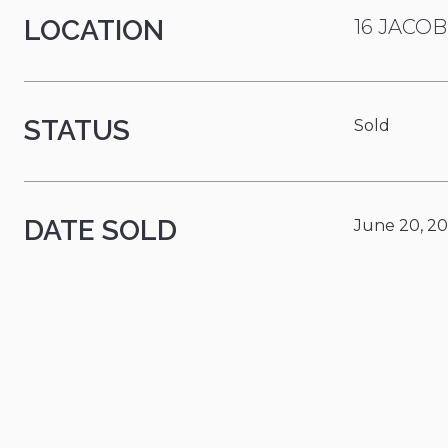
LOCATION
16 JACOB
STATUS
Sold
DATE SOLD
June 20, 2