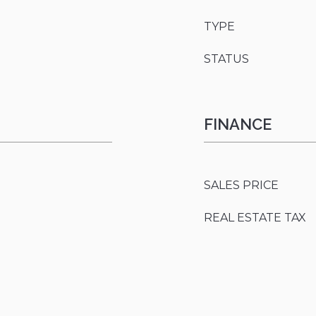
TYPE
STATUS
FINANCE
SALES PRICE
REAL ESTATE TAX