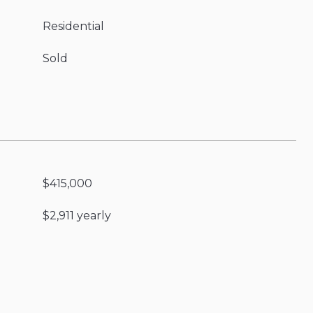
Residential
Sold
$415,000
$2,911 yearly