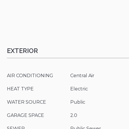
EXTERIOR
AIR CONDITIONING
Central Air
HEAT TYPE
Electric
WATER SOURCE
Public
GARAGE SPACE
2.0
SEWER
Public Sewer