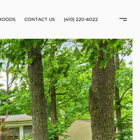
HOODS
CONTACT US
(410) 220-6022