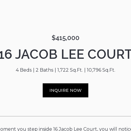
$415,000
16 JACOB LEE COUR
4 Beds
2 Baths
1,722 Sq.Ft.
10,796 Sq.Ft.
INQUIRE NOW
ment you step inside 16 Jacob Lee Court, you will notice