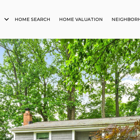
HOME SEARCH
HOME VALUATION
NEIGHBOR