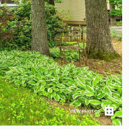
VIEW PHOTOS