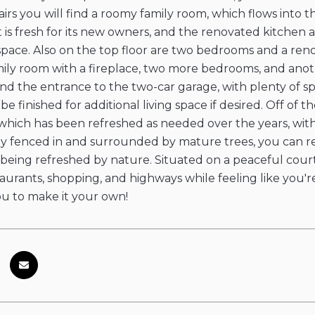
irs you will find a roomy family room, which flows into 
it is fresh for its new owners, and the renovated kitche
 space. Also on the top floor are two bedrooms and a ren
ily room with a fireplace, two more bedrooms, and anot
 find the entrance to the two-car garage, with plenty of 
e finished for additional living space if desired. Off of 
 which has been refreshed as needed over the years, wit
ly fenced in and surrounded by mature trees, you can rel
being refreshed by nature. Situated on a peaceful court in
taurants, shopping, and highways while feeling like you're
ou to make it your own!