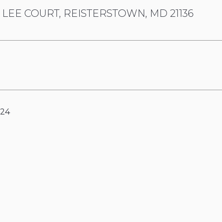
 LEE COURT, REISTERSTOWN, MD 21136
024