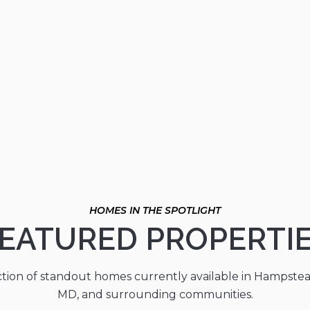
EATURED PROPERTI
ction of standout homes currently available in Hampste
MD, and surrounding communities.