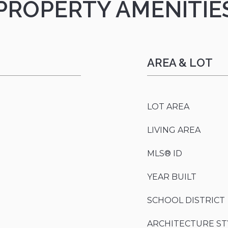
PROPERTY AMENITIE
AREA & LOT
LOT AREA
LIVING AREA
MLS® ID
YEAR BUILT
SCHOOL DISTRICT
ARCHITECTURE ST