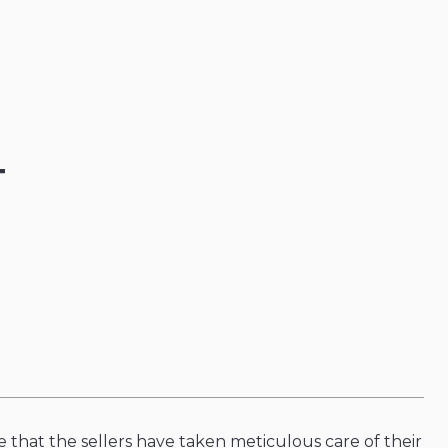
T
 that the sellers have taken meticulous care of their