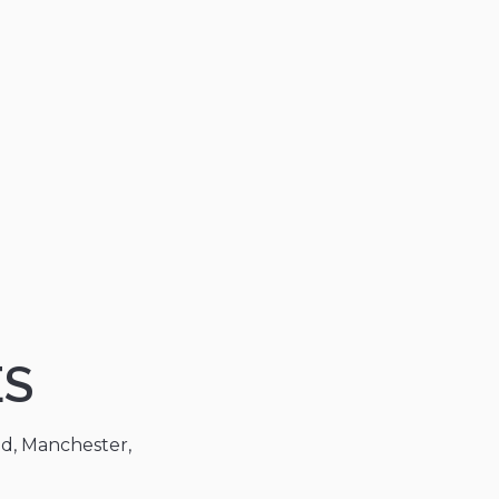
ES
ad, Manchester,