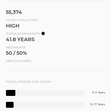
55,374
TOTAL POPULATION
HIGH
POPULATION DENSITY
41.8 YEARS
MEDIAN AGE
50 / 50%
MEN VS WOMEN
POPULATION BY AGE GROUP
0-9 Years
10-17 Years