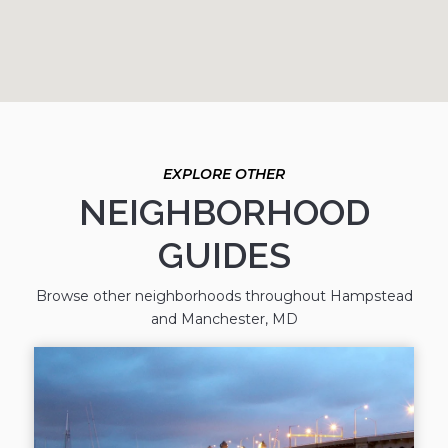
NEIGHBORHOOD
GUIDES
Browse other neighborhoods throughout Hampstead
and Manchester, MD