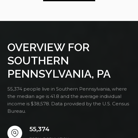
OVERVIEW FOR
SOUTHERN
PENNSYLVANIA, PA
55,374 people live in Southern Pennsylvania, where
the median age is 41.8 and the average individual
income is $38,578. Data provided by the U.S. Census
Bureau.
55,374