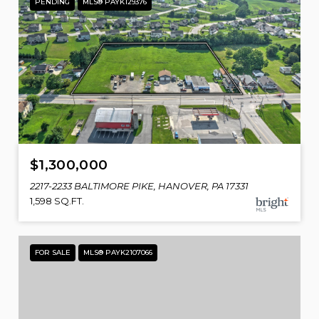
PENDING
MLS® PAYK129376
$1,300,000
2217-2233 BALTIMORE PIKE, HANOVER, PA 17331
1,598 SQ.FT.
FOR SALE
MLS® PAYK2107066