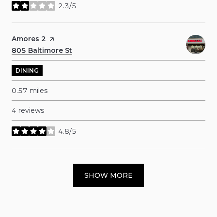
2.3/5
stars
Visit the
Amores 2
page on Yelp
Search
805 Baltimore St
on Google Maps
DINING
0.57
miles
4 reviews
4.8/5
stars
SHOW MORE