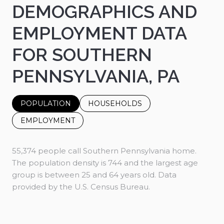
DEMOGRAPHICS AND
EMPLOYMENT DATA
FOR SOUTHERN
PENNSYLVANIA, PA
POPULATION
HOUSEHOLDS
EMPLOYMENT
55,374 people call Southern Pennsylvania home.
The population density is 744 and the largest age
group is
between 25 and 64 years old.
Data
provided by the U.S. Census Bureau.