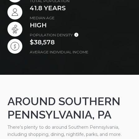
TOTAL POPULATION
41.8 YEARS
MEDIAN AGE
HIGH
POPULATION DENSITY
$38,578
AVERAGE INDIVIDUAL INCOME
AROUND SOUTHERN
PENNSYLVANIA, PA
There's plenty to do around Southern Pennsylvania,
including shopping, dining, nightlife, parks, and more.