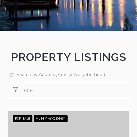
PROPERTY LISTINGS
Filter
FOR SALE
MLS® PAYK2106464