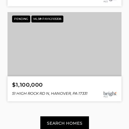
PENDING
MLS® PAYK2105308
$1,100,000
51 HIGH ROCK RD N, HANOVER, PA 17331
SEARCH HOMES