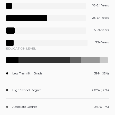
18-24 Years
25-64 Years
65-74 Years
75+ Years
EDUCATION LEVEL
Less Than 9th Grade
3914 (12%)
High School Degree
16074 (50%)
Associate Degree
3676 (11%)