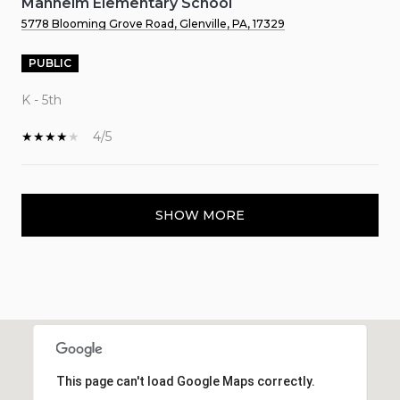
Manheim Elementary School
5778 Blooming Grove Road, Glenville, PA, 17329
PUBLIC
K - 5th
4/5
SHOW MORE
This page can't load Google Maps correctly.