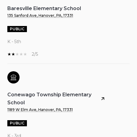
Baresville Elementary School
135 Sanford Ave, Hanover, PA, 17331
PUBLIC
K - 5th
2/5
Conewago Township Elementary
School
1189 W Elm Ave, Hanover, PA, 17331
PUBLIC
K - 3rd