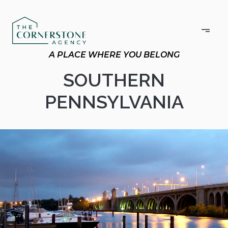
SOUTHERN
PENNSYLVANIA