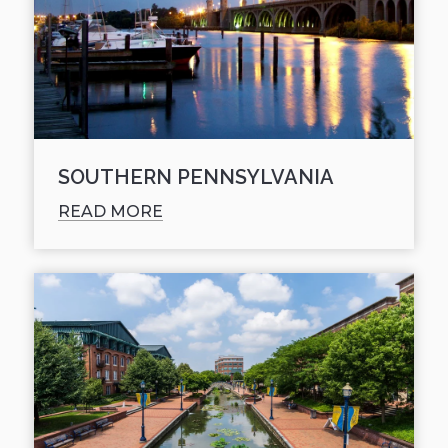
SOUTHERN PENNSYLVANIA
READ MORE