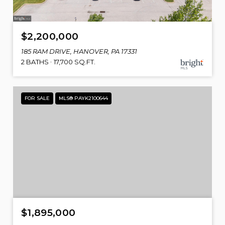
$2,200,000
185 RAM DRIVE, HANOVER, PA 17331
2 BATHS
17,700 SQ.FT.
FOR SALE
MLS® PAYK2100644
$1,895,000