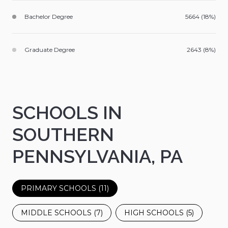
Bachelor Degree
5664 (18%)
Graduate Degree
2643 (8%)
SCHOOLS IN
SOUTHERN
PENNSYLVANIA, PA
PRIMARY SCHOOLS (
11
)
MIDDLE SCHOOLS (
7
)
HIGH SCHOOLS (
5
)