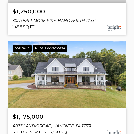
$1,250,000
3055 BALTIMORE PIKE, HANOVER, PA 17331
1,496 SQ.FT.
FOR SALE
MLS® PAYK2090224
$1,175,000
4073 LANDIS ROAD, HANOVER, PA 17331
5 BEDS
5 BATHS
6,428 SQ.FT.