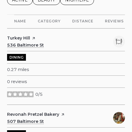
NAME
CATEGORY
DISTANCE
REVIEWS
Visit the
Turkey Hill
page on Yelp
Search
536 Baltimore St
on Google Maps
DINING
0.27
miles
0 reviews
0/5
stars
Visit the
Revonah Pretzel Bakery
page on Yelp
Search
507 Baltimore St
on Google Maps