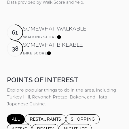
Data provided by Walk Score and Yelp.
SOMEWHAT WALKABLE
61
WALKING SCORE
Learn More
SOMEWHAT BIKEABLE
38
BIKE SCORE
Learn More
POINTS OF INTEREST
Explore popular things to do in the area, including
Turkey Hill, Revonah Pretzel Bakery, and Hata
Japanese Cuisine.
SEARCH BUSINESSES RELATED TO
ALL
SEARCH BUSINESSES RELATED TO
RESTAURANTS
SEARCH BUSINESSES REL
SHOPPING
SEARCH BUSINESSES RELATED TO
ACTIVE
SEARCH BUSINESSES RELATED TO
BEAUTY
SEARCH BUSINESSES RELATE
NIGHTLIFE