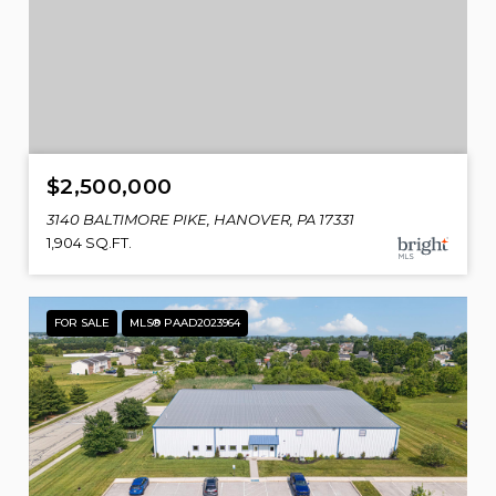
$2,500,000
3140 BALTIMORE PIKE, HANOVER, PA 17331
1,904 SQ.FT.
FOR SALE
MLS® PAAD2023964