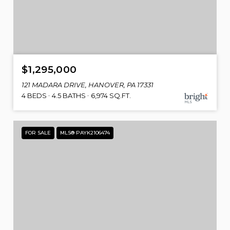
$1,295,000
121 MADARA DRIVE, HANOVER, PA 17331
4 BEDS
4.5 BATHS
6,974 SQ.FT.
FOR SALE
MLS® PAYK2106474