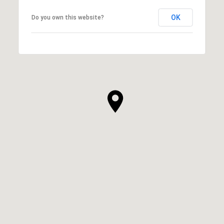
OK
Do you own this website?