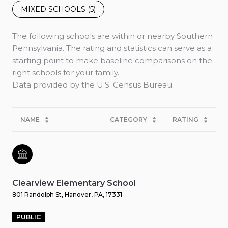
MIXED SCHOOLS (
5
)
The following schools are within or nearby Southern
Pennsylvania. The rating and statistics can serve as a
starting point to make baseline comparisons on the
right schools for your family.
NAME
CATEGORY
RATING
Clearview Elementary School
801 Randolph St, Hanover, PA, 17331
PUBLIC