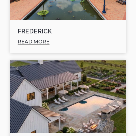
FREDERICK
READ MORE