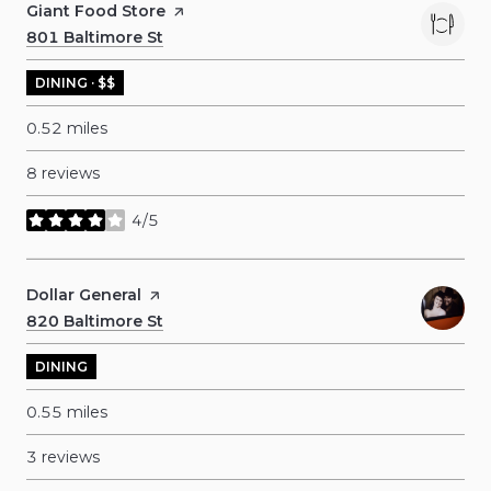
Visit the
Giant Food Store
page on Yelp
Search
801 Baltimore St
on Google Maps
DINING · $$
0.52
miles
8 reviews
4/5
stars
Visit the
Dollar General
page on Yelp
Search
820 Baltimore St
on Google Maps
DINING
0.55
miles
3 reviews