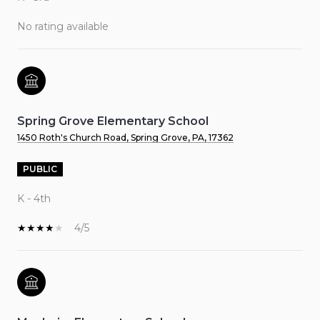
No rating available
Spring Grove Elementary School
1450 Roth's Church Road, Spring Grove, PA, 17362
PUBLIC
K - 4th
4/5