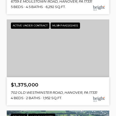
6759 E MOULSTOWN ROAD, HANOVER, PA 17331
5 BEDS
4.5 BATHS
6,292 SQ.FT.
ACTIVE UNDER CONTRACT
MLS® PAAD2024512
$1,375,000
702 OLD WESTMINSTER ROAD, HANOVER, PA 17331
4 BEDS
2 BATHS
1,952 SQ.FT.