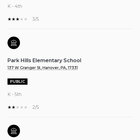
K - 4th
3/5
Park Hills Elementary School
137 W Granger St, Hanover, PA, 17331
PUBLIC
K - 5th
2/5