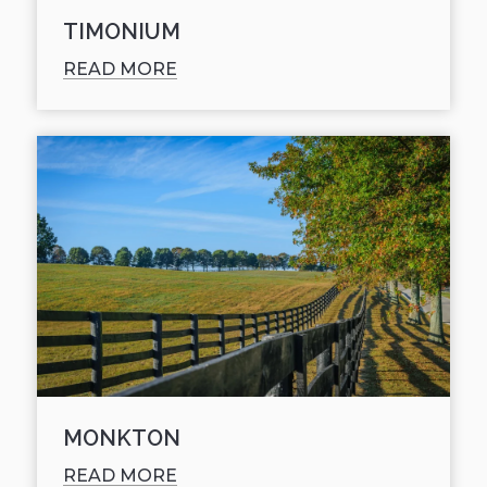
TIMONIUM
READ MORE
MONKTON
READ MORE