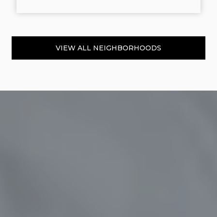
VIEW ALL NEIGHBORHOODS