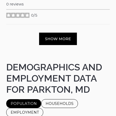
0 reviews
0/5
stars
SHOW MORE
DEMOGRAPHICS AND
EMPLOYMENT DATA
FOR PARKTON, MD
POPULATION
HOUSEHOLDS
EMPLOYMENT