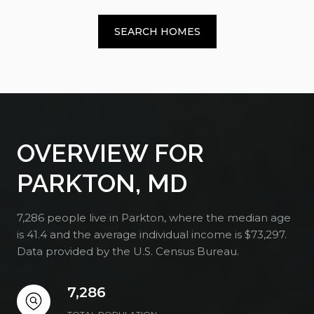
SEARCH HOMES
OVERVIEW FOR
PARKTON, MD
7,286 people live in Parkton, where the median age
is 41.4 and the average individual income is $73,297.
Data provided by the U.S. Census Bureau.
7,286