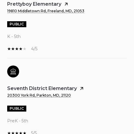
Prettyboy Elementary
19810 Middletown Rd, Freeland, MD, 21053
PUBLIC
K - 5th
4/5
Seventh District Elementary
20300 York Rd, Parkton, MD, 21120
PUBLIC
PreK - 5th
5/5