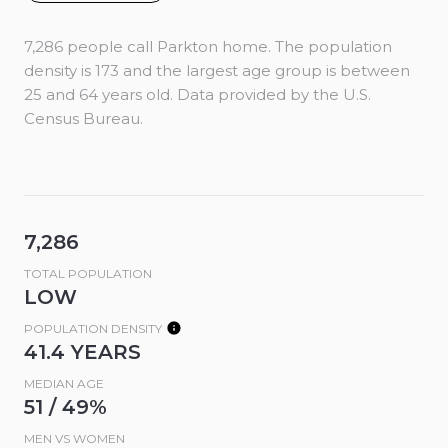
7,286 people call Parkton home. The population
density is 173 and the largest age group is
between
25 and 64 years old.
Data provided by the U.S.
Census Bureau.
7,286
TOTAL POPULATION
LOW
POPULATION DENSITY
41.4 YEARS
MEDIAN AGE
51 / 49%
MEN VS WOMEN