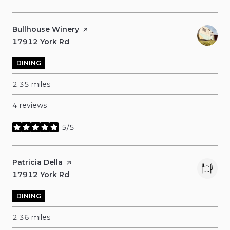
Visit the
Bullhouse Winery
page on Yelp
Search
17912 York Rd
on Google Maps
DINING
2.35
miles
4 reviews
5/5
stars
Visit the
Patricia Della
page on Yelp
Search
17912 York Rd
on Google Maps
DINING
2.36
miles