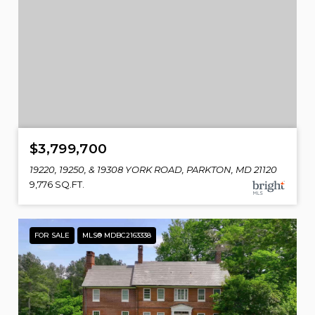
$3,799,700
19220, 19250, & 19308 YORK ROAD, PARKTON, MD 21120
9,776 SQ.FT.
FOR SALE
MLS® MDBC2163338