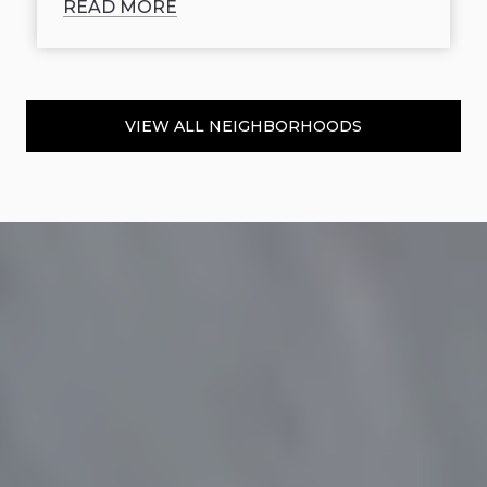
READ MORE
VIEW ALL NEIGHBORHOODS