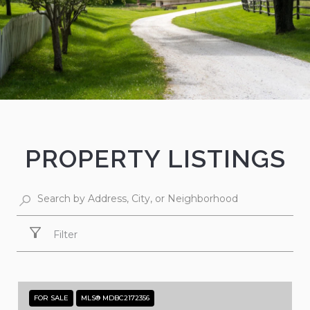
PROPERTY LISTINGS
Filter
FOR SALE
MLS® MDBC2172356