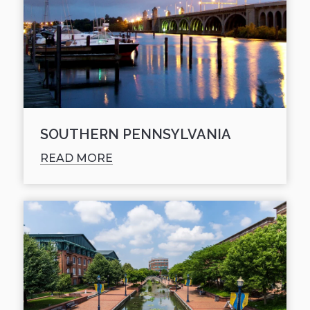
SOUTHERN PENNSYLVANIA
READ MORE