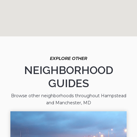
NEIGHBORHOOD
GUIDES
Browse other neighborhoods throughout Hampstead
and Manchester, MD