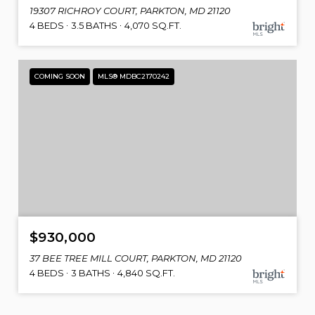
19307 RICHROY COURT, PARKTON, MD 21120
4 BEDS
3.5 BATHS
4,070 SQ.FT.
COMING SOON
MLS® MDBC2170242
$930,000
37 BEE TREE MILL COURT, PARKTON, MD 21120
4 BEDS
3 BATHS
4,840 SQ.FT.