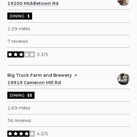
Search
19200 Middletown Rd
on Google Maps
DINING · $
1.29
miles
7 reviews
3.3/5
stars
Visit the
Big Truck Farm and Brewery
page on Yelp
Search
19919 Cameron Mill Rd
on Google Maps
DINING · $$
1.69
miles
36 reviews
4.2/5
stars