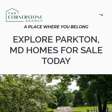
EXPLORE PARKTON,
MD HOMES FOR SALE
TODAY