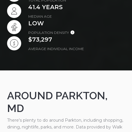
TOTAL POPULATION
41.4 YEARS
MEDIAN AGE
LOW
POPULATION DENSITY
$73,297
AVERAGE INDIVIDUAL INCOME
AROUND PARKTON,
MD
There's plenty to do around Parkton, including shopping,
dining, nightlife, parks, and more. Data provided by Walk