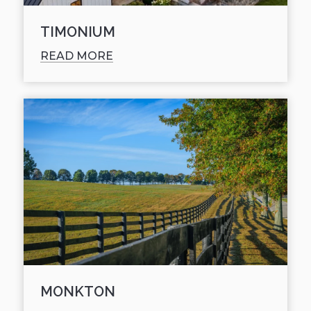
TIMONIUM
READ MORE
MONKTON