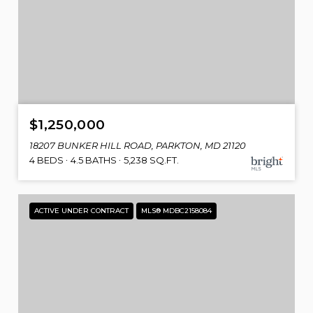
$1,250,000
18207 BUNKER HILL ROAD, PARKTON, MD 21120
4 BEDS
4.5 BATHS
5,238 SQ.FT.
ACTIVE UNDER CONTRACT
MLS® MDBC2158084