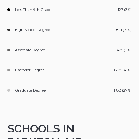
Less Than 9th Grade
127 (3%)
High School Degree
821 (19%)
Associate Degree
475 (11%)
Bachelor Degree
1828 (41%)
Graduate Degree
1182 (27%)
SCHOOLS IN