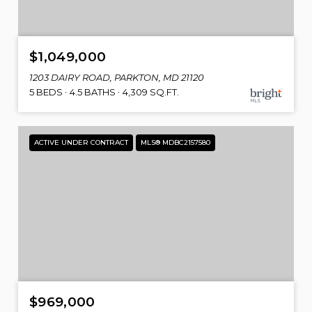
$1,049,000
1203 DAIRY ROAD, PARKTON, MD 21120
5 BEDS
4.5 BATHS
4,309 SQ.FT.
ACTIVE UNDER CONTRACT
MLS® MDBC2157580
$969,000