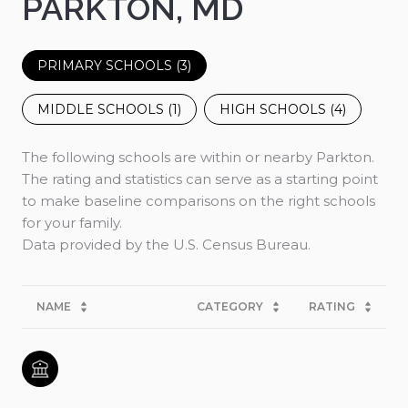
PARKTON, MD
PRIMARY SCHOOLS (
3
)
MIDDLE SCHOOLS (
1
)
HIGH SCHOOLS (
4
)
The following schools are within or nearby Parkton.
The rating and statistics can serve as a starting point
to make baseline comparisons on the right schools
for your family.
NAME
CATEGORY
RATING