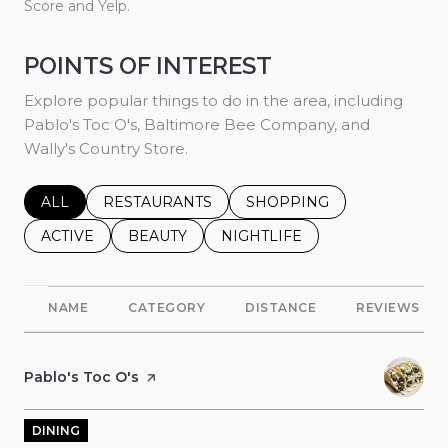
Score and Yelp.
POINTS OF INTEREST
Explore popular things to do in the area, including
Pablo's Toc O's, Baltimore Bee Company, and
Wally's Country Store.
SEARCH BUSINESSES RELATED TO
ALL
SEARCH BUSINESSES RELATED TO
RESTAURANTS
SEARCH BUSINESSES REL
SHOPPING
SEARCH BUSINESSES RELATED TO
ACTIVE
SEARCH BUSINESSES RELATED TO
BEAUTY
SEARCH BUSINESSES RELATE
NIGHTLIFE
NAME
CATEGORY
DISTANCE
REVIEWS
Visit the
Pablo's Toc O's
page on Yelp
DINING