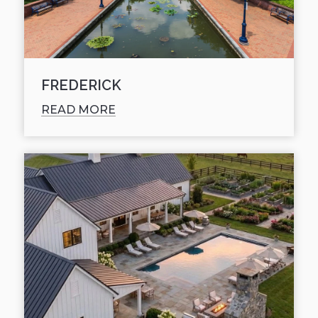
FREDERICK
READ MORE