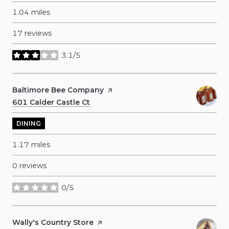
1.04
miles
17 reviews
3.1/5
stars
Visit the
Baltimore Bee Company
page on Yelp
Search
601 Calder Castle Ct
on Google Maps
DINING
1.17
miles
0 reviews
0/5
stars
Visit the
Wally's Country Store
page on Yelp