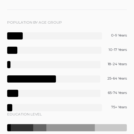
POPULATION BY AGE GROUP
0-9 Years
10-17 Years
18-24 Years
25-64 Years
65-74 Years
75+ Years
EDUCATION LEVEL