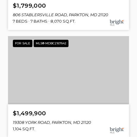
$1,799,000
806 STABLERSVILLE ROAD, PARKTON, MD 21120
7 BEDS
7 BATHS
8,070 SQ.FT.
FOR SALE
MLS® MDBC2167642
$1,499,900
19308 YORK ROAD, PARKTON, MD 21120
1,104 SQ.FT.