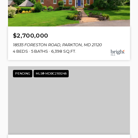
$2,700,000
18535 FORESTON ROAD, PARKTON, MD 21120
4 BEDS
5 BATHS
6,398 SQ.FT.
PENDING
MLS® MDBC2169248