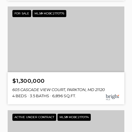
FOR SALE
MLS® MDBC2170776
$1,300,000
605 CASCADE VIEW COURT, PARKTON, MD 21120
4 BEDS
3.5 BATHS
6,896 SQ.FT.
ACTIVE UNDER CONTRACT
MLS® MDBC2170174