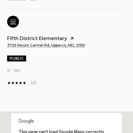
Fifth District Elementary
3725 Mount Carmel Rd, Upperco, MD, 21155
PUBLIC
K - 5th
5/5
SHOW MORE
This page can't load Google Maps correctly.