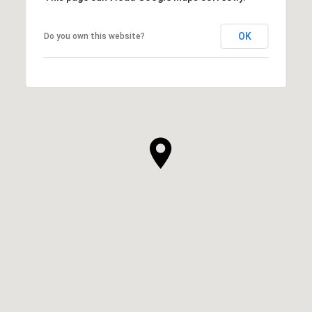
OK
Do you own this website?