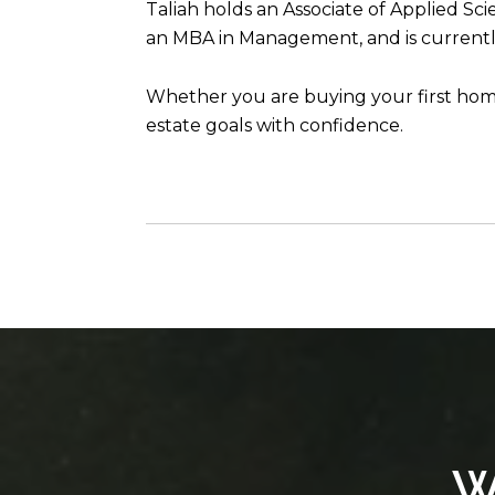
Taliah holds an Associate of Applied Sc
an MBA in Management, and is currently
Whether you are buying your first home,
estate goals with confidence.
W