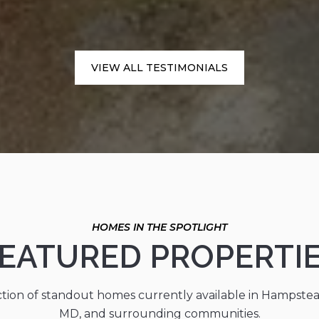
VIEW ALL TESTIMONIALS
EATURED PROPERTI
ction of standout homes currently available in Hampste
MD, and surrounding communities.