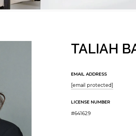
TALIAH 
EMAIL ADDRESS
[email protected]
LICENSE NUMBER
#641629