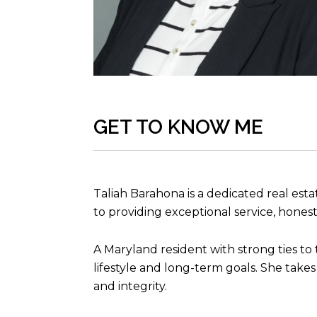
GET TO KNOW ME
Taliah Barahona is a dedicated real es
to providing exceptional service, hone
A Maryland resident with strong ties to
lifestyle and long-term goals. She takes
and integrity.