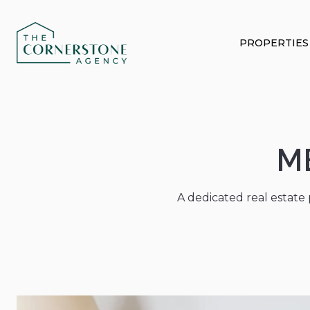
PROPERTIES
M
A dedicated real estate