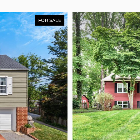
FOR SALE