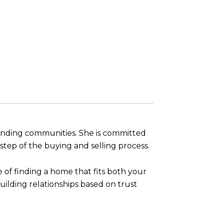
ounding communities. She is committed
tep of the buying and selling process.
 of finding a home that fits both your
uilding relationships based on trust