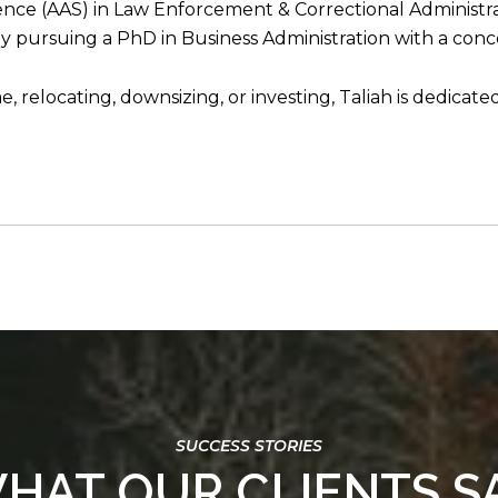
ience (AAS) in Law Enforcement & Correctional Administrat
 pursuing a PhD in Business Administration with a conc
 relocating, downsizing, or investing, Taliah is dedicate
HAT OUR CLIENTS S