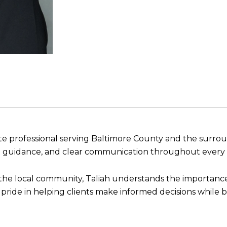
tate professional serving Baltimore County and the surr
st guidance, and clear communication throughout every s
 the local community, Taliah understands the importance
 pride in helping clients make informed decisions while b