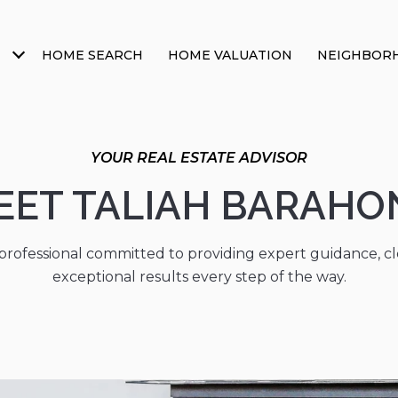
HOME SEARCH
HOME VALUATION
NEIGHBOR
EET TALIAH BARAHO
 professional committed to providing expert guidance, 
exceptional results every step of the way.