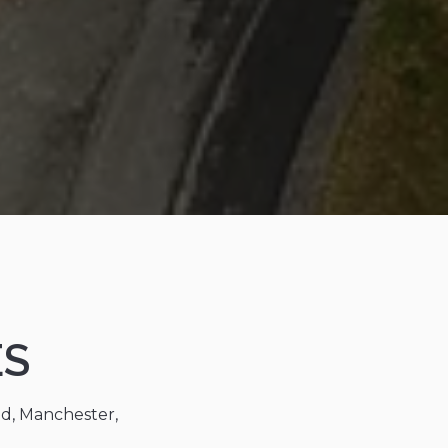
ES
ad, Manchester,