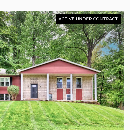
ACTIVE UNDER CONTRACT