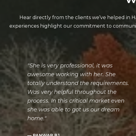
"She is very professional, it was
awesome working with her. She
totally understand the requirements.
Was very helpful throughout the
process. In this critical market even
she was able to got us our dream
home."
— PANWAR B1