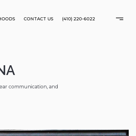
HOODS
CONTACT US
(410) 220-6022
NA
clear communication, and