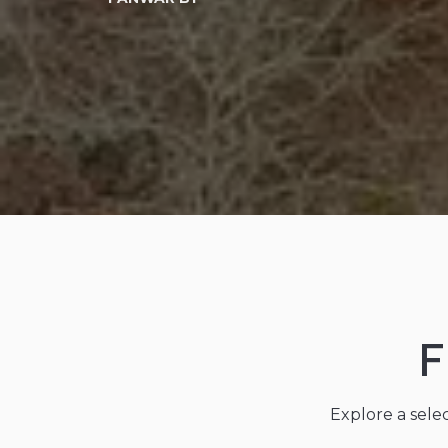
F
Explore a sele