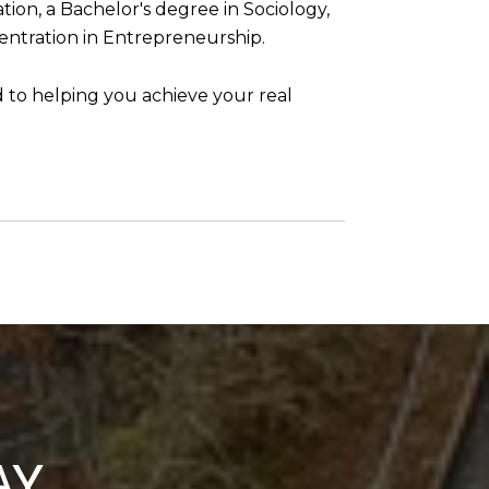
ion, a Bachelor's degree in Sociology,
entration in Entrepreneurship.
d to helping you achieve your real
AY