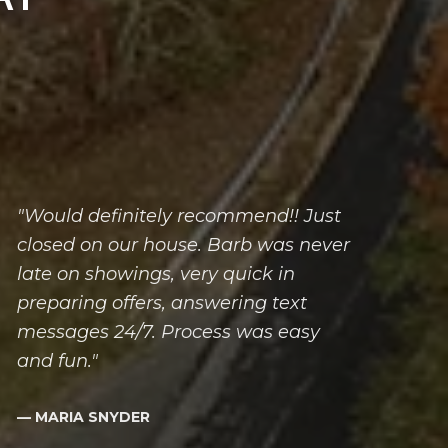
"Would definitely recommend!! Just
closed on our house. Barb was never
late on showings, very quick in
preparing offers, answering text
messages 24/7. Process was easy
and fun."
— MARIA SNYDER