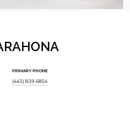
BARAHONA
PRIMARY PHONE
(443) 839-6854