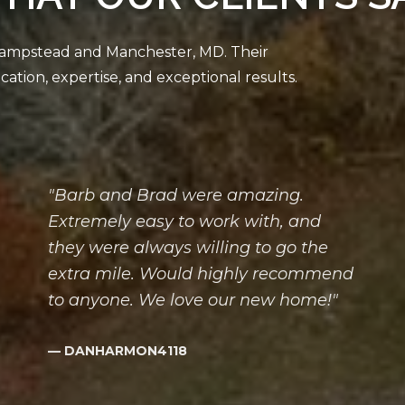
"Barb and Brad were amazing.
Extremely easy to work with, and
they were always willing to go the
extra mile. Would highly recommend
to anyone. We love our new home!"
— DANHARMON4118