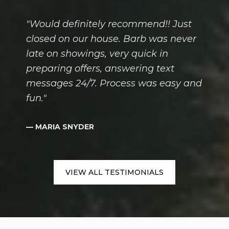
"Would definitely recommend!! Just
closed on our house. Barb was never
late on showings, very quick in
preparing offers, answering text
messages 24/7. Process was easy and
fun."
— MARIA SNYDER
VIEW ALL TESTIMONIALS