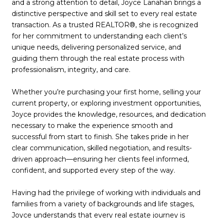
and a strong attention to detail, Joyce Lanahan brings a
distinctive perspective and skill set to every real estate
transaction. As a trusted REALTOR®, she is recognized
for her commitment to understanding each client’s
unique needs, delivering personalized service, and
guiding them through the real estate process with
professionalism, integrity, and care.
Whether you’re purchasing your first home, selling your
current property, or exploring investment opportunities,
Joyce provides the knowledge, resources, and dedication
necessary to make the experience smooth and
successful from start to finish. She takes pride in her
clear communication, skilled negotiation, and results-
driven approach—ensuring her clients feel informed,
confident, and supported every step of the way.
Having had the privilege of working with individuals and
families from a variety of backgrounds and life stages,
Joyce understands that every real estate journey is