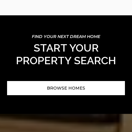
START YOUR
PROPERTY SEARCH
BROWSE HOMES