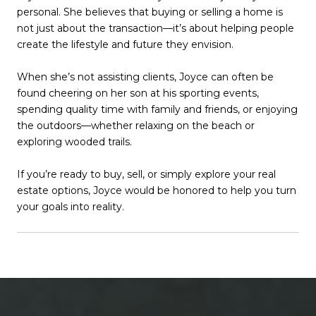
personal. She believes that buying or selling a home is
not just about the transaction—it’s about helping people
create the lifestyle and future they envision.
When she’s not assisting clients, Joyce can often be
found cheering on her son at his sporting events,
spending quality time with family and friends, or enjoying
the outdoors—whether relaxing on the beach or
exploring wooded trails.
If you’re ready to buy, sell, or simply explore your real
estate options, Joyce would be honored to help you turn
your goals into reality.