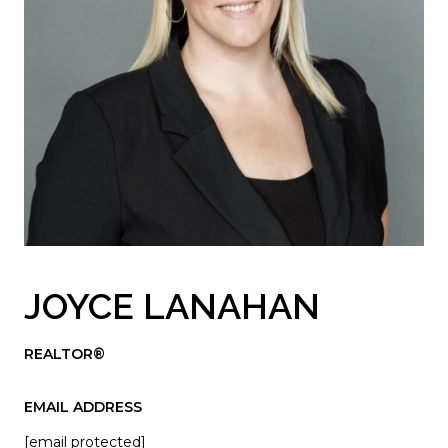
JOYCE LANAHAN
REALTOR®
EMAIL ADDRESS
[email protected]