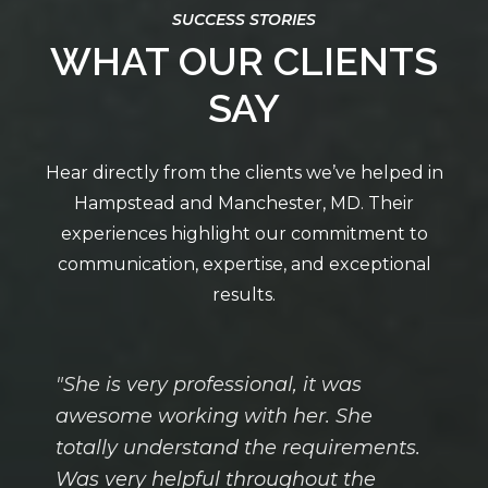
WHAT OUR CLIENTS
SAY
"She is very professional, it was
awesome working with her. She
totally understand the requirements.
Was very helpful throughout the