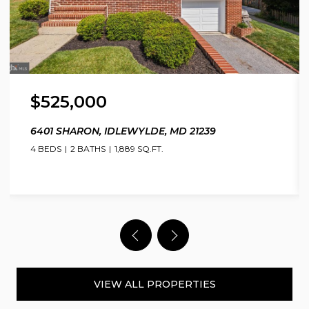
$525,000
6401 SHARON, IDLEWYLDE, MD 21239
4 BEDS
2 BATHS
1,889 SQ.FT.
VIEW ALL PROPERTIES