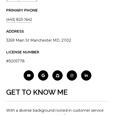
PRIMARY PHONE
(443) 823-1642
ADDRESS
3269 Main St Manchester MD, 21102
LICENSE NUMBER
#5005778
GET TO KNOW ME
With a diverse background rooted in customer service