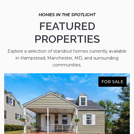
FEATURED
PROPERTIES
Explore a selection of standout homes currently available
in Hampstead, Manchester, MD, and surrounding
communities.
FOR SALE