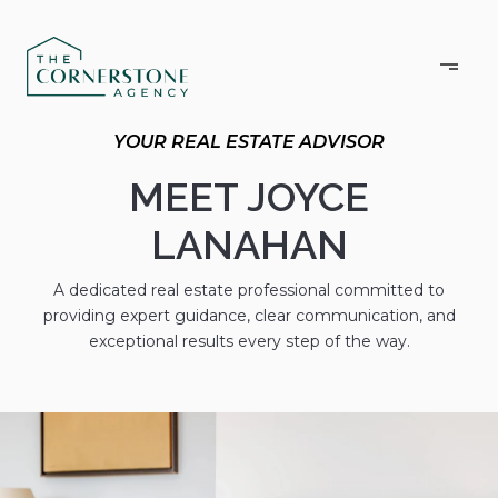
MEET JOYCE
LANAHAN
A dedicated real estate professional committed to
providing expert guidance, clear communication, and
exceptional results every step of the way.