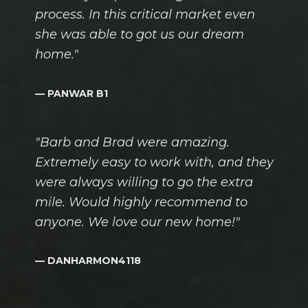
process. In this critical market even
she was able to got us our dream
home."
— PANWAR B1
"Barb and Brad were amazing.
Extremely easy to work with, and they
were always willing to go the extra
mile. Would highly recommend to
anyone. We love our new home!"
— DANHARMON4118