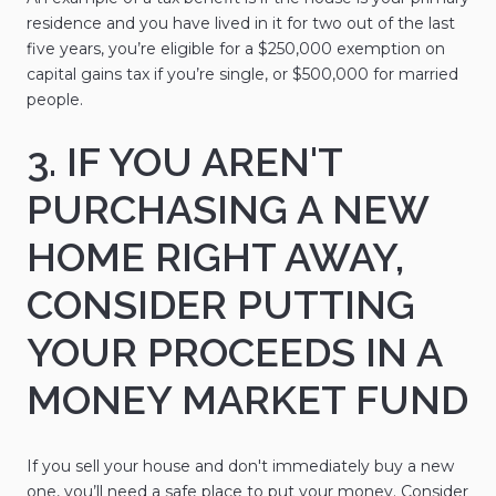
residence and you have lived in it for two out of the last
five years, you’re eligible for a $250,000 exemption on
capital gains tax if you’re single, or $500,000 for married
people.
3. IF YOU AREN'T
PURCHASING A NEW
HOME RIGHT AWAY,
CONSIDER PUTTING
YOUR PROCEEDS IN A
MONEY MARKET FUND
If you sell your house and don't immediately buy a new
one, you’ll need a safe place to put your money. Consider