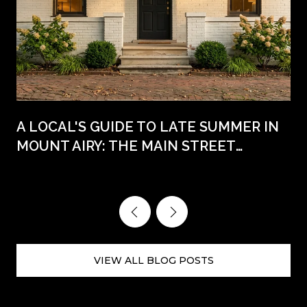
A LOCAL'S GUIDE TO LATE SUMMER IN
MOUNT AIRY: THE MAIN STREET
WEEKENDS AHEAD
VIEW ALL BLOG POSTS