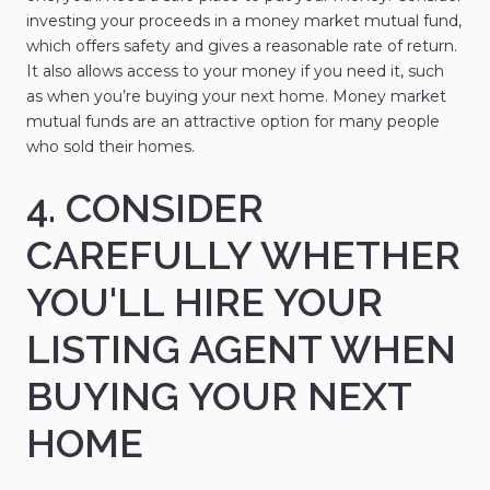
investing your proceeds in a money market mutual fund,
which offers safety and gives a reasonable rate of return.
It also allows access to your money if you need it, such
as when you’re buying your next home. Money market
mutual funds are an attractive option for many people
who sold their homes.
4. CONSIDER
CAREFULLY WHETHER
YOU'LL HIRE YOUR
LISTING AGENT WHEN
BUYING YOUR NEXT
HOME