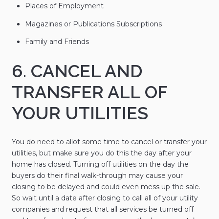
Places of Employment
Magazines or Publications Subscriptions
Family and Friends
6. CANCEL AND
TRANSFER ALL OF
YOUR UTILITIES
You do need to allot some time to cancel or transfer your
utilities, but make sure you do this the day after your
home has closed. Turning off utilities on the day the
buyers do their final walk-through may cause your
closing to be delayed and could even mess up the sale.
So wait until a date after closing to call all of your utility
companies and request that all services be turned off