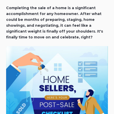
Completing the sale of a home is a significant
accomplishment for any homeowner. After what
could be months of preparing, staging, home
showings, and negotiating, it can feel like a
significant weight is finally off your shoulders. It's
finally time to move on and celebrate, right?