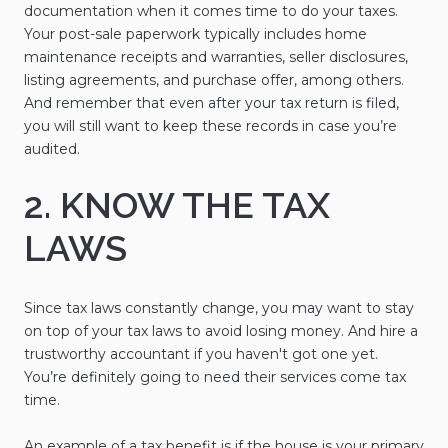
documentation when it comes time to do your taxes.
Your post-sale paperwork typically includes home
maintenance receipts and warranties, seller disclosures,
listing agreements, and purchase offer, among others.
And remember that even after your tax return is filed,
you will still want to keep these records in case you’re
audited.
2. KNOW THE TAX
LAWS
Since tax laws constantly change, you may want to stay
on top of your tax laws to avoid losing money. And hire a
trustworthy accountant if you haven't got one yet.
You’re definitely going to need their services come tax
time.
An example of a tax benefit is if the house is your primary