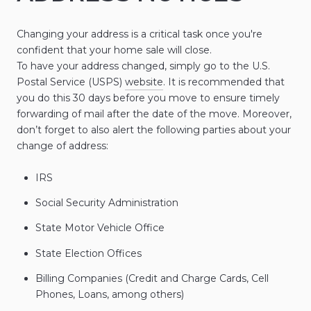
Changing your address is a critical task once you're
confident that your home sale will close.
To have your address changed, simply go to the U.S.
Postal Service (USPS)
website
. It is recommended that
you do this 30 days before you move to ensure timely
forwarding of mail after the date of the move. Moreover,
don’t forget to also alert the following parties about your
change of address:
IRS
Social Security Administration
State Motor Vehicle Office
State Election Offices
Billing Companies (Credit and Charge Cards, Cell
Phones, Loans, among others)