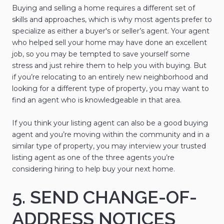
Buying and selling a home requires a different set of
skills and approaches, which is why most agents prefer to
specialize as either a buyer's or seller’s agent. Your agent
who helped sell your home may have done an excellent
job, so you may be tempted to save yourself some
stress and just rehire them to help you with buying. But
if you’re relocating to an entirely new neighborhood and
looking for a different type of property, you may want to
find an agent who is knowledgeable in that area.
If you think your listing agent can also be a good buying
agent and you’re moving within the community and in a
similar type of property, you may interview your trusted
listing agent as one of the three agents you’re
considering hiring to help buy your next home.
5. SEND CHANGE-OF-
ADDRESS NOTICES