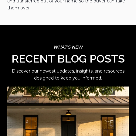
and transferred out of your name so the buyer can take
them over.
RECENT BLOG POSTS
Discover our newest updates, insights, and resources
designed to keep you informed.