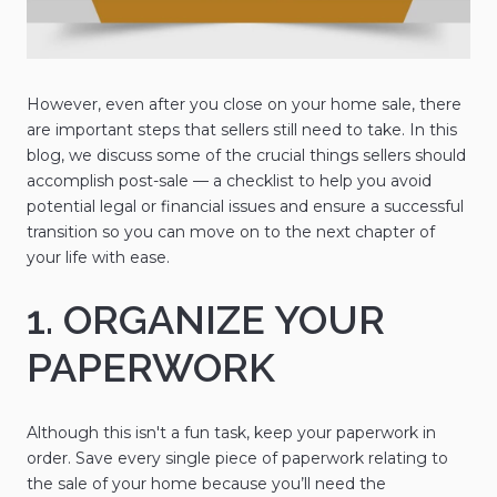
However, even after you close on your home sale, there
are important steps that sellers still need to take. In this
blog, we discuss some of the crucial things sellers should
accomplish post-sale — a checklist to help you avoid
potential legal or financial issues and ensure a successful
transition so you can move on to the next chapter of
your life with ease.
1. ORGANIZE YOUR
PAPERWORK
Although this isn't a fun task, keep your paperwork in
order. Save every single piece of paperwork relating to
the sale of your home because you’ll need the