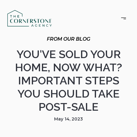
YOU'VE SOLD YOUR
HOME, NOW WHAT?
IMPORTANT STEPS
YOU SHOULD TAKE
POST-SALE
May 14, 2023