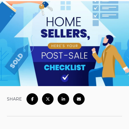
SHARE