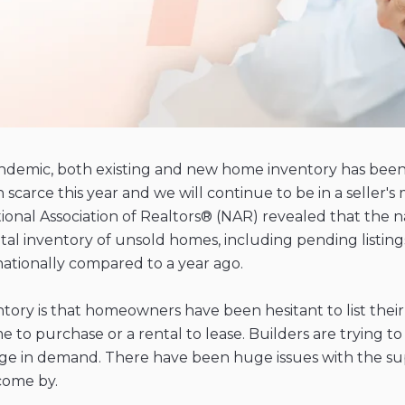
andemic, both existing and new home inventory has bee
n scarce this year and we will continue to be in a selle
al Association of Realtors® (NAR) revealed that the nati
total inventory of unsold homes, including pending listin
ationally compared to a year ago.
ntory is that homeowners have been hesitant to list their
me to purchase or a rental to lease. Builders are tryin
urge in demand. There have been huge issues with the s
come by.