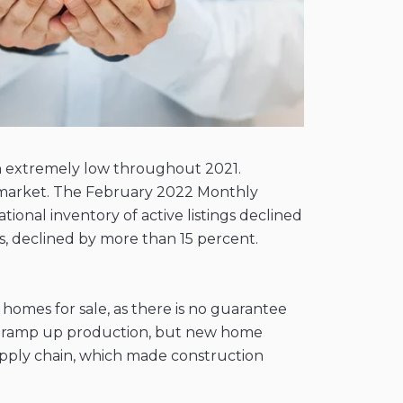
n extremely low throughout 2021.
r's market. The February 2022 Monthly
onal inventory of active listings declined
gs, declined by more than 15 percent.
 homes for sale, as there is no guarantee
g to ramp up production, but new home
upply chain, which made construction