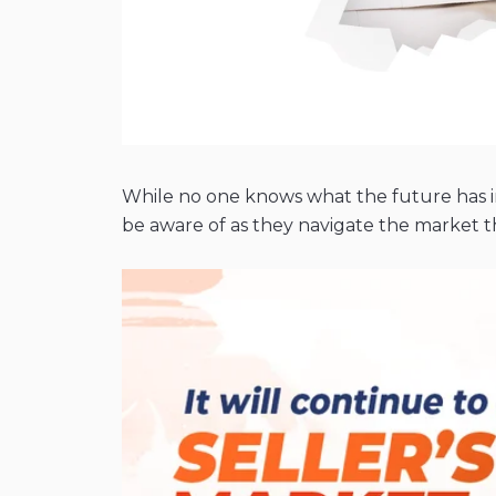
While no one knows what the future has in 
be aware of as they navigate the market th