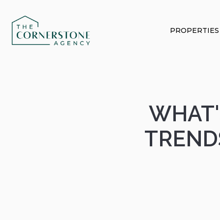
PROPERTIES
WHAT'
TREND