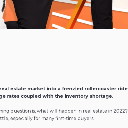
al estate market into a frenzied rollercoaster ride 
ge rates coupled with the inventory shortage.
ing question is, what will happen in real estate in 2022
tle, especially for many first-time buyers.