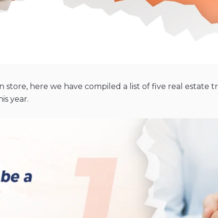
store, here we have compiled a list of five real estate
is year.