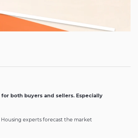
for both buyers and sellers. Especially
? Housing experts forecast the market