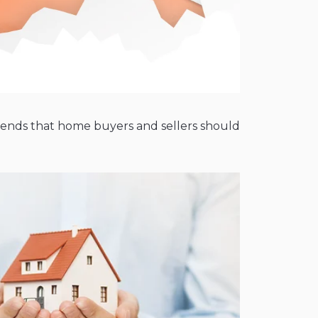
 trends that home buyers and sellers should