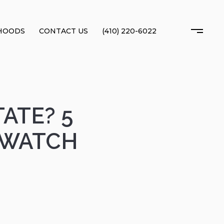
HOODS
CONTACT US
(410) 220-6022
ATE? 5
 WATCH