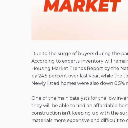
Due to the surge of buyers during the p
According to experts, inventory will remai
Housing Market Trends Report by the Nation
by 24.5 percent over last year, while the 
Newly listed homes were also down 0.5% n
One of the main catalysts for the low inve
they will be able to find an affordable ho
construction isn’t keeping up with the s
materials more expensive and difficult to 