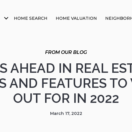
HOME SEARCH
HOME VALUATION
NEIGHBOR
S AHEAD IN REAL EST
S AND FEATURES TO
OUT FOR IN 2022
March 17, 2022