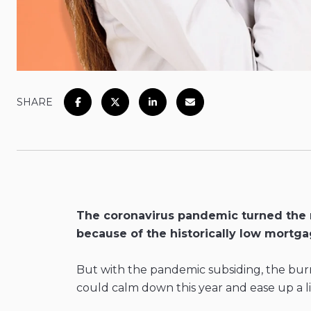
SHARE
The coronavirus pandemic turned the re
because of the historically low mortga
But with the pandemic subsiding, the burn
could calm down this year and ease up a lit