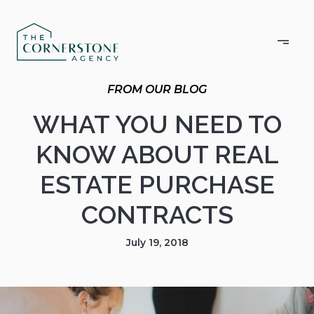
WHAT YOU NEED TO
KNOW ABOUT REAL
ESTATE PURCHASE
CONTRACTS
July 19, 2018