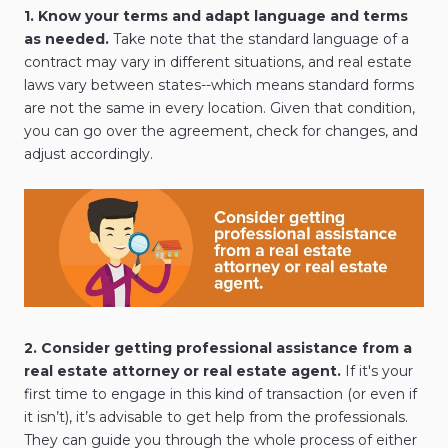
1. Know your terms and adapt language and terms
as needed.
Take note that the standard language of a
contract may vary in different situations, and real estate
laws vary between states--which means standard forms
are not the same in every location. Given that condition,
you can go over the agreement, check for changes, and
adjust accordingly.
2. Consider getting professional assistance from a
real estate attorney or real estate agent.
If it's your
first time to engage in this kind of transaction (or even if
it isn’t), it’s advisable to get help from the professionals.
They can guide you through the whole process of either