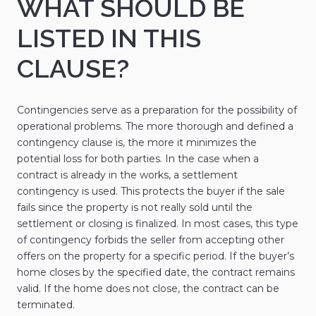
WHAT SHOULD BE
LISTED IN THIS
CLAUSE?
Contingencies serve as a preparation for the possibility of
operational problems. The more thorough and defined a
contingency clause is, the more it minimizes the
potential loss for both parties. In the case when a
contract is already in the works, a settlement
contingency is used. This protects the buyer if the sale
fails since the property is not really sold until the
settlement or closing is finalized. In most cases, this type
of contingency forbids the seller from accepting other
offers on the property for a specific period. If the buyer’s
home closes by the specified date, the contract remains
valid. If the home does not close, the contract can be
terminated.