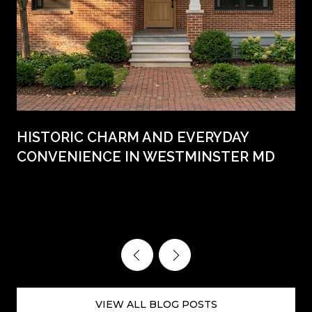
HISTORIC CHARM AND EVERYDAY
CONVENIENCE IN WESTMINSTER MD
VIEW ALL BLOG POSTS