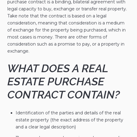
purchase contract is a binding, bilateral agreement with
legal capacity to buy, exchange or transfer real property.
Take note that the contract is based on a legal
consideration, meaning that consideration is a medium
of exchange for the property being purchased, which in
most cases is money. There are other forms of
consideration such as a promise to pay, or a property in
exchange.
WHAT DOES A REAL
ESTATE PURCHASE
CONTRACT CONTAIN?
Identification of the parties and details of the real
estate property (the exact address of the property
and a clear legal description)