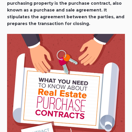
purchasing property is the purchase contract, also
known as a purchase and sale agreement. It
stipulates the agreement between the parties, and
prepares the transaction for closing.