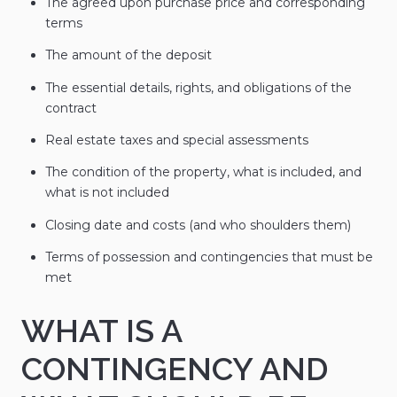
The agreed upon purchase price and corresponding
terms
The amount of the deposit
The essential details, rights, and obligations of the
contract
Real estate taxes and special assessments
The condition of the property, what is included, and
what is not included
Closing date and costs (and who shoulders them)
Terms of possession and contingencies that must be
met
WHAT IS A
CONTINGENCY AND