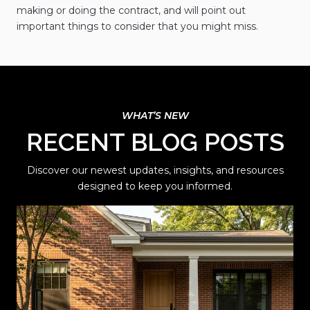
making or doing the contract, and will point out
important things to consider that you might miss.
RECENT BLOG POSTS
Discover our newest updates, insights, and resources
designed to keep you informed.