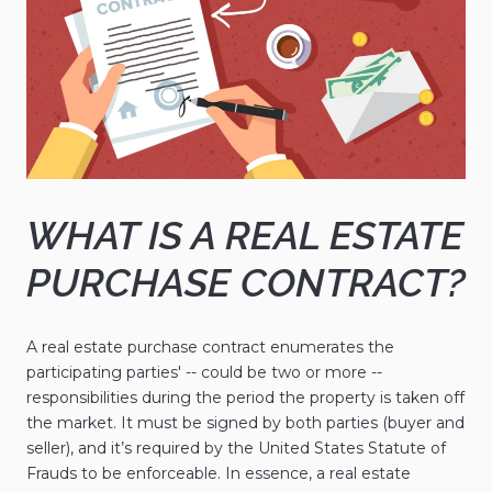
WHAT IS A REAL ESTATE
PURCHASE CONTRACT?
A real estate purchase contract enumerates the
participating parties' -- could be two or more --
responsibilities during the period the property is taken off
the market. It must be signed by both parties (buyer and
seller), and it’s required by the United States Statute of
Frauds to be enforceable. In essence, a real estate