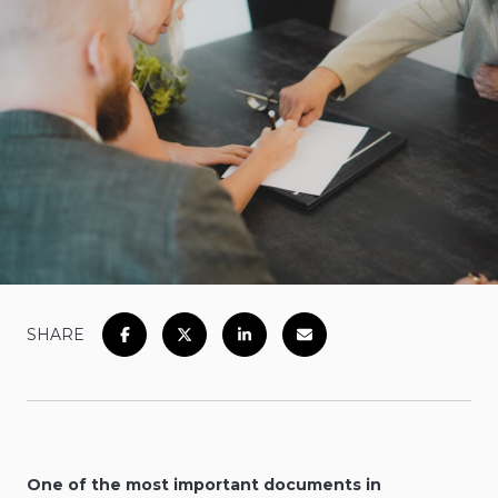
SHARE
One of the most important documents in