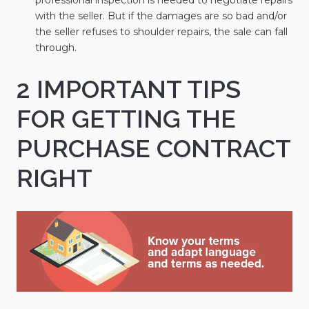
with the seller. But if the damages are so bad and/or
the seller refuses to shoulder repairs, the sale can fall
through.
2 IMPORTANT TIPS
FOR GETTING THE
PURCHASE CONTRACT
RIGHT