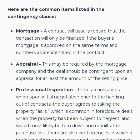
Here are the common items listed in the
contingency clause:
Mortgage -
A contract will usually require that the
transaction will only be finalized if the buyer's
mortgage is approved on the same terms and
numbers as are identified in the contract.
Appraisal -
This may be required by the mortgage
company and the deal should be contingent upon an
appraisal for at least the amount of the selling price.
Professional Inspection -
There are instances
when upon initial negotiation prior to the handing
out of contracts, the buyer agrees to taking the
property “as is,” which is common in foreclosure deals
when the property has been subject to neglect, and
would most likely be torn down and rebuilt after
purchase. But there are also contingencies in which a
professional inspection is needed to negotiate repairs