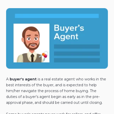
A
buyer's agent
is a real estate agent who works in the
best interests of the buyer, and is expected to help
him/her navigate the process of home buying. The
duties of a buyer’s agent begin as early as in the pre-
approval phase, and should be carried out until closing.