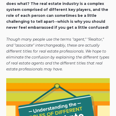
does what? The real estate industry is a complex
system comprised of different key players, and the
role of each person can sometimes be a little
challenging to tell apart--which is why you should
never feel embarrassed if you get a little confused!
Though many people use the terms "agent," "Realtor,"
and "associate" interchangeably, these are actually
different titles for real estate professionals. We hope to
eliminate the confusion by explaining the different types
of real estate agents and the different titles that real
estate professionals may have.