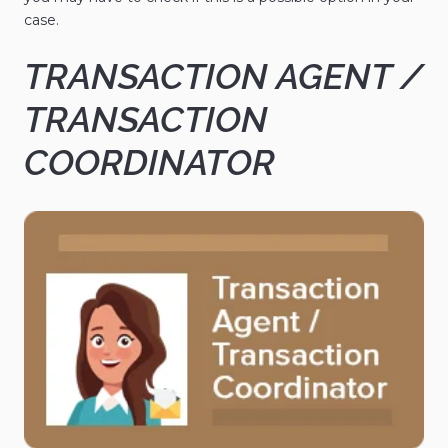
case.
TRANSACTION AGENT /
TRANSACTION
COORDINATOR