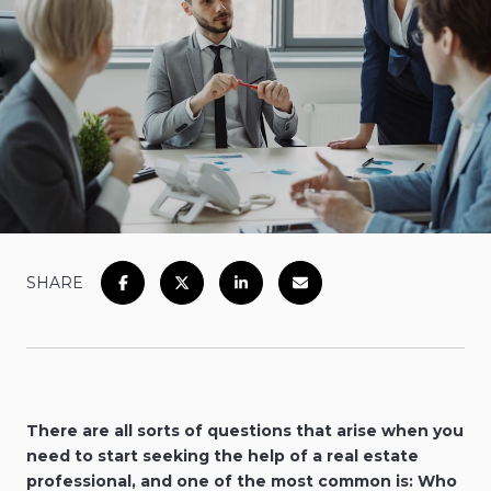
SHARE
There are all sorts of questions that arise when you
need to start seeking the help of a real estate
professional, and one of the most common is: Who