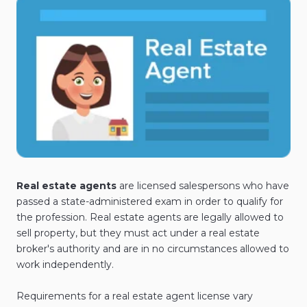
Real estate agents
are licensed salespersons who have
passed a state-administered exam in order to qualify for
the profession. Real estate agents are legally allowed to
sell property, but they must act under a real estate
broker's authority and are in no circumstances allowed to
work independently.
Requirements for a real estate agent license vary