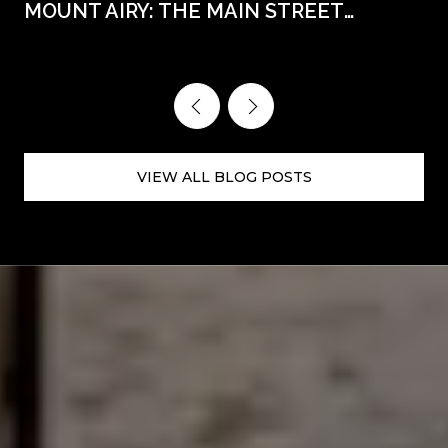
MOUNT AIRY: THE MAIN STREET
WEEKENDS AHEAD
VIEW ALL BLOG POSTS