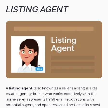
LISTING AGENT
A
listing agent
(also known as a seller's agent) is a real
estate agent or broker who works exclusively with the
home seller, represents him/her in negotiations with
potential buyers, and operates based on the seller’s best