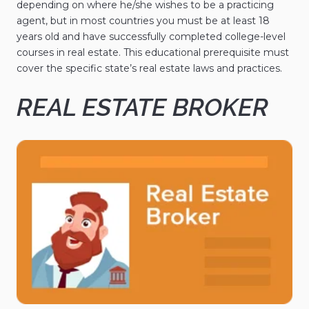
depending on where he/she wishes to be a practicing
agent, but in most countries you must be at least 18
years old and have successfully completed college-level
courses in real estate. This educational prerequisite must
cover the specific state’s real estate laws and practices.
REAL ESTATE BROKER