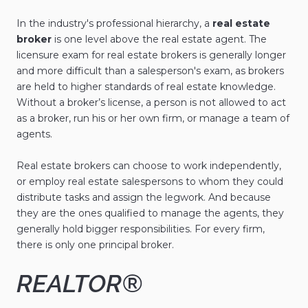
In the industry's professional hierarchy, a
real estate
broker
is one level above the real estate agent. The
licensure exam for real estate brokers is generally longer
and more difficult than a salesperson's exam, as brokers
are held to higher standards of real estate knowledge.
Without a broker’s license, a person is not allowed to act
as a broker, run his or her own firm, or manage a team of
agents.
Real estate brokers can choose to work independently,
or employ real estate salespersons to whom they could
distribute tasks and assign the legwork. And because
they are the ones qualified to manage the agents, they
generally hold bigger responsibilities. For every firm,
there is only one principal broker.
REALTOR®