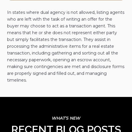
In states where dual agency is not allowed, listing agents
who are left with the task of writing an offer for the
buyer may choose to act as a transaction agent. This
means that he or she does not represent either party
but simply facilitates the transaction. They assist in
processing the administrative items for a real estate
transaction, including gathering and sorting out all the
necessary paperwork, opening an escrow account,
making sure contingencies are met and disclosure forms
are properly signed and filled out, and managing
timelines.
RECENT BLOG POSTS