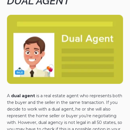
DUAL AGENT
A
dual agent
is a real estate agent who represents both
the buyer and the seller in the same transaction. If you
decide to work with a dual agent, he or she will also
represent the home seller or buyer you're negotiating
with. However, dual agency is not legal in all 50 states, so
you may have to check if this is a possible option in your