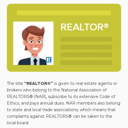
The title
“REALTOR®”
is given to real estate agents or
brokers who belong to the National Association of
REALTORS® (NAR), subscribe to its extensive Code of
Ethics, and pays annual dues. NAR members also belong
to state and local trade associations, which means that
complaints against REALTORS® can be taken to the
local board.