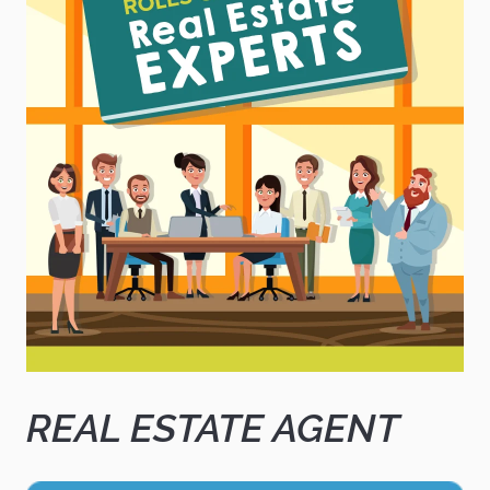
REAL ESTATE AGENT