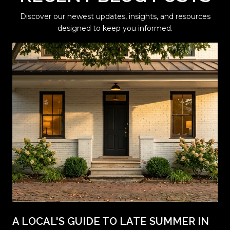
Discover our newest updates, insights, and resources
designed to keep you informed.
A LOCAL'S GUIDE TO LATE SUMMER IN