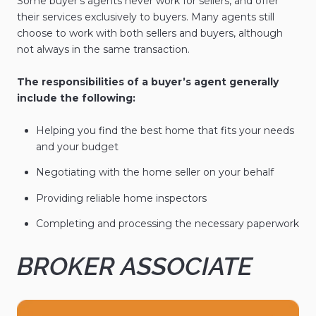
Some buyer's agents never work for sellers, and offer
their services exclusively to buyers. Many agents still
choose to work with both sellers and buyers, although
not always in the same transaction.
The responsibilities of a buyer’s agent generally
include the following:
Helping you find the best home that fits your needs
and your budget
Negotiating with the home seller on your behalf
Providing reliable home inspectors
Completing and processing the necessary paperwork
BROKER ASSOCIATE