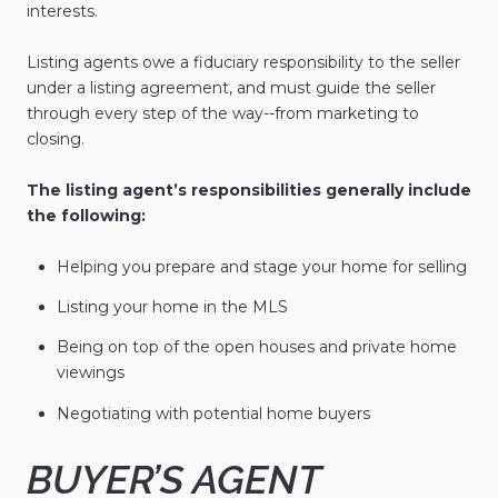
interests.
Listing agents owe a fiduciary responsibility to the seller
under a listing agreement, and must guide the seller
through every step of the way--from marketing to
closing.
The listing agent’s responsibilities generally include
the following:
Helping you prepare and stage your home for selling
Listing your home in the MLS
Being on top of the open houses and private home
viewings
Negotiating with potential home buyers
BUYER’S AGENT