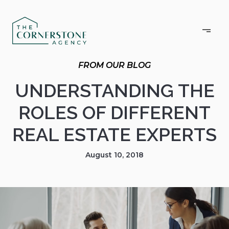
UNDERSTANDING THE
ROLES OF DIFFERENT
REAL ESTATE EXPERTS
August 10, 2018