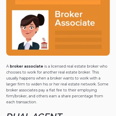
A
broker associate
is a licensed real estate broker who
chooses to work for another real estate broker. This
usually happens when a broker wants to work with a
larger firm to widen his or her real estate network. Some
broker associates pay a flat fee to their employing
firm/broker, and others earn a share percentage from
each transaction.