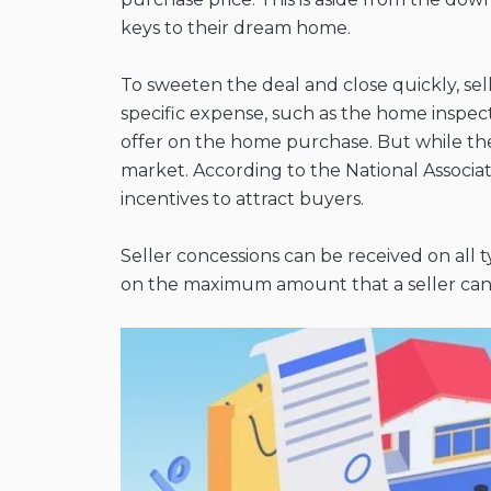
keys to their dream home.
To sweeten the deal and close quickly, sell
specific expense, such as the home inspecti
offer on the home purchase. But while they’
market. According to the National Associa
incentives to attract buyers.
Seller concessions can be received on all 
on the maximum amount that a seller can h