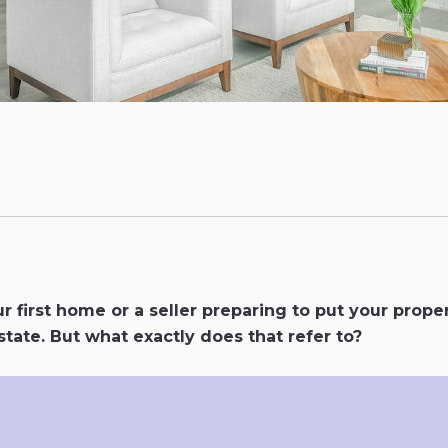
r first home or a seller preparing to put your prope
tate. But what exactly does that refer to?