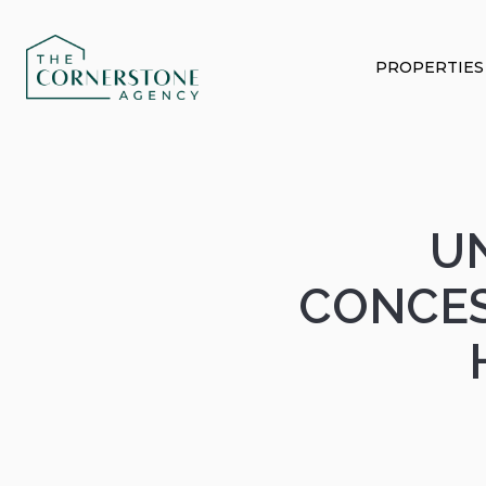
PROPERTIES
U
CONCES