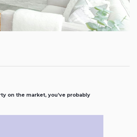
rty on the market, you’ve probably