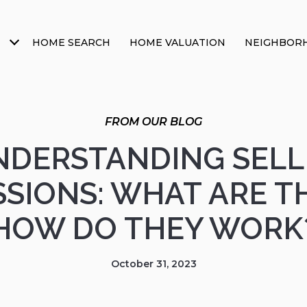
HOME SEARCH
HOME VALUATION
NEIGHBOR
NDERSTANDING SELL
SIONS: WHAT ARE T
HOW DO THEY WORK
October 31, 2023