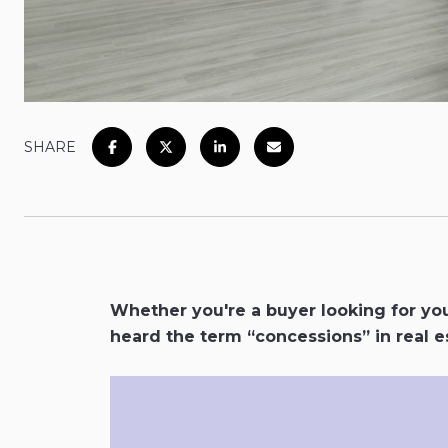
SHARE
Whether you're a buyer looking for you
heard the term “concessions” in real es