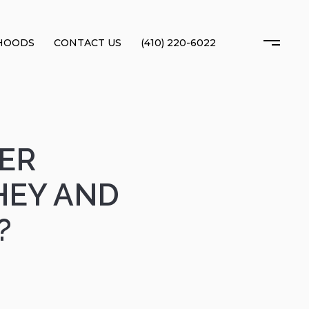
HOODS
CONTACT US
(410) 220-6022
ER
HEY AND
?