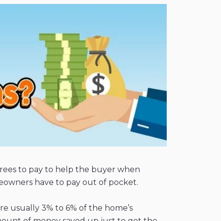
r agrees to pay to help the buyer when
omeowners have to pay out of pocket.
 are usually 3% to 6% of the home’s
mount of money saved up just to get the