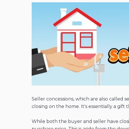
Seller concessions, which are also called se
closing on the home. It's essentially a gi
While both the buyer and seller have closi
purchase price. This is aside from the d