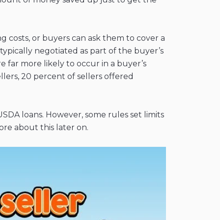
ng costs, or buyers can ask them to cover a
typically negotiated as part of the buyer’s
 far more likely to occur in a buyer’s
ers, 20 percent of sellers offered
 USDA loans. However, some rules set limits
e about this later on.