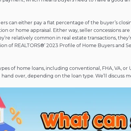
ers can either pay a flat percentage of the buyer’s closi
on or home appraisal. Either way, seller concessions are 
re relatively common in real estate transactions, they’re
tion of REALTORS®’ 2023 Profile of Home Buyers and Sell
types of home loans, including conventional, FHA, VA, or
and over, depending on the loan type. We’ll discuss mor