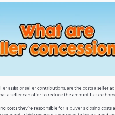
ller assist or seller contributions, are the costs a selle
ft that a seller can offer to reduce the amount future h
ng costs they’re responsible for, a buyer’s closing costs
own payment, which means buyers need to have a good a