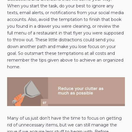
When you start the task, do your best to ignore any
texts, email alerts, or notifications from your social media
accounts. Also, avoid the temptation to finish that book
you found in a drawer you were cleaning, or review the
full menu of a restaurant in that flyer you were supposed
to throw out. These little distractions could send you
down another path and make you lose focus on your
goal. So outsmart these temptations at all costs and
remember the tips given above to achieve an organized
home.
Many of us just don't have the time to focus on getting
rid of unnecessary items, but we can still manage the
issue if we acquire less stuff to begin with. Before