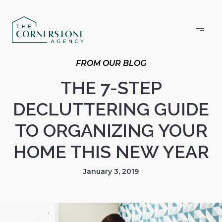
THE 7-STEP
DECLUTTERING GUIDE
TO ORGANIZING YOUR
HOME THIS NEW YEAR
January 3, 2019