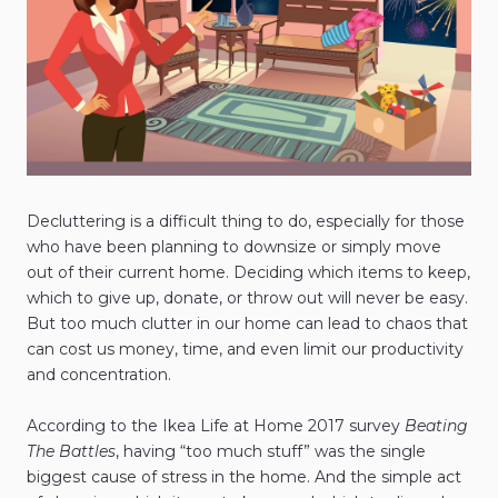
Decluttering is a difficult thing to do, especially for those
who have been planning to downsize or simply move
out of their current home. Deciding which items to keep,
which to give up, donate, or throw out will never be easy.
But too much clutter in our home can lead to chaos that
can cost us money, time, and even limit our productivity
and concentration.
According to the Ikea Life at Home 2017 survey
Beating
The Battles
, having “too much stuff” was the single
biggest cause of stress in the home. And the simple act