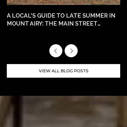
A LOCAL'S GUIDE TO LATE SUMMER IN
MOUNT AIRY: THE MAIN STREET
WEEKENDS AHEAD
VIEW ALL BLOG POSTS