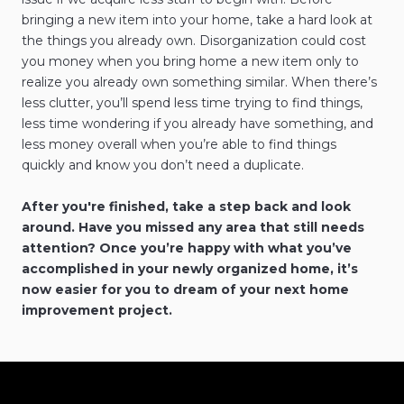
bringing a new item into your home, take a hard look at
the things you already own. Disorganization could cost
you money when you bring home a new item only to
realize you already own something similar. When there’s
less clutter, you’ll spend less time trying to find things,
less time wondering if you already have something, and
less money overall when you’re able to find things
quickly and know you don’t need a duplicate.
After you're finished, take a step back and look
around. Have you missed any area that still needs
attention? Once you’re happy with what you’ve
accomplished in your newly organized home, it’s
now easier for you to dream of your next home
improvement project.