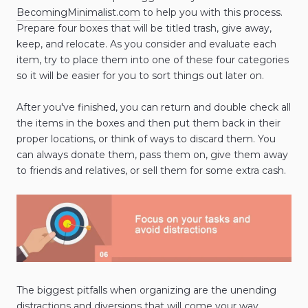
BecomingMinimalist.com
to help you with this process.
Prepare four boxes that will be titled trash, give away,
keep, and relocate. As you consider and evaluate each
item, try to place them into one of these four categories
so it will be easier for you to sort things out later on.
After you've finished, you can return and double check all
the items in the boxes and then put them back in their
proper locations, or think of ways to discard them. You
can always donate them, pass them on, give them away
to friends and relatives, or sell them for some extra cash.
The biggest pitfalls when organizing are the unending
distractions and diversions that will come your way.