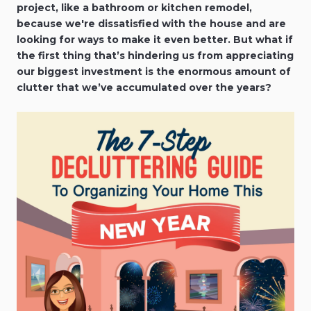
project, like a bathroom or kitchen remodel,
because we're dissatisfied with the house and are
looking for ways to make it even better. But what if
the first thing that’s hindering us from appreciating
our biggest investment is the enormous amount of
clutter that we’ve accumulated over the years?