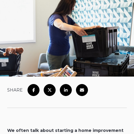
SHARE
We often talk about starting a home improvement