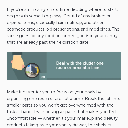
If you're still having a hard time deciding where to start,
begin with something easy. Get rid of any broken or
expired items, especially hair, makeup, and other
cosmetic products, old prescriptions, and medicines. The
same goes for any food or canned goods in your pantry
that are already past their expiration date.
Make it easier for you to focus on your goals by
organizing one room or area at a time. Break the job into
smaller parts so you won't get overwhelmed with the
task at hand. Try choosing a space that makes you feel
uncomfortable — whether it’s your makeup and beauty
products taking over your vanity drawer, the shelves