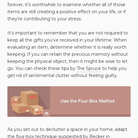
forever, it’s worthwhile to examine whether all of those
items are still creating a positive effect on your life, or if
they’re contributing to your stress.
It’s important to remember that you are not required to
keep all the gifts you’ve received in your lifetime. When
evaluating an item, determine whether it is really worth
keeping. If you can retain the precious memory without
keeping the physical object, then it might be wise to let
go. You can check these tips by
The Spruce
to help you
get rid of sentimental clutter without feeling guilty.
As you set out to declutter a space in your home, adapt
the four-box technique suggested by Becker in