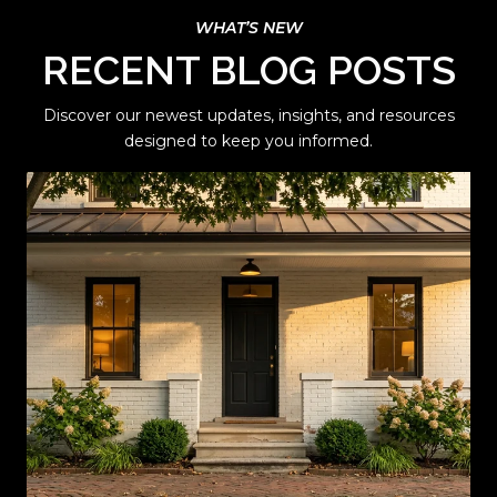
RECENT BLOG POSTS
Discover our newest updates, insights, and resources
designed to keep you informed.