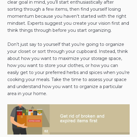
clear goal in mind, you’ll start enthusiastically after
sorting through a few items, then find yourself losing
momentum because you haven’t started with the right
mindset. Experts suggest you create your vision first and
think things through before you start organizing.
Don’t just say to yourself that you’re going to organize
your closet or sort through your cupboard. Instead, think
about how you want to maximize your storage space,
how you want to store your clothes, or how you can
easily get to your preferred herbs and spices when you’re
cooking your meals. Take the time to assess your space
and understand how you want to organize a particular
area in your home.