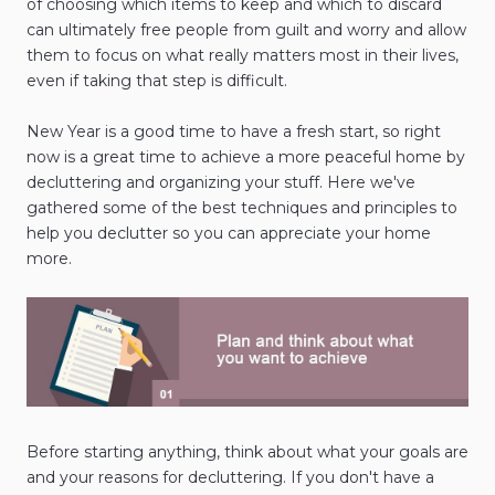
of choosing which items to keep and which to discard
can ultimately free people from guilt and worry and allow
them to focus on what really matters most in their lives,
even if taking that step is difficult.
New Year is a good time to have a fresh start, so right
now is a great time to achieve a more peaceful home by
decluttering and organizing your stuff. Here we've
gathered some of the best techniques and principles to
help you declutter so you can appreciate your home
more.
Before starting anything, think about what your goals are
and your reasons for decluttering. If you don't have a