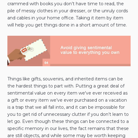
crammed with books you don’t have time to read, the
pile of messy clothes in your dresser, or the unruly cords
and cables in your home office. Taking it item by item
will help you get things done in a short amount of time.
Things like gifts, souvenirs, and inherited items can be
the hardest things to part with. Putting a great deal of
sentimental value on every item we've ever received as
a gift or every item we’ve ever purchased on a vacation
is a trap that we all fall into, and it can be impossible for
you to get rid of unnecessary clutter if you don’t learn to
let go. Even though these things can be connected to a
specific memory in our lives, the fact remains that these
are still objects, and while some may be worth keeping