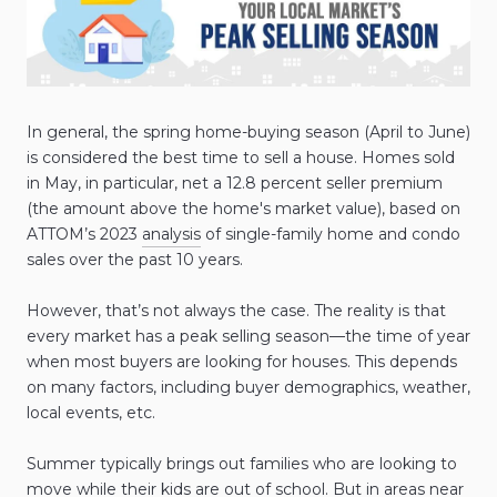
In general, the spring home-buying season (April to June)
is considered the best time to sell a house. Homes sold
in May, in particular, net a 12.8 percent seller premium
(the amount above the home's market value), based on
ATTOM’s 2023
analysis
of single-family home and condo
sales over the past 10 years.
However, that’s not always the case. The reality is that
every market has a peak selling season—the time of year
when most buyers are looking for houses. This depends
on many factors, including buyer demographics, weather,
local events, etc.
Summer typically brings out families who are looking to
move while their kids are out of school. But in areas near