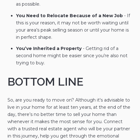
as possible.
You Need to Relocate Because of a New Job
- If
this is your reason, it may not be worth waiting until
your area’s peak selling season or until your home is
in perfect shape.
You’ve Inherited a Property
- Getting rid of a
second home might be easier since you’re also not
trying to buy.
BOTTOM LINE
So, are you ready to move on? Although it's advisable to
live in your home for at least ten years, at the end of the
day, there’s no better time to sell your home than
whenever it makes the most sense for you. Connect
with a trusted real estate agent who will be your partner
in this journey, help you get through the emotional