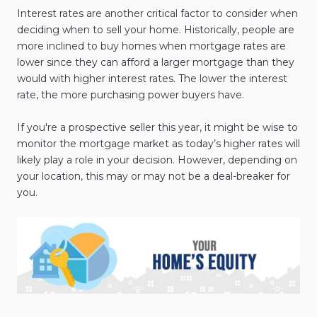
Interest rates are another critical factor to consider when
deciding when to sell your home. Historically, people are
more inclined to buy homes when mortgage rates are
lower since they can afford a larger mortgage than they
would with higher interest rates. The lower the interest
rate, the more purchasing power buyers have.
If you're a prospective seller this year, it might be wise to
monitor the mortgage market as today’s higher rates will
likely play a role in your decision. However, depending on
your location, this may or may not be a deal-breaker for
you.