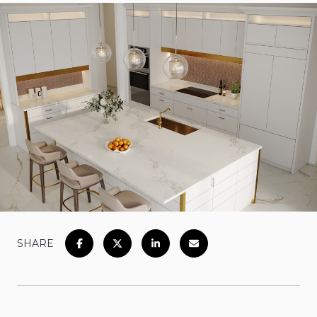
SHARE