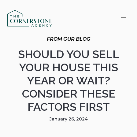
SHOULD YOU SELL
YOUR HOUSE THIS
YEAR OR WAIT?
CONSIDER THESE
FACTORS FIRST
January 26, 2024