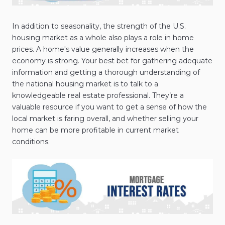
In addition to seasonality, the strength of the U.S.
housing market as a whole also plays a role in home
prices. A home's value generally increases when the
economy is strong. Your best bet for gathering adequate
information and getting a thorough understanding of
the national housing market is to talk to a
knowledgeable real estate professional. They’re a
valuable resource if you want to get a sense of how the
local market is faring overall, and whether selling your
home can be more profitable in current market
conditions.