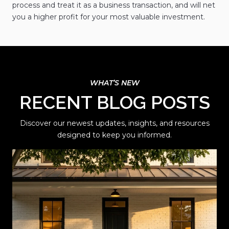
process and treat it as a business transaction, and will net
you a higher profit for your most valuable investment.
RECENT BLOG POSTS
Discover our newest updates, insights, and resources
designed to keep you informed.