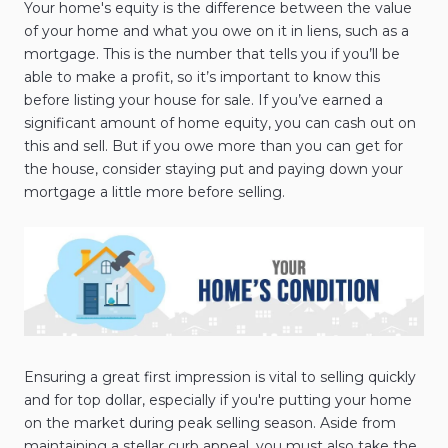
Your home's equity is the difference between the value
of your home and what you owe on it in liens, such as a
mortgage. This is the number that tells you if you’ll be
able to make a profit, so it’s important to know this
before listing your house for sale. If you’ve earned a
significant amount of home equity, you can cash out on
this and sell. But if you owe more than you can get for
the house, consider staying put and paying down your
mortgage a little more before selling.
Ensuring a great first impression is vital to selling quickly
and for top dollar, especially if you're putting your home
on the market during peak selling season. Aside from
maintaining a stellar curb appeal, you must also take the