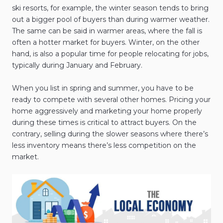
ski resorts, for example, the winter season tends to bring
out a bigger pool of buyers than during warmer weather.
The same can be said in warmer areas, where the fall is
often a hotter market for buyers. Winter, on the other
hand, is also a popular time for people relocating for jobs,
typically during January and February.
When you list in spring and summer, you have to be
ready to compete with several other homes. Pricing your
home aggressively and marketing your home properly
during these times is critical to attract buyers. On the
contrary, selling during the slower seasons where there’s
less inventory means there’s less competition on the
market.