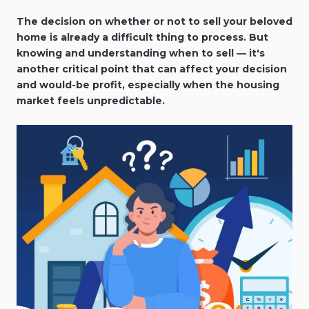
The decision on whether or not to sell your beloved
home is already a difficult thing to process. But
knowing and understanding when to sell — it's
another critical point that can affect your decision
and would-be profit, especially when the housing
market feels unpredictable.