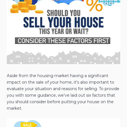
Aside from the housing market having a significant
impact on the sale of your home, it's also important to
evaluate your situation and reasons for selling. To provide
you with some guidance, we’ve laid out six factors that
you should consider before putting your house on the
market.