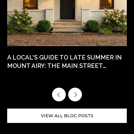
A LOCAL'S GUIDE TO LATE SUMMER IN
MOUNT AIRY: THE MAIN STREET
WEEKENDS AHEAD
VIEW ALL BLOG POSTS