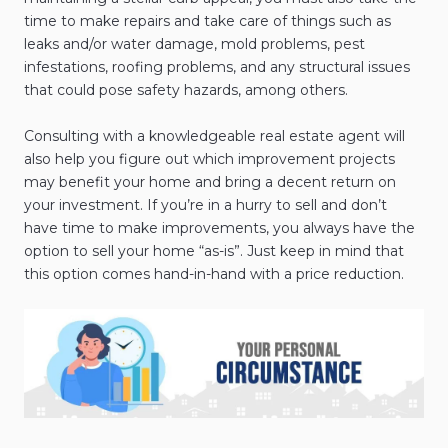
time to make repairs and take care of things such as
leaks and/or water damage, mold problems, pest
infestations, roofing problems, and any structural issues
that could pose safety hazards, among others.
Consulting with a knowledgeable real estate agent will
also help you figure out which improvement projects
may benefit your home and bring a decent return on
your investment. If you’re in a hurry to sell and don’t
have time to make improvements, you always have the
option to sell your home “as-is”. Just keep in mind that
this option comes hand-in-hand with a price reduction.