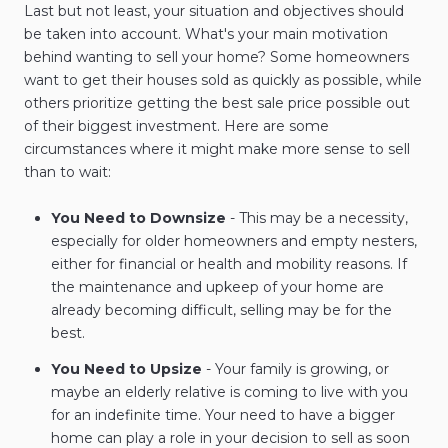
Last but not least, your situation and objectives should
be taken into account. What's your main motivation
behind wanting to sell your home? Some homeowners
want to get their houses sold as quickly as possible, while
others prioritize getting the best sale price possible out
of their biggest investment. Here are some
circumstances where it might make more sense to sell
than to wait:
You Need to Downsize
- This may be a necessity,
especially for older homeowners and empty nesters,
either for financial or health and mobility reasons. If
the maintenance and upkeep of your home are
already becoming difficult, selling may be for the
best.
You Need to Upsize
- Your family is growing, or
maybe an elderly relative is coming to live with you
for an indefinite time. Your need to have a bigger
home can play a role in your decision to sell as soon