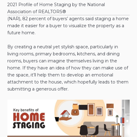
2021 Profile of Home Staging by the National
Association of REALTORS®
(NAR), 82 percent of buyers’ agents said staging a home
made it easier for a buyer to visualize the property as a
future home.
By creating a neutral yet stylish space, particularly in
living rooms, primary bedrooms, kitchens, and dining
rooms, buyers can imagine themselves living in the
home. If they have an idea of how they can make use of
the space, it’ll help them to develop an emotional
attachment to the house, which hopefully leads to them
submitting a generous offer.