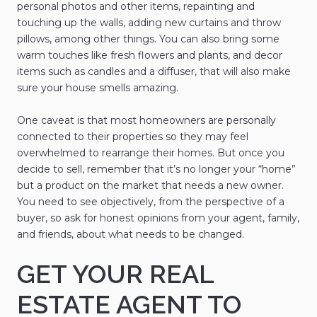
personal photos and other items, repainting and
touching up the walls, adding new curtains and throw
pillows, among other things. You can also bring some
warm touches like fresh flowers and plants, and decor
items such as candles and a diffuser, that will also make
sure your house smells amazing.
One caveat is that most homeowners are personally
connected to their properties so they may feel
overwhelmed to rearrange their homes. But once you
decide to sell, remember that it’s no longer your “home”
but a product on the market that needs a new owner.
You need to see objectively, from the perspective of a
buyer, so ask for honest opinions from your agent, family,
and friends, about what needs to be changed.
GET YOUR REAL
ESTATE AGENT TO