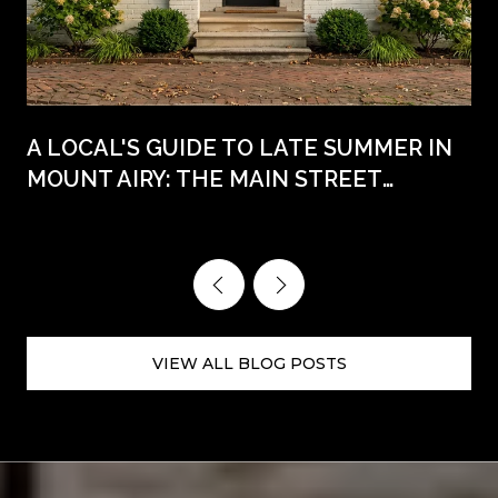
A LOCAL'S GUIDE TO LATE SUMMER IN
MOUNT AIRY: THE MAIN STREET
WEEKENDS AHEAD
VIEW ALL BLOG POSTS