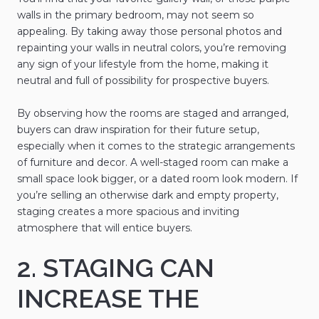
walls in the primary bedroom, may not seem so
appealing. By taking away those personal photos and
repainting your walls in neutral colors, you’re removing
any sign of your lifestyle from the home, making it
neutral and full of possibility for prospective buyers.
By observing how the rooms are staged and arranged,
buyers can draw inspiration for their future setup,
especially when it comes to the strategic arrangements
of furniture and decor. A well-staged room can make a
small space look bigger, or a dated room look modern. If
you’re selling an otherwise dark and empty property,
staging creates a more spacious and inviting
atmosphere that will entice buyers.
2. STAGING CAN
INCREASE THE