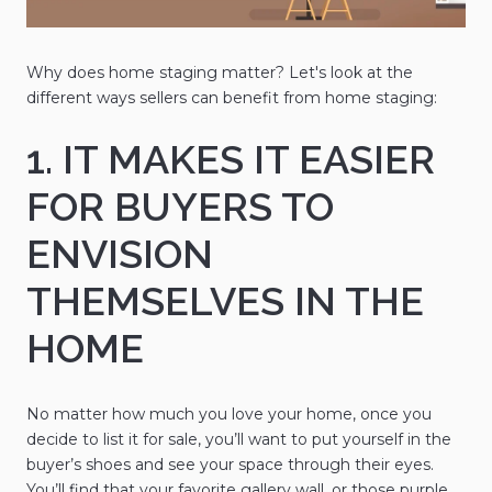
Why does home staging matter? Let's look at the
different ways sellers can benefit from home staging:
1. IT MAKES IT EASIER
FOR BUYERS TO
ENVISION
THEMSELVES IN THE
HOME
No matter how much you love your home, once you
decide to list it for sale, you’ll want to put yourself in the
buyer’s shoes and see your space through their eyes.
You’ll find that your favorite gallery wall, or those purple