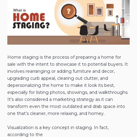
Home staging is the process of preparing a home for
sale with the intent to showcase it to potential buyers. It
involves rearranging or adding furniture and decor,
upgrading curb appeal, clearing out clutter, and
depersonalizing the home to make it look its best,
especially for listing photos, showings, and walkthroughs.
It's also considered a marketing strategy as it can
transform even the most outdated and drab space into
one that’s cleaner, more relaxing, and homey.
Visualization is a key concept in staging. In fact,
according to the