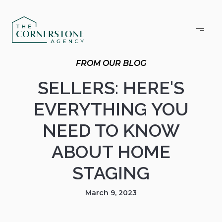
SELLERS: HERE'S
EVERYTHING YOU
NEED TO KNOW
ABOUT HOME
STAGING
March 9, 2023