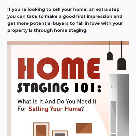
If you're looking to sell your home, an extra step
you can take to make a good first impression and
get more potential buyers to fall in love with your
property is through home staging.