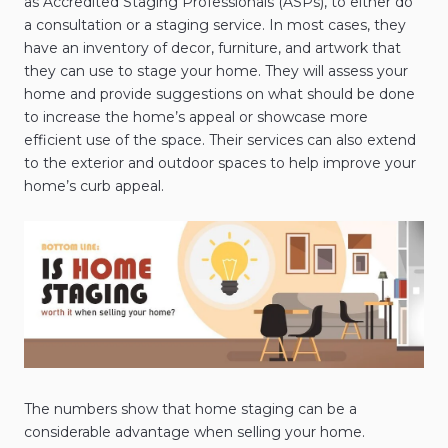
as Accredited Staging Professionals (ASPs), to either do
a consultation or a staging service. In most cases, they
have an inventory of decor, furniture, and artwork that
they can use to stage your home. They will assess your
home and provide suggestions on what should be done
to increase the home’s appeal or showcase more
efficient use of the space. Their services can also extend
to the exterior and outdoor spaces to help improve your
home’s curb appeal.
The numbers show that home staging can be a
considerable advantage when selling your home.