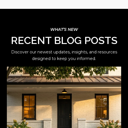
RECENT BLOG POSTS
Discover our newest updates, insights, and resources
designed to keep you informed.