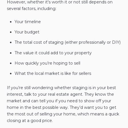
However, whether it's worth it or not still depends on
several factors, including:
Your timeline
Your budget
The total cost of staging (either professionally or DIY)
The value it could add to your property
How quickly you’re hoping to sell
What the local market is like for sellers
If you’re still wondering whether staging is in your best
interest, talk to your real estate agent. They know the
market and can tell you if you need to show off your
home in the best possible way. They’d want you to get
the most out of selling your home, which means a quick
closing at a good price.