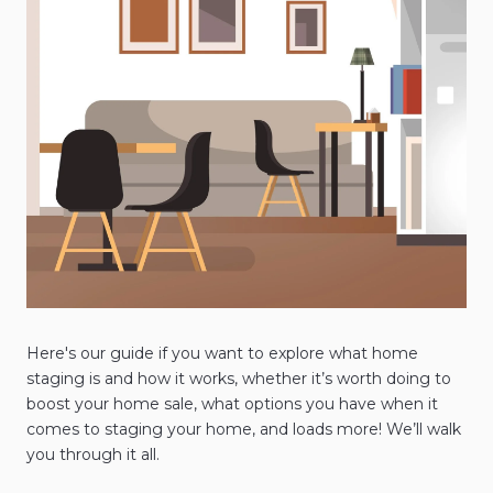
Here's our guide if you want to explore what home
staging is and how it works, whether it’s worth doing to
boost your home sale, what options you have when it
comes to staging your home, and loads more! We’ll walk
you through it all.