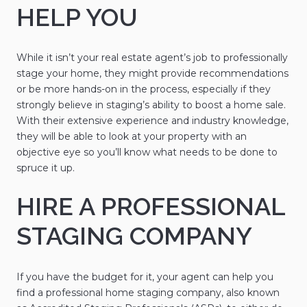
HELP YOU
While it isn’t your real estate agent’s job to professionally
stage your home, they might provide recommendations
or be more hands-on in the process, especially if they
strongly believe in staging’s ability to boost a home sale.
With their extensive experience and industry knowledge,
they will be able to look at your property with an
objective eye so you’ll know what needs to be done to
spruce it up.
HIRE A PROFESSIONAL
STAGING COMPANY
If you have the budget for it, your agent can help you
find a professional home staging company, also known