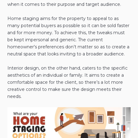
when it comes to their purpose and target audience.
Home staging aims for the property to appeal to as
many potential buyers as possible so it can be sold faster
and for more money. To achieve this, the tweaks must
be kept impersonal and generic. The current
homeowner's preferences don’t matter so as to create a
neutral space that looks inviting to a broader audience.
Interior design, on the other hand, caters to the specific
aesthetics of an individual or family. It aims to create a
comfortable space for the client, so there’s a lot more
creative control to make sure the design meets their
needs.