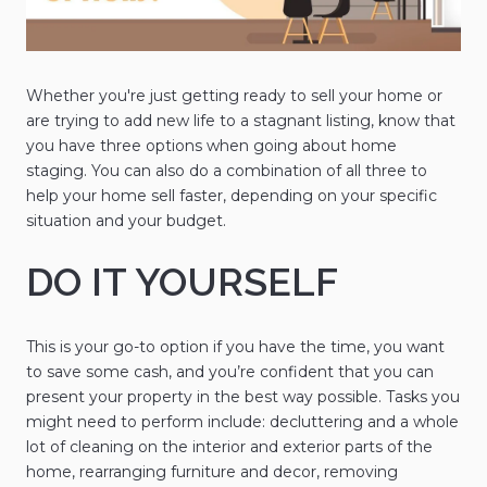
Whether you're just getting ready to sell your home or
are trying to add new life to a stagnant listing, know that
you have three options when going about home
staging. You can also do a combination of all three to
help your home sell faster, depending on your specific
situation and your budget.
DO IT YOURSELF
This is your go-to option if you have the time, you want
to save some cash, and you’re confident that you can
present your property in the best way possible. Tasks you
might need to perform include: decluttering and a whole
lot of cleaning on the interior and exterior parts of the
home, rearranging furniture and decor, removing