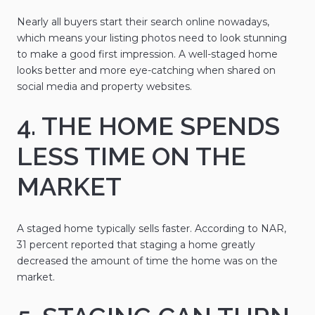
Nearly all buyers start their search online nowadays,
which means your listing photos need to look stunning
to make a good first impression. A well-staged home
looks better and more eye-catching when shared on
social media and property websites.
4. THE HOME SPENDS
LESS TIME ON THE
MARKET
A staged home typically sells faster. According to NAR,
31 percent reported that staging a home greatly
decreased the amount of time the home was on the
market.