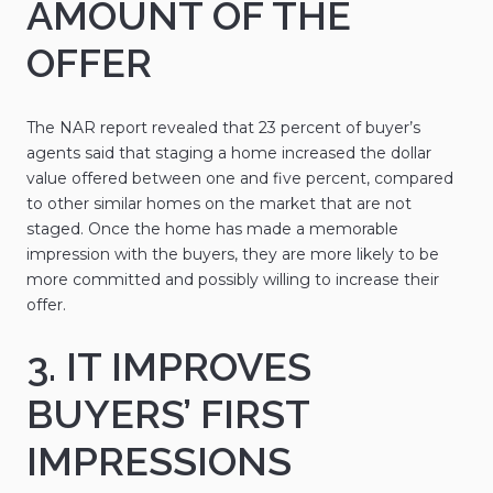
AMOUNT OF THE
OFFER
The NAR report revealed that 23 percent of buyer’s
agents said that staging a home increased the dollar
value offered between one and five percent, compared
to other similar homes on the market that are not
staged. Once the home has made a memorable
impression with the buyers, they are more likely to be
more committed and possibly willing to increase their
offer.
3. IT IMPROVES
BUYERS’ FIRST
IMPRESSIONS