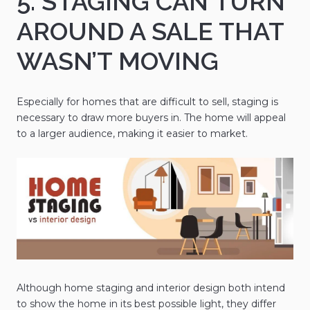
5. STAGING CAN TURN
AROUND A SALE THAT
WASN’T MOVING
Especially for homes that are difficult to sell, staging is
necessary to draw more buyers in. The home will appeal
to a larger audience, making it easier to market.
Although home staging and interior design both intend
to show the home in its best possible light, they differ