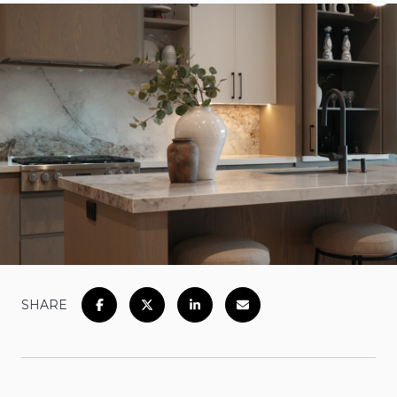
SHARE