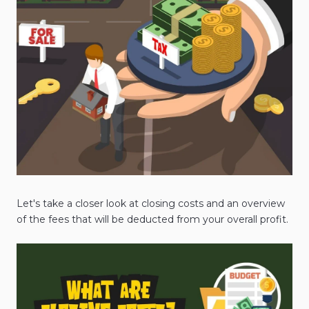
Let's take a closer look at closing costs and an overview
of the fees that will be deducted from your overall profit.