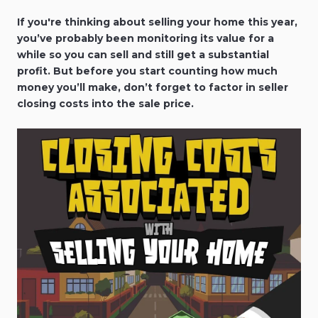
If you're thinking about selling your home this year,
you’ve probably been monitoring its value for a
while so you can sell and still get a substantial
profit. But before you start counting how much
money you’ll make, don’t forget to factor in seller
closing costs into the sale price.