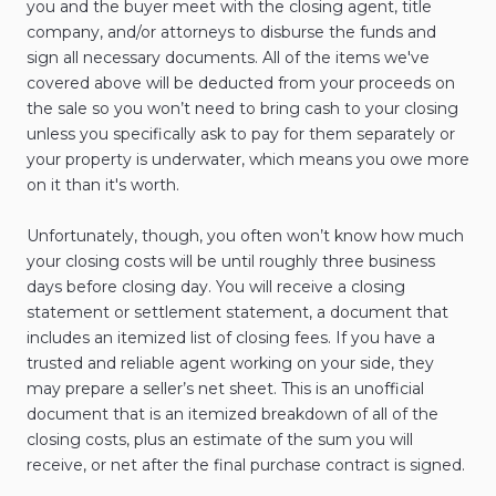
you and the buyer meet with the closing agent, title
company, and/or attorneys to disburse the funds and
sign all necessary documents. All of the items we've
covered above will be deducted from your proceeds on
the sale so you won’t need to bring cash to your closing
unless you specifically ask to pay for them separately or
your property is underwater, which means you owe more
on it than it's worth.
Unfortunately, though, you often won’t know how much
your closing costs will be until roughly three business
days before closing day. You will receive a closing
statement or settlement statement, a document that
includes an itemized list of closing fees. If you have a
trusted and reliable agent working on your side, they
may prepare a seller’s net sheet. This is an unofficial
document that is an itemized breakdown of all of the
closing costs, plus an estimate of the sum you will
receive, or net after the final purchase contract is signed.