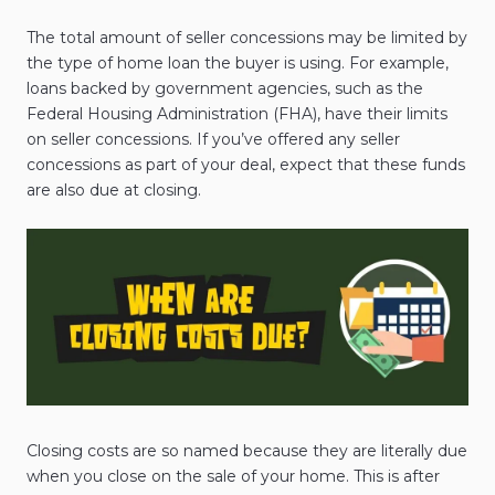
The total amount of seller concessions may be limited by
the type of home loan the buyer is using. For example,
loans backed by government agencies, such as the
Federal Housing Administration (FHA), have their limits
on seller concessions. If you’ve offered any seller
concessions as part of your deal, expect that these funds
are also due at closing.
Closing costs are so named because they are literally due
when you close on the sale of your home. This is after