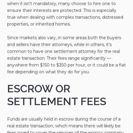
when it isn’t mandatory, many choose to hire one to
ensure their interests are protected. This is especially
true when dealing with complex transactions, distressed
properties, or inherited homes.
Since markets also vary, in some areas both the buyers
and sellers have their attorneys, while in others, it’s
common to have one settlement attorney for the real
estate transaction. Their fees range significantly —
anywhere from $150 to $350 per hour, or it could be a flat
fee depending on what they do for you.
ESCROW OR
SETTLEMENT FEES
Funds are usually held in escrow during the course of a
real estate transaction, which means there will likely be
fees owed to cover the services of the escrow company.