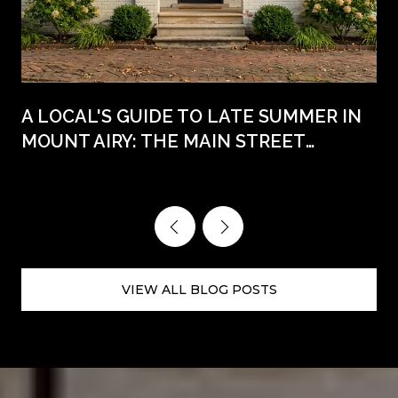
A LOCAL'S GUIDE TO LATE SUMMER IN
MOUNT AIRY: THE MAIN STREET
WEEKENDS AHEAD
VIEW ALL BLOG POSTS