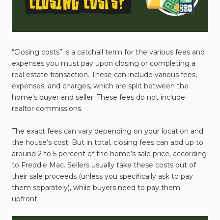
“Closing costs” is a catchall term for the various fees and
expenses you must pay upon closing or completing a
real estate transaction. These can include various fees,
expenses, and charges, which are split between the
home's buyer and seller. These fees do not include
realtor commissions.
The exact fees can vary depending on your location and
the house’s cost. But in total, closing fees can add up to
around 2 to 5 percent of the home’s sale price, according
to Freddie Mac. Sellers usually take these costs out of
their sale proceeds (unless you specifically ask to pay
them separately), while buyers need to pay them
upfront.