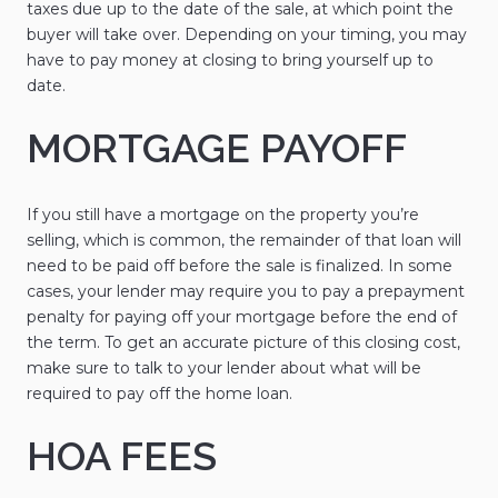
taxes due up to the date of the sale, at which point the
buyer will take over. Depending on your timing, you may
have to pay money at closing to bring yourself up to
date.
MORTGAGE PAYOFF
If you still have a mortgage on the property you’re
selling, which is common, the remainder of that loan will
need to be paid off before the sale is finalized. In some
cases, your lender may require you to pay a prepayment
penalty for paying off your mortgage before the end of
the term. To get an accurate picture of this closing cost,
make sure to talk to your lender about what will be
required to pay off the home loan.
HOA FEES