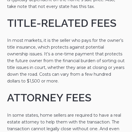
take note that not every state has this tax.
TITLE-RELATED FEES
In most markets, it is the seller who pays for the owner’s
title insurance, which protects against potential
ownership issues. It’s a one-time payment that protects
the future owner from the financial burden of sorting out
title issues in court, whether they arise at closing or years
down the road. Costs can vary from a few hundred
dollars to $1,500 or more.
ATTORNEY FEES
In some states, home sellers are required to have a real
estate attorney to help them with the transaction. The
transaction cannot legally close without one. And even