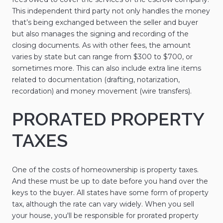
This independent third party not only handles the money
that’s being exchanged between the seller and buyer
but also manages the signing and recording of the
closing documents. As with other fees, the amount
varies by state but can range from $300 to $700, or
sometimes more. This can also include extra line items
related to documentation (drafting, notarization,
recordation) and money movement (wire transfers).
PRORATED PROPERTY
TAXES
One of the costs of homeownership is property taxes.
And these must be up to date before you hand over the
keys to the buyer. All states have some form of property
tax, although the rate can vary widely. When you sell
your house, you'll be responsible for prorated property