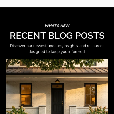
RECENT BLOG POSTS
Discover our newest updates, insights, and resources
designed to keep you informed.