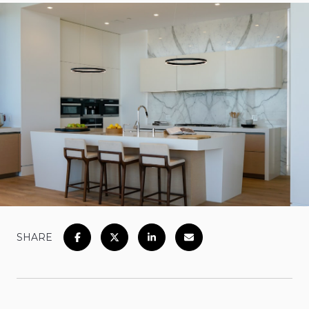
SHARE