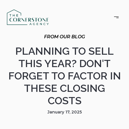
PLANNING TO SELL
THIS YEAR? DON'T
FORGET TO FACTOR IN
THESE CLOSING
COSTS
January 17, 2025