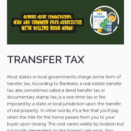
TRANSFER TAX
Most states or local governments charge some form of
transfer tax. According to Bankrate, a real estate transfer
tax, also sometimes called a deed transfer tax or
documentary stamp tax, is a one-time tax or fee
imposed by a state or local jurisdiction upon the transfer
of real property. In other words, it's a fee that you’ll pay
when the title for the home passes from you to your
buyer upon closing. The cost varies widely by location but
is typically dependent on the home’s sale price. Also,