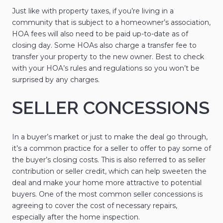
Just like with property taxes, if you’re living in a
community that is subject to a homeowner’s association,
HOA fees will also need to be paid up-to-date as of
closing day. Some HOAs also charge a transfer fee to
transfer your property to the new owner. Best to check
with your HOA’s rules and regulations so you won’t be
surprised by any charges.
SELLER CONCESSIONS
In a buyer’s market or just to make the deal go through,
it’s a common practice for a seller to offer to pay some of
the buyer’s closing costs. This is also referred to as seller
contribution or seller credit, which can help sweeten the
deal and make your home more attractive to potential
buyers. One of the most common seller concessions is
agreeing to cover the cost of necessary repairs,
especially after the home inspection.