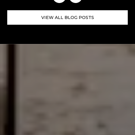
VIEW ALL BLOG POSTS