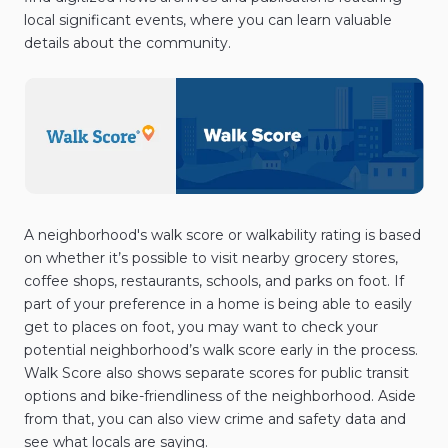
local significant events, where you can learn valuable
details about the community.
A neighborhood's walk score or walkability rating is based
on whether it’s possible to visit nearby grocery stores,
coffee shops, restaurants, schools, and parks on foot. If
part of your preference in a home is being able to easily
get to places on foot, you may want to check your
potential neighborhood’s walk score early in the process.
Walk Score also shows separate scores for public transit
options and bike-friendliness of the neighborhood. Aside
from that, you can also view crime and safety data and
see what locals are saying.