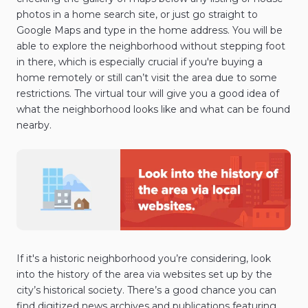
photos in a home search site, or just go straight to
Google Maps and type in the home address. You will be
able to explore the neighborhood without stepping foot
in there, which is especially crucial if you're buying a
home remotely or still can’t visit the area due to some
restrictions. The virtual tour will give you a good idea of
what the neighborhood looks like and what can be found
nearby.
If it's a historic neighborhood you’re considering, look
into the history of the area via websites set up by the
city’s historical society. There’s a good chance you can
find digitized news archives and publications featuring