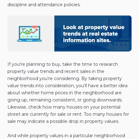
discipline and attendance policies.
If you're planning to buy, take the time to research
property value trends and recent sales in the
neighborhood you’re considering. By taking property
value trends into consideration, you’ll have a better idea
about whether home prices in the neighborhood are
going up, remaining consistent, or going downwards.
Likewise, check how many houses on your potential
street are currently for sale or rent. Too many houses for
sale may indicate a possible drop in property values.
And while property values in a particular neighborhood