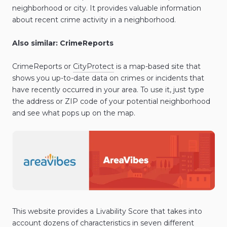
neighborhood or city. It provides valuable information
about recent crime activity in a neighborhood.
Also similar: CrimeReports
CrimeReports or
CityProtect
is a map-based site that
shows you up-to-date data on crimes or incidents that
have recently occurred in your area. To use it, just type
the address or ZIP code of your potential neighborhood
and see what pops up on the map.
This website provides a Livability Score that takes into
account dozens of characteristics in seven different