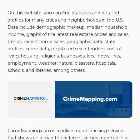
On this website, you can find statistics and detailed
profiles for many cities and neighborhoods in the U.S.
Data include demographic makeup, median household
income, graphs of the latest real estate prices and sales
trends, recent home sales, geographic data, state
profiles, crime data, registered sex offenders, cost of
living, housing, religions, businesses, local news links,
employment, weather, natural disasters, hospitals,
schools, and libraries, among others.
CrimeMapping.com
is a police report-tracking service
that shows on a map the different crimes reported in a