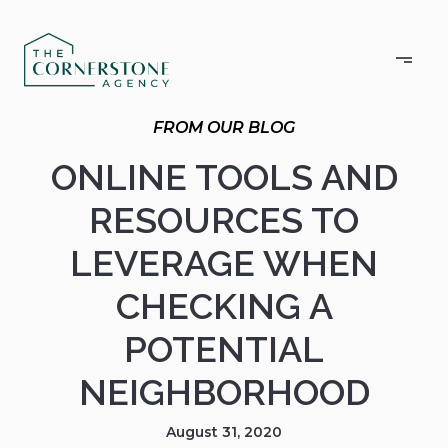
ONLINE TOOLS AND
RESOURCES TO
LEVERAGE WHEN
CHECKING A
POTENTIAL
NEIGHBORHOOD
August 31, 2020