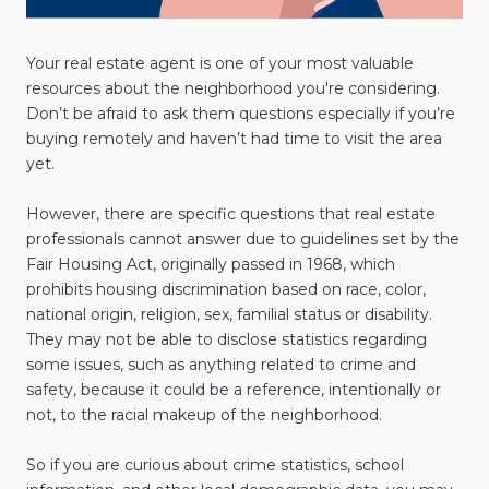
Your real estate agent is one of your most valuable
resources about the neighborhood you're considering.
Don’t be afraid to ask them questions especially if you’re
buying remotely and haven’t had time to visit the area
yet.
However, there are specific questions that real estate
professionals cannot answer due to guidelines set by the
Fair Housing Act, originally passed in 1968, which
prohibits housing discrimination based on race, color,
national origin, religion, sex, familial status or disability.
They may not be able to disclose statistics regarding
some issues, such as anything related to crime and
safety, because it could be a reference, intentionally or
not, to the racial makeup of the neighborhood.
So if you are curious about crime statistics, school