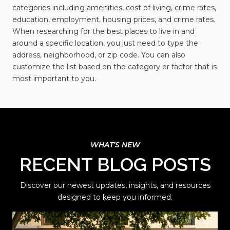
categories including amenities, cost of living, crime rates,
education, employment, housing prices, and crime rates.
When researching for the best places to live in and
around a specific location, you just need to type the
address, neighborhood, or zip code. You can also
customize the list based on the category or factor that is
most important to you.
RECENT BLOG POSTS
Discover our newest updates, insights, and resources
designed to keep you informed.