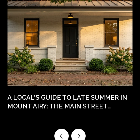
A LOCAL'S GUIDE TO LATE SUMMER IN
MOUNT AIRY: THE MAIN STREET
WEEKENDS AHEAD