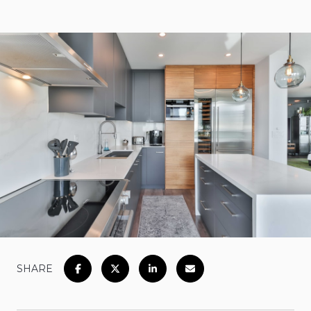
SHARE