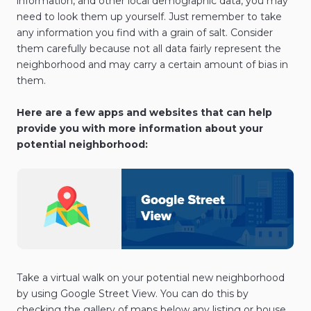
information, and other local demographic data, you may
need to look them up yourself. Just remember to take
any information you find with a grain of salt. Consider
them carefully because not all data fairly represent the
neighborhood and may carry a certain amount of bias in
them.
Here are a few apps and websites that can help
provide you with more information about your
potential neighborhood:
Take a virtual walk on your potential new neighborhood
by using Google Street View. You can do this by
checking the gallery of maps below any listing or house