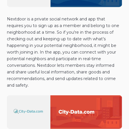
Nextdoor is a private social network and app that
requires you to sign up as a member and belong to one
neighborhood at a time. So if you're in the process of
checking out and keeping up to date with what’s
happening in your potential neighborhood, it might be
worth joining in. In the app, you can connect with your
potential neighbors and participate in real-time
conversations. Nextdoor lets members stay informed
and share useful local information, share goods and
recommendations, and send updates related to crime
and safety.