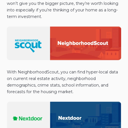
won’t give you the bigger picture, they’re worth looking
into especially if you’re thinking of your home as a long-
term investment.
With NeighborhoodScout, you can find hyper-local data
on current real estate activity, neighborhood
demographics, crime stats, school information, and
forecasts for the housing market.