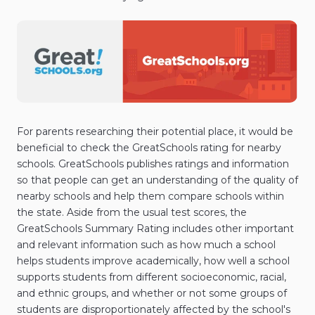
For parents researching their potential place, it would be
beneficial to check the GreatSchools rating for nearby
schools. GreatSchools publishes ratings and information
so that people can get an understanding of the quality of
nearby schools and help them compare schools within
the state. Aside from the usual test scores, the
GreatSchools Summary Rating includes other important
and relevant information such as how much a school
helps students improve academically, how well a school
supports students from different socioeconomic, racial,
and ethnic groups, and whether or not some groups of
students are disproportionately affected by the school's