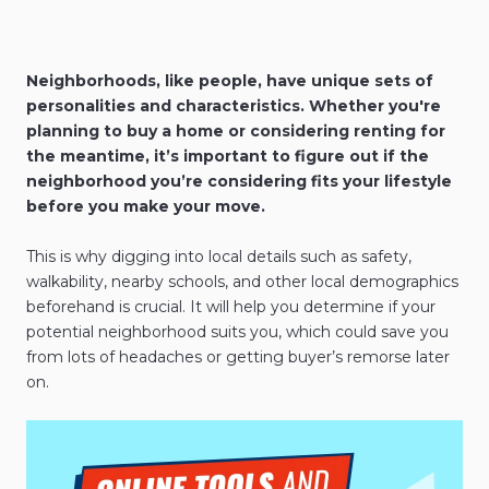
Neighborhoods, like people, have unique sets of
personalities and characteristics. Whether you're
planning to buy a home or considering renting for
the meantime, it’s important to figure out if the
neighborhood you’re considering fits your lifestyle
before you make your move.
This is why digging into local details such as safety,
walkability, nearby schools, and other local demographics
beforehand is crucial. It will help you determine if your
potential neighborhood suits you, which could save you
from lots of headaches or getting buyer’s remorse later
on.