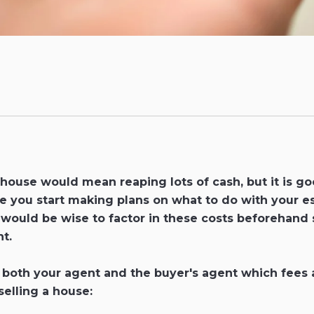
 house would mean reaping lots of cash, but it is g
fore you start making plans on what to do with your e
t would be wise to factor in these costs beforehand
t.
ith both your agent and the buyer's agent which fee
selling a house: