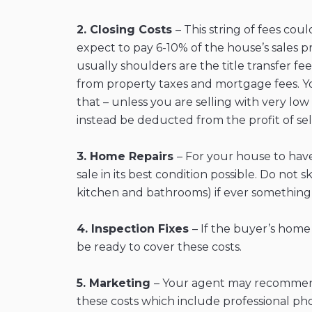
2. Closing Costs
– This string of fees co
expect to pay 6-10% of the house’s sales p
usually shoulders are the title transfer f
from property taxes and mortgage fees. You
that – unless you are selling with very lo
instead be deducted from the profit of se
3. Home Repairs
– For your house to hav
sale in its best condition possible. Do no
kitchen and bathrooms) if ever something 
4. Inspection Fixes
– If the buyer’s home
be ready to cover these costs.
5. Marketing
– Your agent may recommend 
these costs which include professional phot