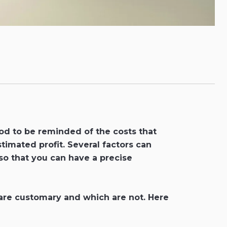
ood to be reminded of the costs that
stimated profit. Several factors can
 so that you can have a precise
s are customary and which are not. Here