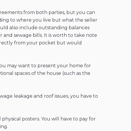
agreements from both parties, but you can
rding to where you live but what the seller
could also include outstanding balances
and sewage bills. It is worth to take note
 directly from your pocket but would
 you may want to present your home for
ctional spaces of the house (such as the
ewage leakage and roof issues, you have to
hysical posters. You will have to pay for
ing.