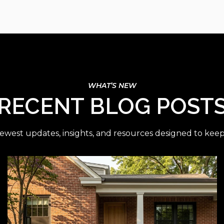
RECENT BLOG POST
ewest updates, insights, and resources designed to kee