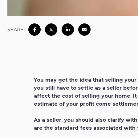
SHARE
You may get the idea that selling your
you still have to settle as a seller be
affect the cost of selling your home. I
estimate of your profit come settlemen
As a seller, you should also clarify w
are the standard fees associated with 