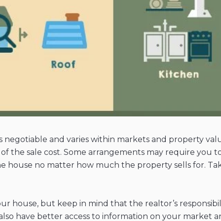
 is negotiable and varies within markets and property valu
% of the sale cost. Some arrangements may require you to
 the house no matter how much the property sells for. Tak
your house, but keep in mind that the realtor’s responsi
 also have better access to information on your market a