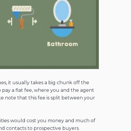
es, it usually takes a big chunk off the
 pay a flat fee, where you and the agent
e note that this fee is split between your
bilities would cost you money and much of
nd contacts to prospective buyers.