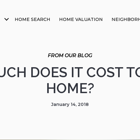
HOME SEARCH
HOME VALUATION
NEIGHBOR
CH DOES IT COST TO
HOME?
January 14, 2018