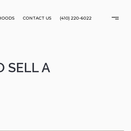
HOODS
CONTACT US
(410) 220-6022
 SELL A