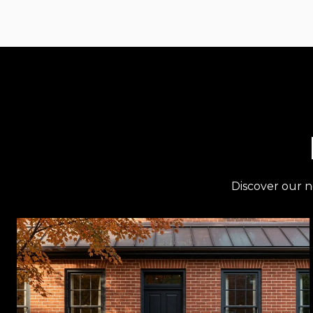
Discover our n