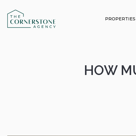
PROPERTIES
HOW MU