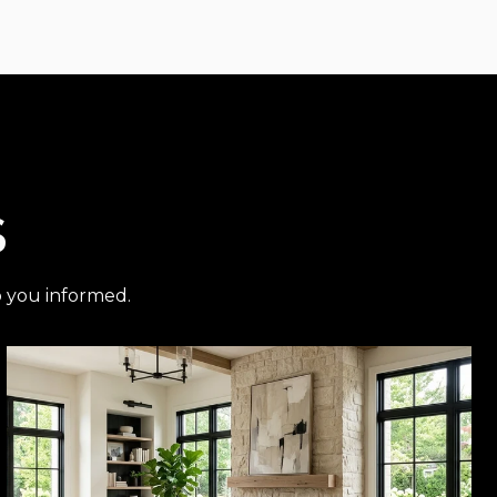
S
p you informed.