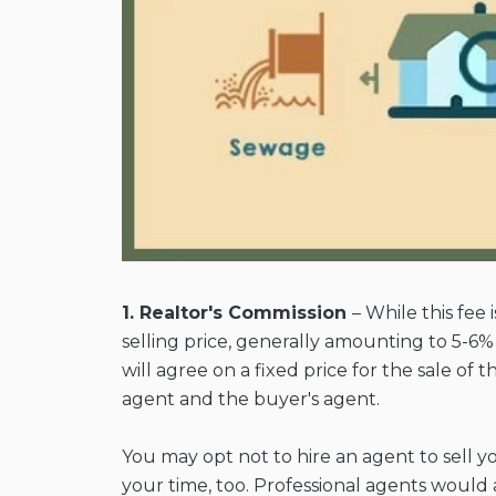
1. Realtor's Commission
– While this fee
selling price, generally amounting to 5-6
will agree on a fixed price for the sale of
agent and the buyer's agent.
You may opt not to hire an agent to sell 
your time, too. Professional agents would