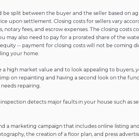
uld be split between the buyer and the seller based on 
rice upon settlement. Closing costs for sellers vary acco
ees, notary fees, and escrow expenses. The closing costs 
 may also need to pay for a prorated share of the water 
w equity -- payment for closing costs will not be coming
lling your home.
e a high market value and to look appealing to buyers,
t skimp on repainting and having a second look on the fun
needs repairing.
 inspection detects major faults in your house such as s
a marketing campaign that includes online listing and p
ography, the creation of a floor plan, and press advertis