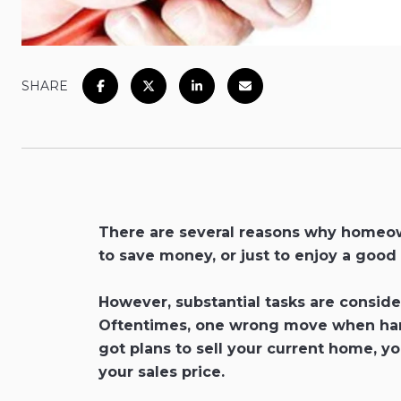
SHARE
There are several reasons why homeown
to save money, or just to enjoy a good
However, substantial tasks are consider
Oftentimes, one wrong move when handli
got plans to sell your current home, y
your sales price.