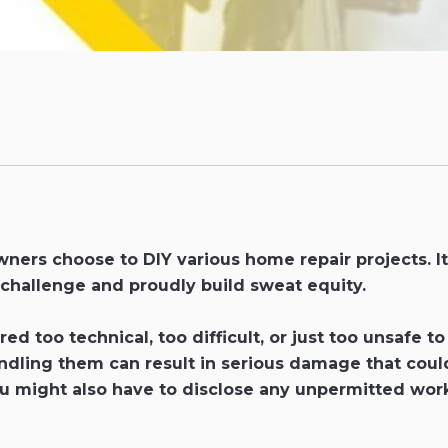
ers choose to DIY various home repair projects. It
 challenge and proudly build sweat equity.
ed too technical, too difficult, or just too unsafe 
ng them can result in serious damage that could co
ou might also have to disclose any unpermitted work