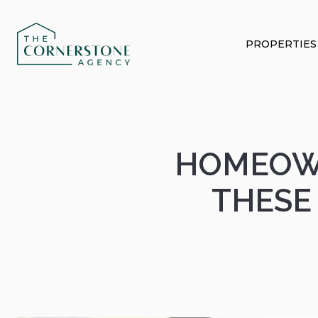
PROPERTIES
HOMEOWN
THESE 