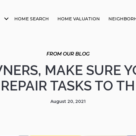
HOME SEARCH
HOME VALUATION
NEIGHBOR
ERS, MAKE SURE Y
REPAIR TASKS TO T
August 20, 2021