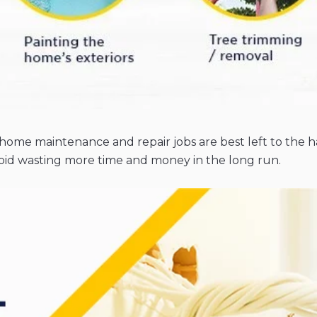
ome maintenance and repair jobs are best left to the ha
id wasting more time and money in the long run.