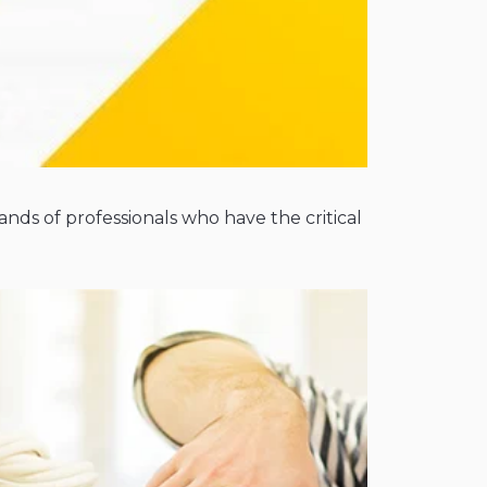
nds of professionals who have the critical