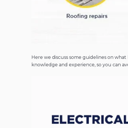
Here we discuss some guidelines on what h
knowledge and experience, so you can avo