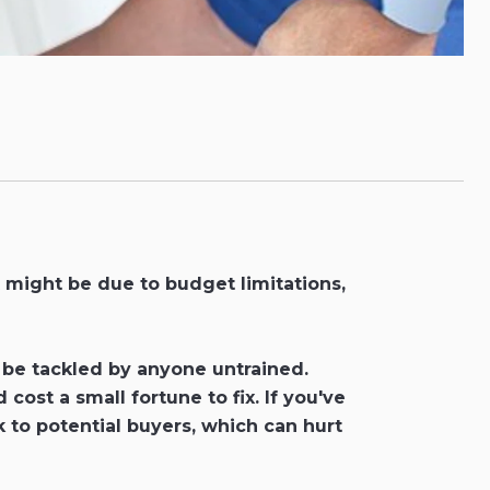
 might be due to budget limitations,
to be tackled by anyone untrained.
st a small fortune to fix. If you've
 to potential buyers, which can hurt