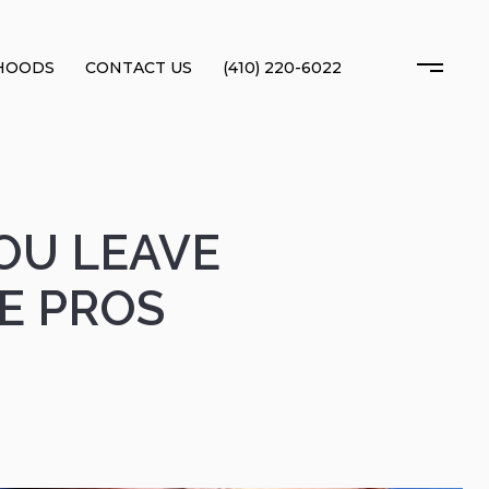
HOODS
CONTACT US
(410) 220-6022
OU LEAVE
HE PROS