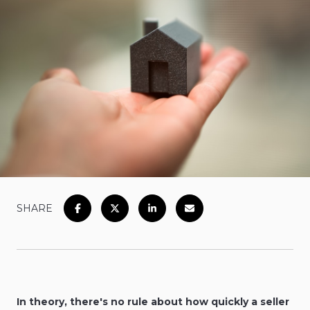
SHARE
In theory, there's no rule about how quickly a seller