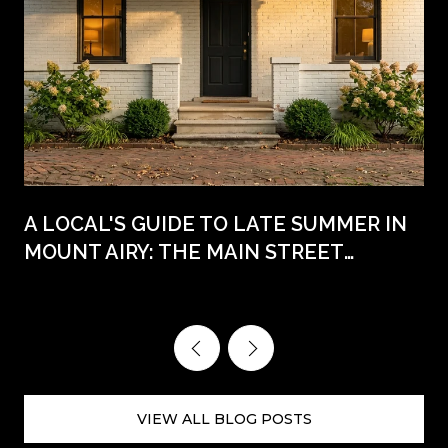
A LOCAL'S GUIDE TO LATE SUMMER IN
MOUNT AIRY: THE MAIN STREET
WEEKENDS AHEAD
VIEW ALL BLOG POSTS