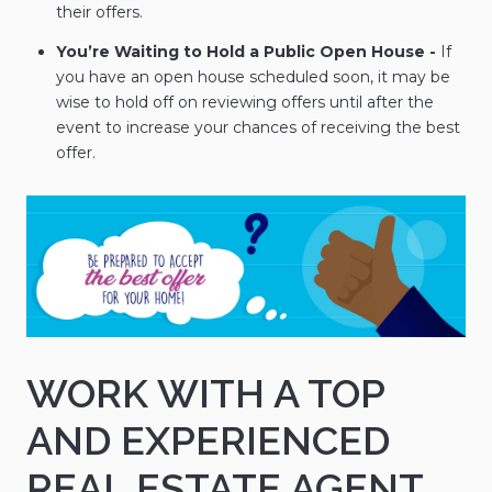
their offers.
You’re Waiting to Hold a Public Open House -
If
you have an open house scheduled soon, it may be
wise to hold off on reviewing offers until after the
event to increase your chances of receiving the best
offer.
WORK WITH A TOP
AND EXPERIENCED
REAL ESTATE AGENT