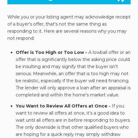
While you or your listing agent may acknowledge receipt
of a buyer's offer, that’s not the same thing as
responding to it. Here are several reasons why you may
not respond:
Offer is Too High or Too Low -
A lowball offer or an
offer that is significantly below the asking price could
be insulting and may signify that the buyer isn’t
serious. Meanwhile, an offer that is too high may not
be realistic, especially if the buyer will need financing.
The lender will only approve a loan after an appraisal is
completed and within the home’s market value.
You Want to Review All Offers at Once -
If you
want to review all offers at once, it’s a good idea to
wait until all offers are in before responding to buyers.
The only downside is that other qualified buyers who
are hoping for a quick reply may simply withdraw