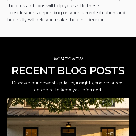
the pros and cons will help you settle these
considerations depending on your current situation, and
hopefully will help you make the best decision.
RECENT BLOG POSTS
Discover our newest updates, insights, and resources
designed to keep you informed.