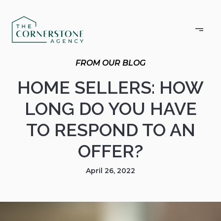
HOME SELLERS: HOW
LONG DO YOU HAVE
TO RESPOND TO AN
OFFER?
April 26, 2022