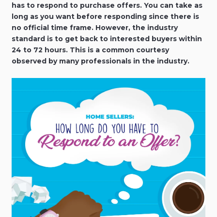
has to respond to purchase offers. You can take as
long as you want before responding since there is
no official time frame. However, the industry
standard is to get back to interested buyers within
24 to 72 hours. This is a common courtesy
observed by many professionals in the industry.