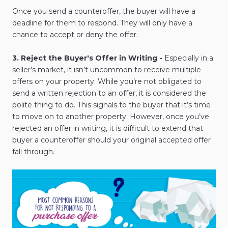
Once you send a counteroffer, the buyer will have a
deadline for them to respond. They will only have a
chance to accept or deny the offer.
3. Reject the Buyer's Offer in Writing -
Especially in a
seller’s market, it isn’t uncommon to receive multiple
offers on your property. While you’re not obligated to
send a written rejection to an offer, it is considered the
polite thing to do. This signals to the buyer that it’s time
to move on to another property. However, once you’ve
rejected an offer in writing, it is difficult to extend that
buyer a counteroffer should your original accepted offer
fall through.