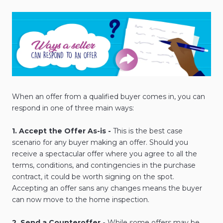
When an offer from a qualified buyer comes in, you can
respond in one of three main ways:
1. Accept the Offer As-is -
This is the best case
scenario for any buyer making an offer. Should you
receive a spectacular offer where you agree to all the
terms, conditions, and contingencies in the purchase
contract, it could be worth signing on the spot.
Accepting an offer sans any changes means the buyer
can now move to the home inspection.
2. Send a Counteroffer -
While some offers may be