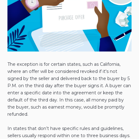
The exception is for certain states, such as California,
where an offer will be considered revoked if it's not
signed by the seller and delivered back to the buyer by 5
P.M. on the third day after the buyer signs it. A buyer can
enter a specific date into the agreement or keep the
default of the third day. In this case, all money paid by
the buyer, such as earnest money, would be promptly
refunded.
In states that don’t have specific rules and guidelines,
sellers usually respond within one to three business days.