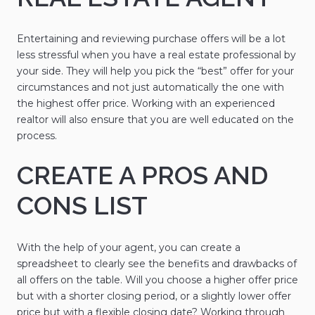
Entertaining and reviewing purchase offers will be a lot
less stressful when you have a real estate professional by
your side. They will help you pick the “best” offer for your
circumstances and not just automatically the one with
the highest offer price. Working with an experienced
realtor will also ensure that you are well educated on the
process.
CREATE A PROS AND
CONS LIST
With the help of your agent, you can create a
spreadsheet to clearly see the benefits and drawbacks of
all offers on the table. Will you choose a higher offer price
but with a shorter closing period, or a slightly lower offer
price but with a flexible closing date? Working through