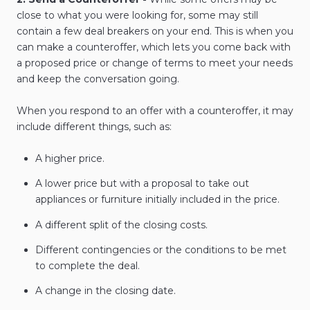
close to what you were looking for, some may still
contain a few deal breakers on your end. This is when you
can make a counteroffer, which lets you come back with
a proposed price or change of terms to meet your needs
and keep the conversation going.
When you respond to an offer with a counteroffer, it may
include different things, such as:
A higher price.
A lower price but with a proposal to take out
appliances or furniture initially included in the price.
A different split of the closing costs.
Different contingencies or the conditions to be met
to complete the deal.
A change in the closing date.