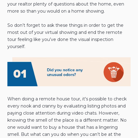
your realtor plenty of questions about the home, even
more so than you would on a home showing.
So don’t forget to ask these things in order to get the
most out of your virtual showing and end the remote
tour feeling like you’ve done the visual inspection
yourself.
When doing a remote house tour, it's possible to check
every nook and cranny by evaluating listing photos and
paying close attention during video chats. However,
knowing the smell of the place is a different matter. No
one would want to buy a house that has a lingering
smell. But what can you do when you can’t be at the