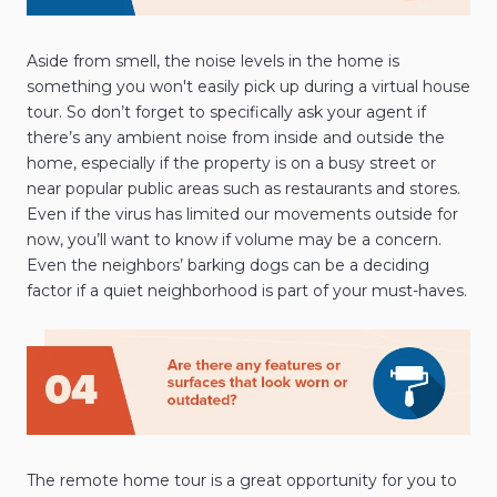
Aside from smell, the noise levels in the home is
something you won't easily pick up during a virtual house
tour. So don’t forget to specifically ask your agent if
there’s any ambient noise from inside and outside the
home, especially if the property is on a busy street or
near popular public areas such as restaurants and stores.
Even if the virus has limited our movements outside for
now, you’ll want to know if volume may be a concern.
Even the neighbors’ barking dogs can be a deciding
factor if a quiet neighborhood is part of your must-haves.
The remote home tour is a great opportunity for you to