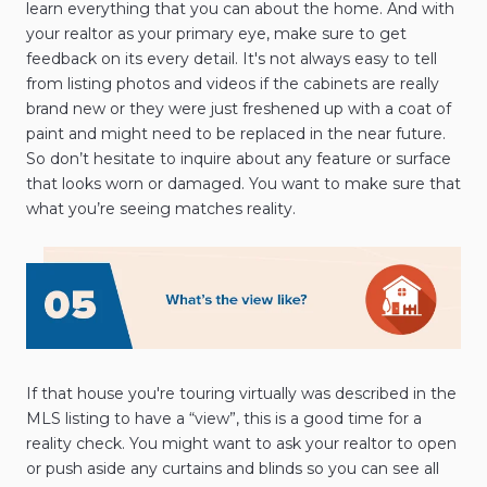
learn everything that you can about the home. And with
your realtor as your primary eye, make sure to get
feedback on its every detail. It's not always easy to tell
from listing photos and videos if the cabinets are really
brand new or they were just freshened up with a coat of
paint and might need to be replaced in the near future.
So don’t hesitate to inquire about any feature or surface
that looks worn or damaged. You want to make sure that
what you’re seeing matches reality.
If that house you're touring virtually was described in the
MLS listing to have a “view”, this is a good time for a
reality check. You might want to ask your realtor to open
or push aside any curtains and blinds so you can see all