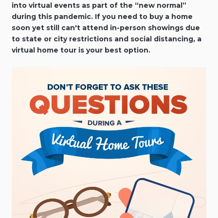
into virtual events as part of the “new normal”
during this pandemic. If you need to buy a home
soon yet still can't attend in-person showings due
to state or city restrictions and social distancing, a
virtual home tour is your best option.