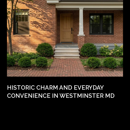
HISTORIC CHARM AND EVERYDAY
CONVENIENCE IN WESTMINSTER MD