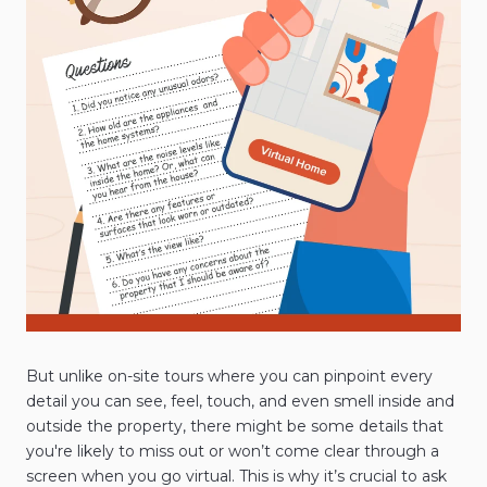
But unlike on-site tours where you can pinpoint every
detail you can see, feel, touch, and even smell inside and
outside the property, there might be some details that
you're likely to miss out or won’t come clear through a
screen when you go virtual. This is why it’s crucial to ask