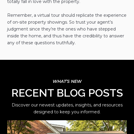
totally fall in love with the property.
Remember, a virtual tour should replicate the experience
of on-site property showings. So trust your agent’s
judgment since they’re the ones who have stepped
inside the home, and thus have the credibility to answer
any of these questions truthfully.
RECENT BLOG POSTS
Discover our newest updates, insights, and resources
designed to keep you informed.