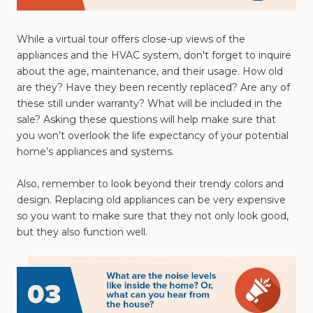
While a virtual tour offers close-up views of the
appliances and the HVAC system, don't forget to inquire
about the age, maintenance, and their usage. How old
are they? Have they been recently replaced? Are any of
these still under warranty? What will be included in the
sale? Asking these questions will help make sure that
you won’t overlook the life expectancy of your potential
home’s appliances and systems.
Also, remember to look beyond their trendy colors and
design. Replacing old appliances can be very expensive
so you want to make sure that they not only look good,
but they also function well.