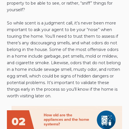
property to be able to see, or rather, “sniff” things for
yourself?
So while scent is a judgment call, it’s never been more
important to ask your agent to be your “nose” when
touring the home. You’ll need to trust them to assess if
there’s any discouraging smells, and what odors do not
belong in the house. Some of the most offensive odors
in a home include garbage, pet smells, mold or mildew,
and cigarette smoke. Likewise, odors that do not belong
in a home include sewage smell, musty odor, and rotten
egg smell, which could be signs of hidden dangers or
potential problems. It’s important to validate these
things early in the process so you’ll know if the home is
worth visiting later on.