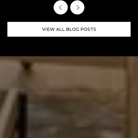
VIEW ALL BLOG POSTS