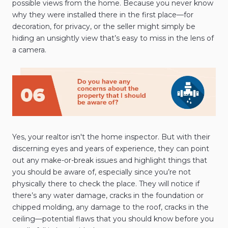
possible views from the home. Because you never know
why they were installed there in the first place—for
decoration, for privacy, or the seller might simply be
hiding an unsightly view that’s easy to miss in the lens of
a camera.
Yes, your realtor isn't the home inspector. But with their
discerning eyes and years of experience, they can point
out any make-or-break issues and highlight things that
you should be aware of, especially since you’re not
physically there to check the place. They will notice if
there’s any water damage, cracks in the foundation or
chipped molding, any damage to the roof, cracks in the
ceiling—potential flaws that you should know before you