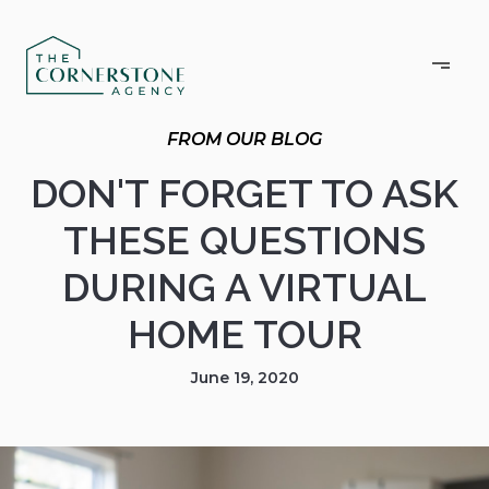
DON'T FORGET TO ASK
THESE QUESTIONS
DURING A VIRTUAL
HOME TOUR
June 19, 2020