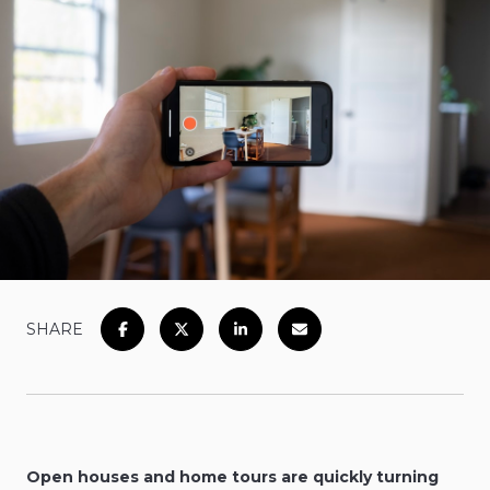
SHARE
Open houses and home tours are quickly turning