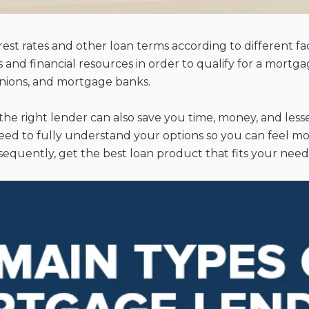
est rates and other loan terms according to different fa
ss and financial resources in order to qualify for a mortg
 unions, and mortgage banks.
 the right lender can also save you time, money, and less
need to fully understand your options so you can feel m
equently, get the best loan product that fits your need