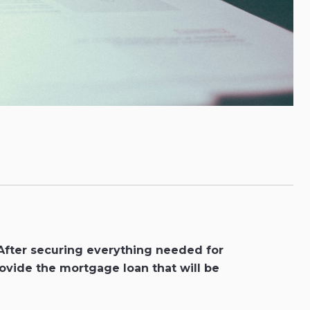
 After securing everything needed for
ovide the mortgage loan that will be