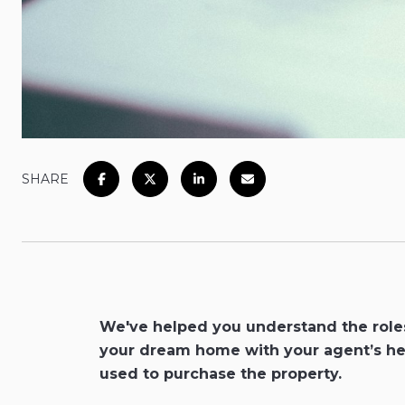
SHARE
We've helped you understand the roles 
your dream home with your agent’s hel
used to purchase the property.