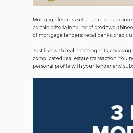
Mortgage lenders set their mortgage inter
certain criteria in terms of creditworthine
of mortgage lenders: retail banks, credit
Just like with real estate agents, choosing
complicated real estate transaction. You 
personal profile with your lender and subs