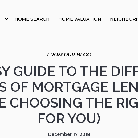
HOME SEARCH
HOME VALUATION
NEIGHBOR
Y GUIDE TO THE DI
S OF MORTGAGE LE
E CHOOSING THE RI
FOR YOU)
December 17, 2018