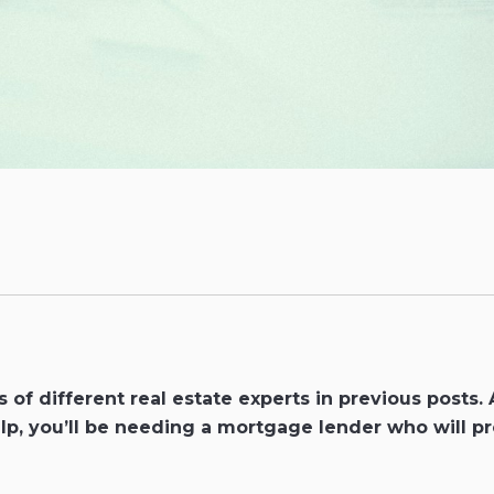
of different real estate experts in previous posts.
p, you’ll be needing a mortgage lender who will pr