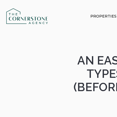
PROPERTIES
AN EAS
TYPE
(BEFOR