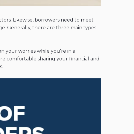
ctors. Likewise, borrowers need to meet
age. Generally, there are three main types
en your worries while you're in a
ore comfortable sharing your financial and
s.