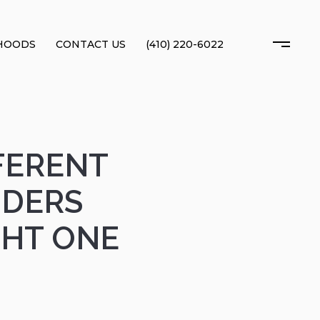
HOODS
CONTACT US
(410) 220-6022
FFERENT
NDERS
GHT ONE