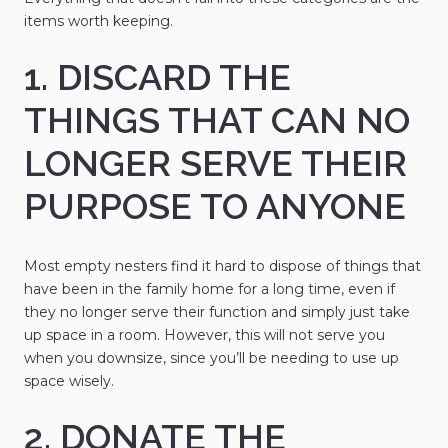
items worth keeping.
1. DISCARD THE
THINGS THAT CAN NO
LONGER SERVE THEIR
PURPOSE TO ANYONE
Most empty nesters find it hard to dispose of things that
have been in the family home for a long time, even if
they no longer serve their function and simply just take
up space in a room. However, this will not serve you
when you downsize, since you’ll be needing to use up
space wisely.
2. DONATE THE