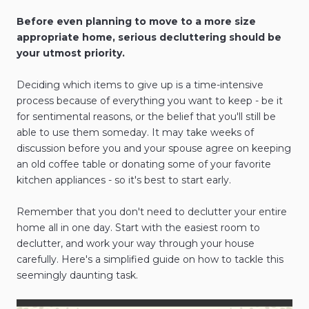
Before even planning to move to a more size
appropriate home, serious decluttering should be
your utmost priority.
Deciding which items to give up is a time-intensive
process because of everything you want to keep - be it
for sentimental reasons, or the belief that you'll still be
able to use them someday. It may take weeks of
discussion before you and your spouse agree on keeping
an old coffee table or donating some of your favorite
kitchen appliances - so it's best to start early.
Remember that you don't need to declutter your entire
home all in one day. Start with the easiest room to
declutter, and work your way through your house
carefully. Here's a simplified guide on how to tackle this
seemingly daunting task.