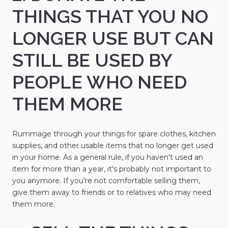
THINGS THAT YOU NO
LONGER USE BUT CAN
STILL BE USED BY
PEOPLE WHO NEED
THEM MORE
Rummage through your things for spare clothes, kitchen
supplies, and other usable items that no longer get used
in your home. As a general rule, if you haven't used an
item for more than a year, it's probably not important to
you anymore. If you’re not comfortable selling them,
give them away to friends or to relatives who may need
them more.