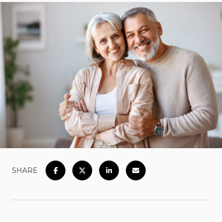
SHARE