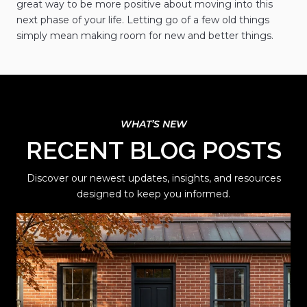
great way to be more positive about moving into this
next phase of your life. Letting go of a few old things
simply mean making room for new and better things.
RECENT BLOG POSTS
Discover our newest updates, insights, and resources
designed to keep you informed.