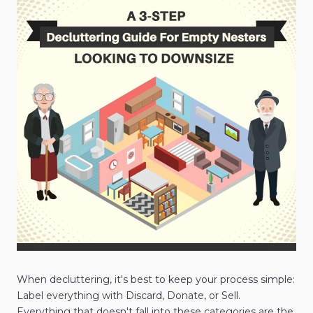
When decluttering, it's best to keep your process simple:
Label everything with Discard, Donate, or Sell.
Everything that doesn't fall into these categories are the