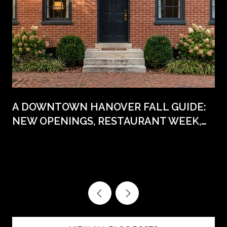
A DOWNTOWN HANOVER FALL GUIDE:
NEW OPENINGS, RESTAURANT WEEK,
AND THE DATES WORTH CIRCLING