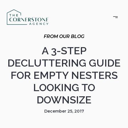
A 3-STEP
DECLUTTERING GUIDE
FOR EMPTY NESTERS
LOOKING TO
DOWNSIZE
December 25, 2017