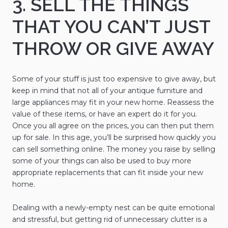
3. SELL THE THINGS
THAT YOU CAN’T JUST
THROW OR GIVE AWAY
Some of your stuff is just too expensive to give away, but
keep in mind that not all of your antique furniture and
large appliances may fit in your new home. Reassess the
value of these items, or have an expert do it for you.
Once you all agree on the prices, you can then put them
up for sale. In this age, you’ll be surprised how quickly you
can sell something online. The money you raise by selling
some of your things can also be used to buy more
appropriate replacements that can fit inside your new
home.
Dealing with a newly-empty nest can be quite emotional
and stressful, but getting rid of unnecessary clutter is a