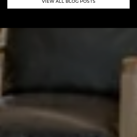
VIEW ALL BLOG POSTS