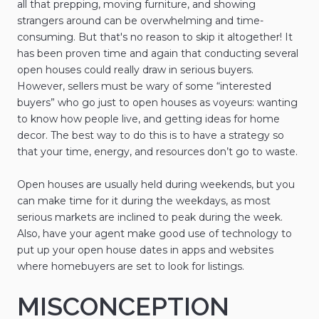
all that prepping, moving furniture, and showing
strangers around can be overwhelming and time-
consuming. But that's no reason to skip it altogether! It
has been proven time and again that conducting several
open houses could really draw in serious buyers.
However, sellers must be wary of some “interested
buyers” who go just to open houses as voyeurs: wanting
to know how people live, and getting ideas for home
decor. The best way to do this is to have a strategy so
that your time, energy, and resources don’t go to waste.
Open houses are usually held during weekends, but you
can make time for it during the weekdays, as most
serious markets are inclined to peak during the week.
Also, have your agent make good use of technology to
put up your open house dates in apps and websites
where homebuyers are set to look for listings.
MISCONCEPTION