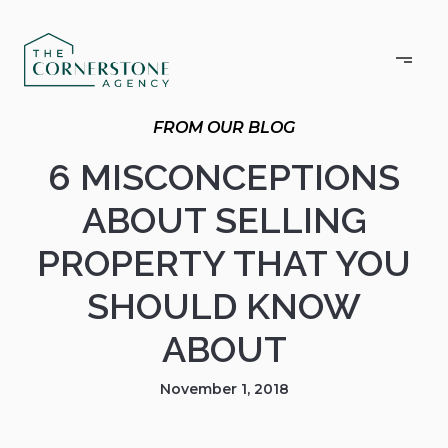
6 MISCONCEPTIONS
ABOUT SELLING
PROPERTY THAT YOU
SHOULD KNOW
ABOUT
November 1, 2018