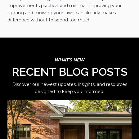
improvements practical and minimal; improving your
lighting and mowing your lawn can already make a
difference without to spend too much.
RECENT BLOG POSTS
Discover our newest updates, insights, and resources
designed to keep you informed.