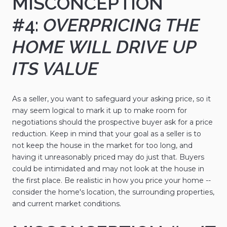
MISCONCEPTION
#4:
OVERPRICING THE
HOME WILL DRIVE UP
ITS VALUE
As a seller, you want to safeguard your asking price, so it
may seem logical to mark it up to make room for
negotiations should the prospective buyer ask for a price
reduction. Keep in mind that your goal as a seller is to
not keep the house in the market for too long, and
having it unreasonably priced may do just that. Buyers
could be intimidated and may not look at the house in
the first place. Be realistic in how you price your home --
consider the home's location, the surrounding properties,
and current market conditions.