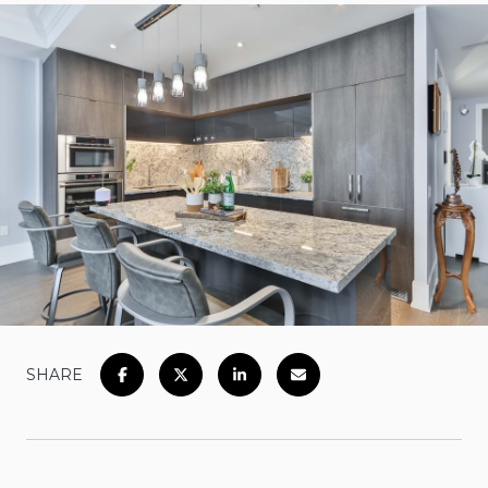
SHARE