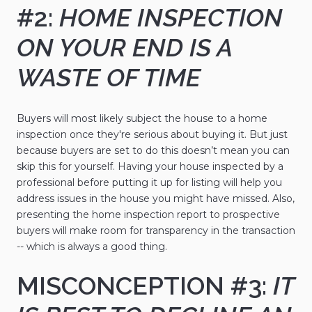
#2:
HOME INSPECTION
ON YOUR END IS A
WASTE OF TIME
Buyers will most likely subject the house to a home
inspection once they're serious about buying it. But just
because buyers are set to do this doesn’t mean you can
skip this for yourself. Having your house inspected by a
professional before putting it up for listing will help you
address issues in the house you might have missed. Also,
presenting the home inspection report to prospective
buyers will make room for transparency in the transaction
-- which is always a good thing.
MISCONCEPTION #3:
IT