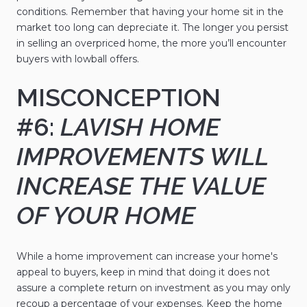
conditions. Remember that having your home sit in the
market too long can depreciate it. The longer you persist
in selling an overpriced home, the more you’ll encounter
buyers with lowball offers.
MISCONCEPTION
#6:
LAVISH HOME
IMPROVEMENTS WILL
INCREASE THE VALUE
OF YOUR HOME
While a home improvement can increase your home's
appeal to buyers, keep in mind that doing it does not
assure a complete return on investment as you may only
recoup a percentage of your expenses. Keep the home