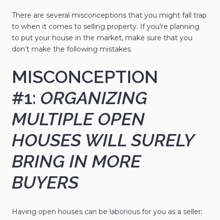
There are several misconceptions that you might fall trap
to when it comes to selling property. If you're planning
to put your house in the market, make sure that you
don’t make the following mistakes.
MISCONCEPTION
#1:
ORGANIZING
MULTIPLE OPEN
HOUSES WILL SURELY
BRING IN MORE
BUYERS
Having open houses can be laborious for you as a seller;