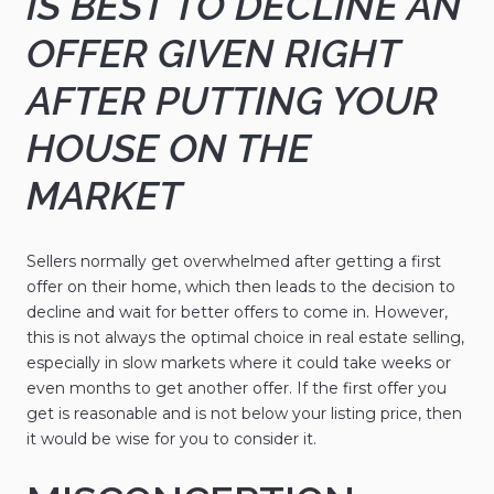
IS BEST TO DECLINE AN
OFFER GIVEN RIGHT
AFTER PUTTING YOUR
HOUSE ON THE
MARKET
Sellers normally get overwhelmed after getting a first
offer on their home, which then leads to the decision to
decline and wait for better offers to come in. However,
this is not always the optimal choice in real estate selling,
especially in slow markets where it could take weeks or
even months to get another offer. If the first offer you
get is reasonable and is not below your listing price, then
it would be wise for you to consider it.