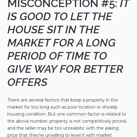
MISCONCEPTION #5:
IT
IS GOOD TO LET THE
HOUSE SIT IN THE
MARKET FOR A LONG
PERIOD OF TIME TO
GIVE WAY FOR BETTER
OFFERS
There are several factors that keep a property in the
market for too long such as poor location or shoddy
housing condition. But one common factor is related to
the above number: property is not competitively priced,
and the seller may be too unrealistic with the asking
price that they're unwilling to level it with market