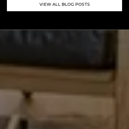
VIEW ALL BLOG POSTS