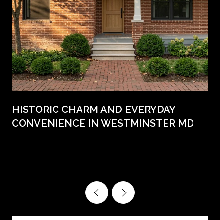
HISTORIC CHARM AND EVERYDAY
CONVENIENCE IN WESTMINSTER MD