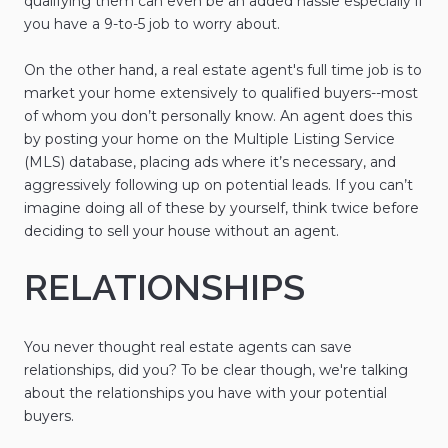
qualifying them can even be an added hassle especially if
you have a 9-to-5 job to worry about.
On the other hand, a real estate agent's full time job is to
market your home extensively to qualified buyers--most
of whom you don’t personally know. An agent does this
by posting your home on the Multiple Listing Service
(MLS) database, placing ads where it’s necessary, and
aggressively following up on potential leads. If you can’t
imagine doing all of these by yourself, think twice before
deciding to sell your house without an agent.
RELATIONSHIPS
You never thought real estate agents can save
relationships, did you? To be clear though, we're talking
about the relationships you have with your potential
buyers.