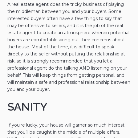
A real estate agent does the tricky business of playing
the middleman between you and your buyers. Some
interested buyers often have a few things to say that
may be offensive to sellers, and it is the job of the real
estate agent to create an atmosphere wherein potential
buyers are comfortable airing out their concerns about
the house. Most of the time, it is difficult to speak
directly to the seller without putting the relationship at
risk, so it is strongly recommended that you let a
professional agent do the talking AND listening on your
behalf. This will keep things from getting personal, and
will maintain a safe and professional relationship between
you and your buyer.
SANITY
If you're lucky, your house will garner so much interest
that you’ll be caught in the middle of multiple offers.