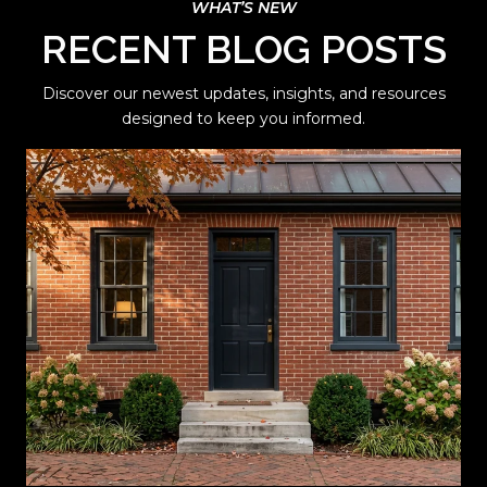
RECENT BLOG POSTS
Discover our newest updates, insights, and resources
designed to keep you informed.