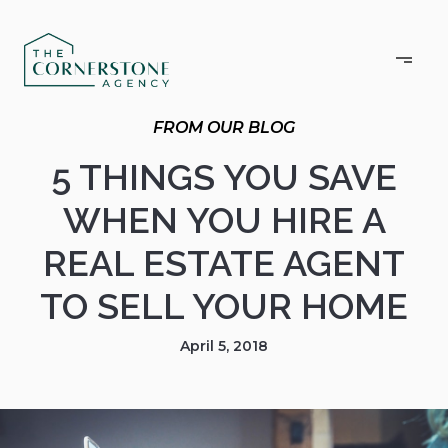
5 THINGS YOU SAVE
WHEN YOU HIRE A
REAL ESTATE AGENT
TO SELL YOUR HOME
April 5, 2018