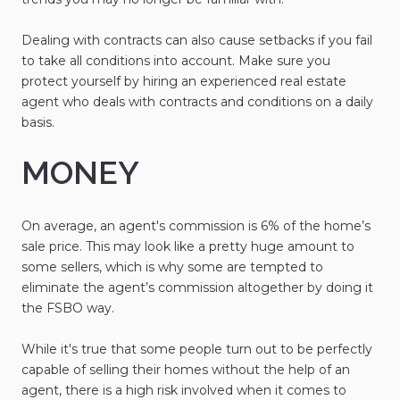
Dealing with contracts can also cause setbacks if you fail
to take all conditions into account. Make sure you
protect yourself by hiring an experienced real estate
agent who deals with contracts and conditions on a daily
basis.
MONEY
On average, an agent's commission is 6% of the home’s
sale price. This may look like a pretty huge amount to
some sellers, which is why some are tempted to
eliminate the agent’s commission altogether by doing it
the FSBO way.
While it's true that some people turn out to be perfectly
capable of selling their homes without the help of an
agent, there is a high risk involved when it comes to