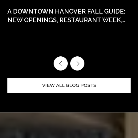
A DOWNTOWN HANOVER FALL GUIDE:
NEW OPENINGS, RESTAURANT WEEK,
AND THE DATES WORTH CIRCLING
VIEW ALL BLOG POSTS