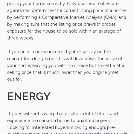
pricing your home correctly. Only qualified real estate
agents can determine the correct listing price of a home
by performing a Comparative Market Analysis (CMA), and
by making sure that the listing price draws in proper
exposure for the house to be sold within an average of
three weeks.
If you price a home incorrectly, it may stay on the
market for a long time. This will drive down the value of
your home, leaving you with no choice but to settle at a
selling price that is much lower than you originally set
out for.
ENERGY
It goes without saying that it takes a lot of effort and
experience to market a home to qualified buyers.
Looking for interested buyers is taxing enough; pre-