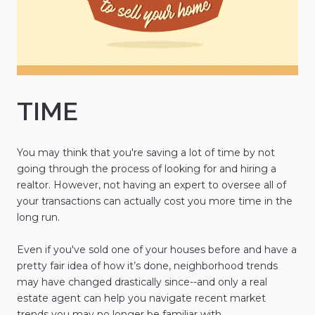
TIME
You may think that you're saving a lot of time by not
going through the process of looking for and hiring a
realtor. However, not having an expert to oversee all of
your transactions can actually cost you more time in the
long run.
Even if you've sold one of your houses before and have a
pretty fair idea of how it’s done, neighborhood trends
may have changed drastically since--and only a real
estate agent can help you navigate recent market
trends you may no longer be familiar with.