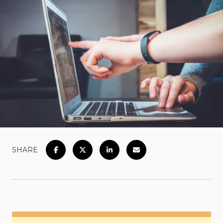
SHARE