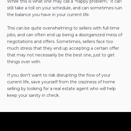
While this is what one may call a “happy problem,” it can
still take a toll on your schedule, and can sometimes ruin
the balance you have in your current life.
This can be quite overwhelming to sellers with full-time
jobs, and can often end up being a disorganized mess of
negotiations and offers. Sometimes, sellers face too
much stress that they end up accepting a certain offer
that may not necessarily be the best one, just to get
things over with.
If you don't want to risk disrupting the flow of your
current life, save yourself from the craziness of home
selling by looking for a real estate agent who will help
keep your sanity in check.