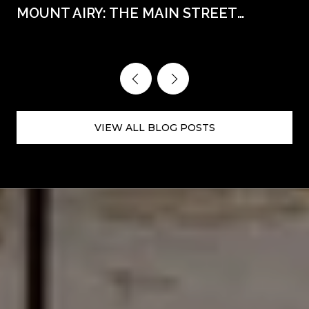
MOUNT AIRY: THE MAIN STREET
WEEKENDS AHEAD
VIEW ALL BLOG POSTS