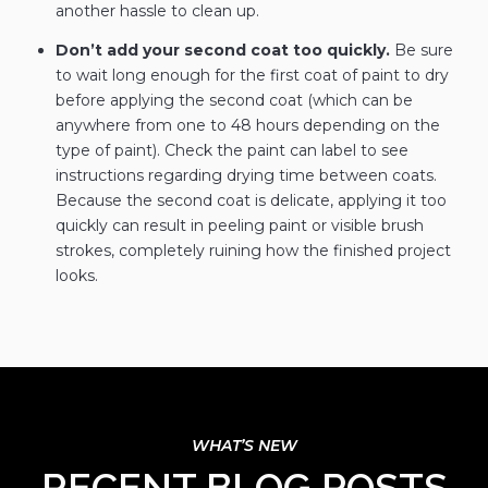
another hassle to clean up.
Don’t add your second coat too quickly.
Be sure
to wait long enough for the first coat of paint to dry
before applying the second coat (which can be
anywhere from one to 48 hours depending on the
type of paint). Check the paint can label to see
instructions regarding drying time between coats.
Because the second coat is delicate, applying it too
quickly can result in peeling paint or visible brush
strokes, completely ruining how the finished project
looks.
RECENT BLOG POSTS