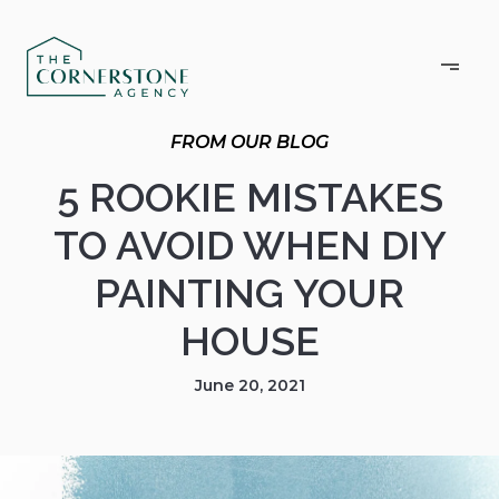
5 ROOKIE MISTAKES
TO AVOID WHEN DIY
PAINTING YOUR
HOUSE
June 20, 2021