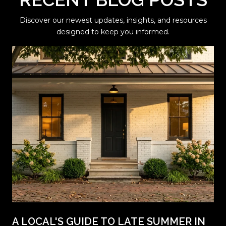
Discover our newest updates, insights, and resources
designed to keep you informed.
A LOCAL'S GUIDE TO LATE SUMMER IN