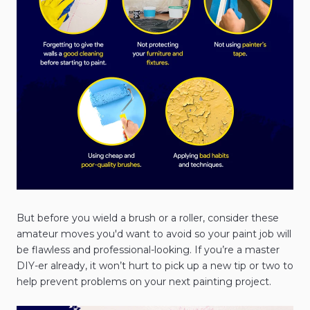
But before you wield a brush or a roller, consider these
amateur moves you'd want to avoid so your paint job will
be flawless and professional-looking. If you’re a master
DIY-er already, it won’t hurt to pick up a new tip or two to
help prevent problems on your next painting project.