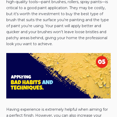
high-quality tools—paint brushes, rollers, spray paints—is
critical to a good paint application. They may be costly,
but it's worth the investment to buy the best type of
brush that suits the surface you’re painting and the type
of paint you’re using. Your paint will apply better and
quicker and your brushes won’t leave loose bristles and
patchy areas behind, giving your home the professional
look you want to achieve.
Having experience is extremely helpful when aiming for
a perfect finish. However, you can also increase your