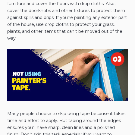
furniture and cover the floors with drop cloths. Also,
cover the doorknobs and other fixtures to protect them
against spills and drips. If you’re painting any exterior part
of the house, use drop cloths to protect your grass,
plants, and other items that can’t be moved out of the
way.
Many people choose to skip using tape because it takes
time and effort to apply. But taping around the edges
ensures you'll have sharp, clean lines and a polished
finish. Don’t skip this task especially if you want to