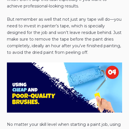
achieve professional-looking results.
But remember as well that not just any tape will do—you
need to invest in painter’s tape, which is specially
designed for the job and won’t leave residue behind. Just
make sure to remove the tape before the paint dries
completely, ideally an hour after you’ve finished painting,
to avoid the dried paint from peeling off.
No matter your skill level when starting a paint job, using