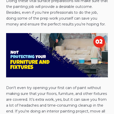
Doing these vital surface preparations will make sure that
the painting job will provide a desirable outcome.
Besides, even if you hire professionals to do the job,
doing some of the prep work yourself can save you
money and ensure the perfect results you’re hoping for.
Don't even try opening your first can of paint without
making sure that your floors, furniture, and other fixtures
are covered. It’s extra work, yes, but it can save you from
a lot of headaches and time-consuming cleanup in the
end. If you’re doing an interior painting project, move all