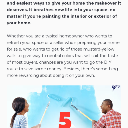
and easiest ways to give your home the makeover it
deserves. It breathes new life into your space, no
matter if you're painting the interior or exterior of
your home.
Whether you are a typical homeowner who wants to
refresh your space or a seller who’s preparing your home
for sale, who wants to get rid of those mustard-yellow
walls to give way to neutral colors that will suit the taste
of most buyers, chances are you want to go the DIY
route to save some money. Besides, there’s something
more rewarding about doing it on your own.