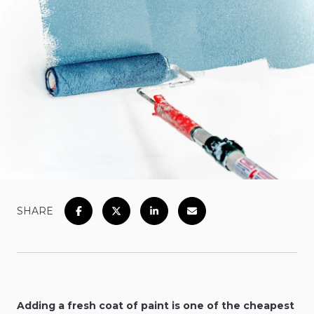
SHARE
Adding a fresh coat of paint is one of the cheapest