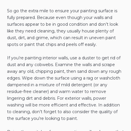
So go the extra mile to ensure your painting surface is
fully prepared. Because even though your walls and
surfaces appear to be in good condition and don’t look
like they need cleaning, they usually house plenty of
dust, dirt, and grime, which can result in uneven paint
spots or paint that chips and peels off easily.
If you’re painting interior walls, use a duster to get rid of
dust and any cobwebs. Examine the walls and scrape
away any old, chipping paint, then sand down any rough
edges. Wipe down the surface using a rag or washcloth
dampened in a mixture of mild detergent (or any
residue-free cleaner) and warm water to remove
lingering dirt and debris. For exterior walls, power
washing will be more efficient and effective. In addition
to cleaning, don’t forget to also consider the quality of
the surface you’re looking to paint.