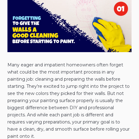
Many eager and impatient homeowners often forget
what could be the most important process in any
painting job: cleaning and preparing the walls before
starting. They're excited to jump right into the project to
see the new colors they picked for their walls. But not
preparing your painting surface properly is usually the
biggest difference between DIY and professional
projects. And while each paint job is different and
requires varying preparations, your primary goal is to
have a clean, dry, and smooth surface before rolling your
paint onto it.