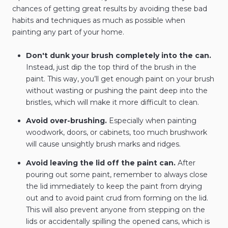
chances of getting great results by avoiding these bad
habits and techniques as much as possible when
painting any part of your home.
Don't dunk your brush completely into the can.
Instead, just dip the top third of the brush in the
paint. This way, you’ll get enough paint on your brush
without wasting or pushing the paint deep into the
bristles, which will make it more difficult to clean.
Avoid over-brushing.
Especially when painting
woodwork, doors, or cabinets, too much brushwork
will cause unsightly brush marks and ridges.
Avoid leaving the lid off the paint can.
After
pouring out some paint, remember to always close
the lid immediately to keep the paint from drying
out and to avoid paint crud from forming on the lid.
This will also prevent anyone from stepping on the
lids or accidentally spilling the opened cans, which is