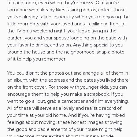
of each room, even when they’re messy. Or if you’re
someone who already likes taking photos, collect those
you’ve already taken, especially when you’re enjoying the
little moments with your loved ones—chilling in front of
the TV on a weekend night, your kids playing in the
garden, you and your spouse lounging on the patio with
your favorite drinks, and so on. Anything special to you
around the house and the neighborhood, snap a photo
of it to help you remember.
You could print the photos out and arrange all of them in
an album, with the address and the dates you lived there
on the front cover. For those with younger kids, you can
encourage them to help you make a scrapbook. If you
want to go all out, grab a camcorder and film everything.
All of these will serve as a lovely and realistic record of
your time at your old home. And if you’re having mixed
feelings about moving, these honest images showing
the good and bad elements of your house might help
you become more excited about your new abode.