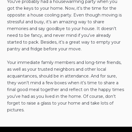
You've probably had a housewarming party when you
got the keys to your home. Now, it’s the time for the
opposite: a house cooling party. Even though moving is
stressful and busy, it’s an amazing way to share
memories and say goodbye to your house. It doesn’t
need to be fancy, and never mind if you’ve already
started to pack. Besides, it’s a great way to empty your
pantry and fridge before your move.
Your immediate family members and long-time friends,
as well as your trusted neighbors and other local
acquaintances, should be in attendance. And for sure,
they won’t mind a few boxes when it’s time to share a
final good meal together and reflect on the happy times
you’ve had as you lived in the home. Of course, don’t
forget to raise a glass to your home and take lots of
pictures.