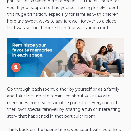
part of life, so we’re here to make it a little bit easier for
you. If you happen to find yourself feeling lonely about
this huge transition, especially for families with children,
here are sweet ways to say farewell forever to a place
that was so much more than four walls and a roof.
Go through each room, either by yourself or as a family,
and take the time to reminisce about your favorite
memories from each specific space. Let everyone bid
their own special farewell by sharing a fun or interesting
story that happened in that particular room.
Think back on the happy times you spent with your kids