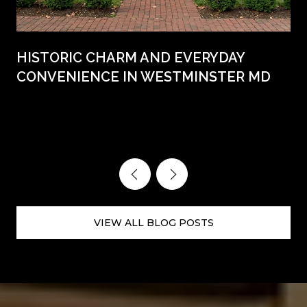
HISTORIC CHARM AND EVERYDAY
CONVENIENCE IN WESTMINSTER MD
VIEW ALL BLOG POSTS