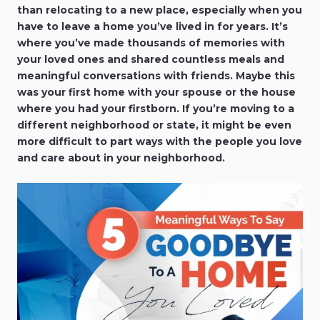
than relocating to a new place, especially when you
have to leave a home you’ve lived in for years. It’s
where you’ve made thousands of memories with
your loved ones and shared countless meals and
meaningful conversations with friends. Maybe this
was your first home with your spouse or the house
where you had your firstborn. If you’re moving to a
different neighborhood or state, it might be even
more difficult to part ways with the people you love
and care about in your neighborhood.