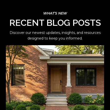
RECENT BLOG POSTS
Discover our newest updates, insights, and resources
designed to keep you informed.