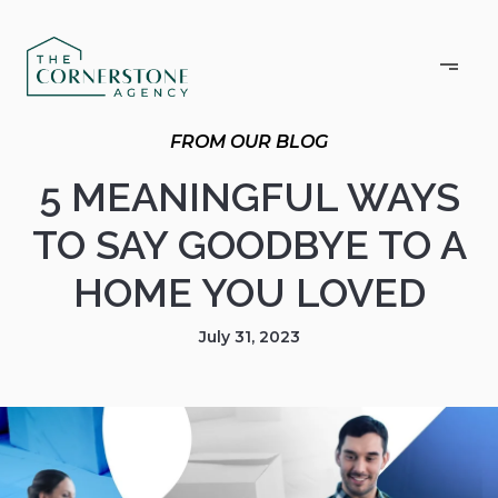
5 MEANINGFUL WAYS
TO SAY GOODBYE TO A
HOME YOU LOVED
July 31, 2023