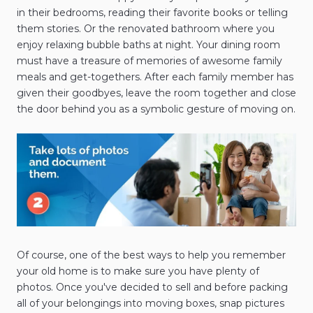
in their bedrooms, reading their favorite books or telling
them stories. Or the renovated bathroom where you
enjoy relaxing bubble baths at night. Your dining room
must have a treasure of memories of awesome family
meals and get-togethers. After each family member has
given their goodbyes, leave the room together and close
the door behind you as a symbolic gesture of moving on.
Of course, one of the best ways to help you remember
your old home is to make sure you have plenty of
photos. Once you've decided to sell and before packing
all of your belongings into moving boxes, snap pictures