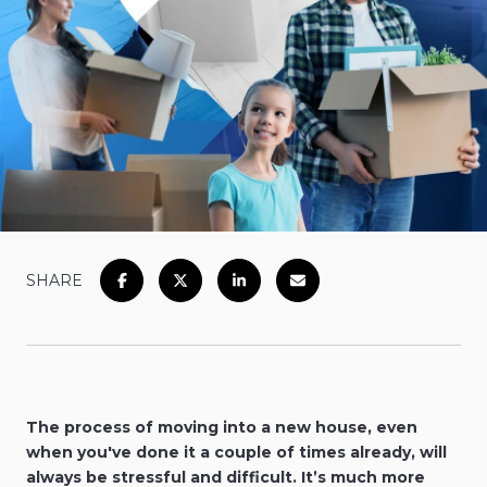
SHARE
The process of moving into a new house, even
when you've done it a couple of times already, will
always be stressful and difficult. It’s much more