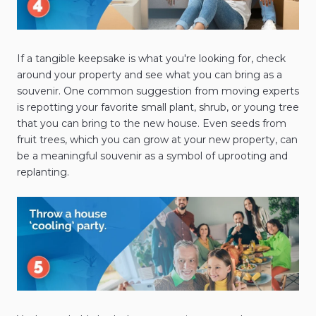
If a tangible keepsake is what you're looking for, check
around your property and see what you can bring as a
souvenir. One common suggestion from moving experts
is repotting your favorite small plant, shrub, or young tree
that you can bring to the new house. Even seeds from
fruit trees, which you can grow at your new property, can
be a meaningful souvenir as a symbol of uprooting and
replanting.