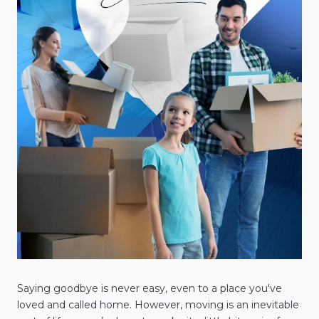
Saying goodbye is never easy, even to a place you've
loved and called home. However, moving is an inevitable