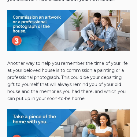
Another way to help you remember the time of your life
at your beloved house is to commission a painting or a
professional photograph. This could be your departing
gift to yourself that will always remind you of your old
house and the memories you had there, and which you
can put up in your soon-to-be home.