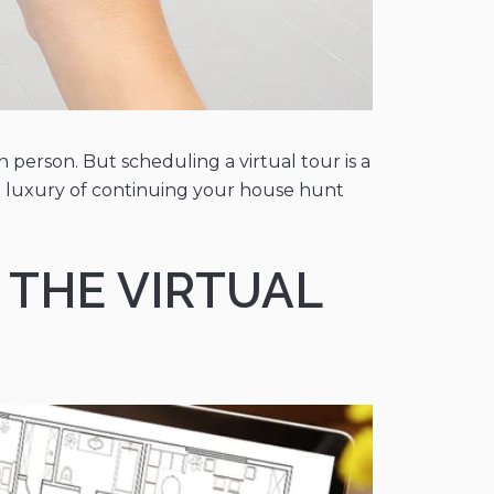
 person. But scheduling a virtual tour is a
he luxury of continuing your house hunt
 THE VIRTUAL