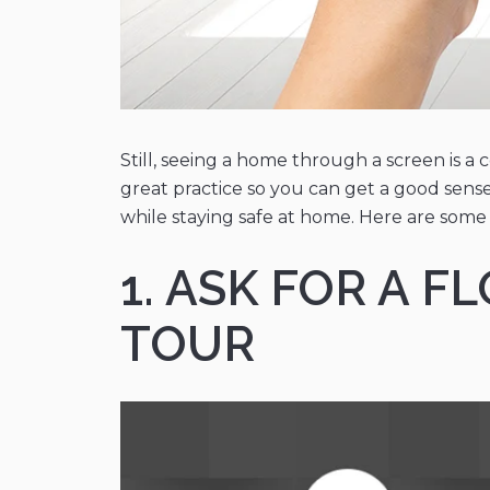
Still, seeing a home through a screen is a 
great practice so you can get a good sense
while staying safe at home. Here are some 
1. ASK FOR A 
TOUR