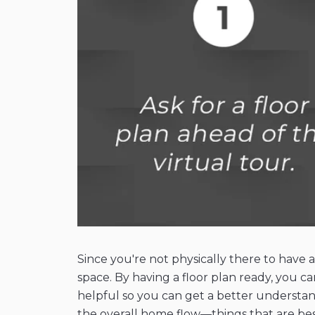
Since you're not physically there to have 
space. By having a floor plan ready, you ca
helpful so you can get a better understand
the overall home flow—things that are best 