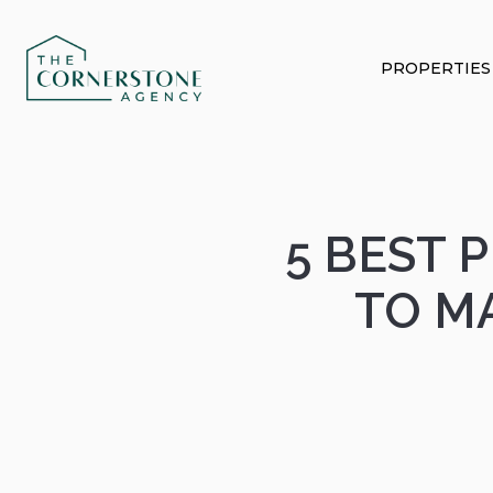
PROPERTIES
5 BEST 
TO M