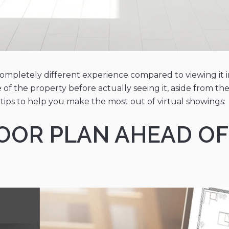
completely different experience compared to viewing it in
 of the property before actually seeing it, aside from t
tips to help you make the most out of virtual showings:
FLOOR PLAN AHEAD OF