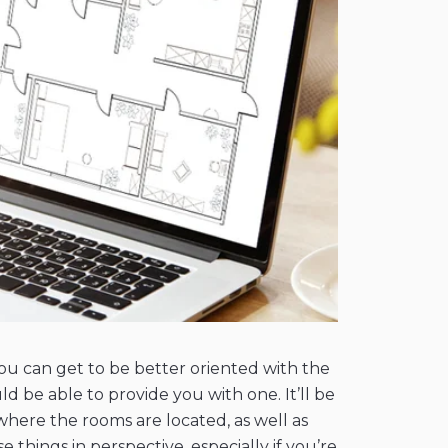
you can get to be better oriented with the
ld be able to provide you with one. It’ll be
where the rooms are located, as well as
things in perspective, especially if you’re