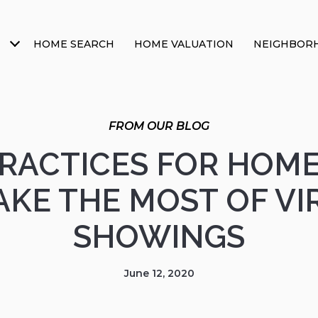
HOME SEARCH
HOME VALUATION
NEIGHBOR
PRACTICES FOR HOM
AKE THE MOST OF VI
SHOWINGS
June 12, 2020