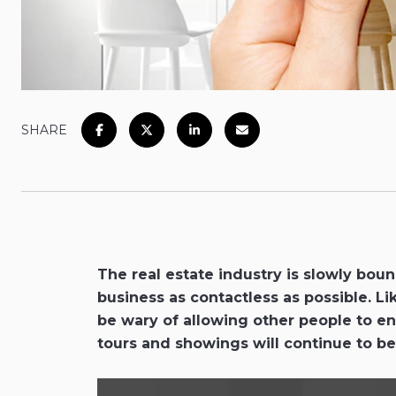
SHARE
The real estate industry is slowly bo
business as contactless as possible. Li
be wary of allowing other people to ent
tours and showings will continue to be