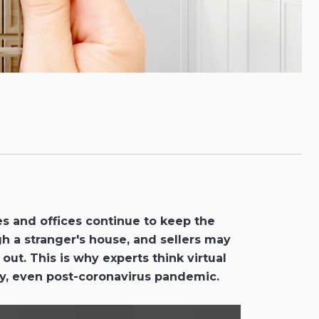
s and offices continue to keep the
gh a stranger's house, and sellers may
ut. This is why experts think virtual
tay, even post-coronavirus pandemic.