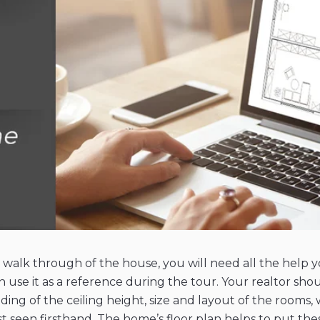
a walk through of the house, you will need all the help 
n use it as a reference during the tour. Your realtor shou
ing of the ceiling height, size and layout of the rooms, 
seen firsthand. The home’s floor plan helps to put these 