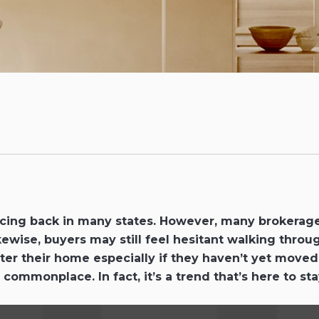
uncing back in many states. However, many brokerage
kewise, buyers may still feel hesitant walking throu
er their home especially if they haven’t yet moved o
 commonplace. In fact, it’s a trend that’s here to s