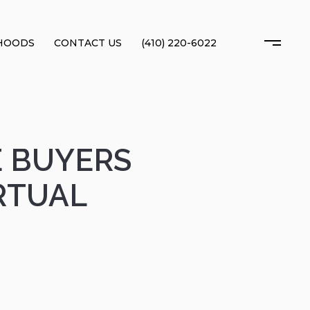
HOODS
CONTACT US
(410) 220-6022
E BUYERS
RTUAL