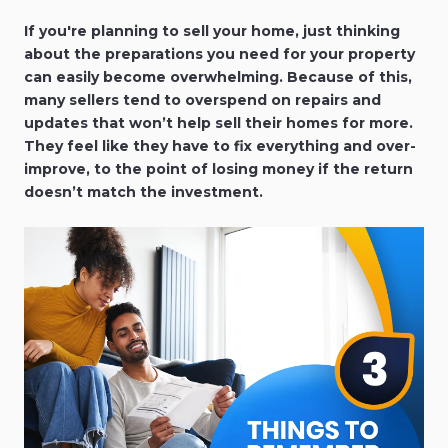
If you're planning to sell your home, just thinking
about the preparations you need for your property
can easily become overwhelming. Because of this,
many sellers tend to overspend on repairs and
updates that won’t help sell their homes for more.
They feel like they have to fix everything and over-
improve, to the point of losing money if the return
doesn’t match the investment.