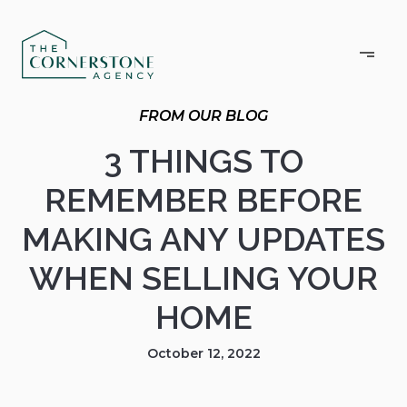
3 THINGS TO
REMEMBER BEFORE
MAKING ANY UPDATES
WHEN SELLING YOUR
HOME
October 12, 2022