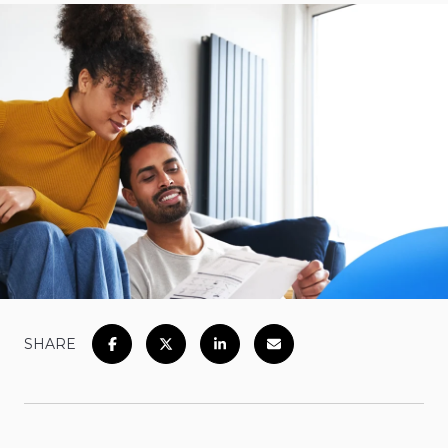
SHARE