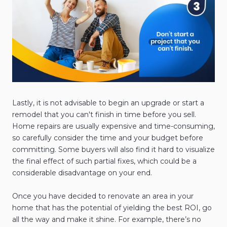
Lastly, it is not advisable to begin an upgrade or start a
remodel that you can't finish in time before you sell.
Home repairs are usually expensive and time-consuming,
so carefully consider the time and your budget before
committing. Some buyers will also find it hard to visualize
the final effect of such partial fixes, which could be a
considerable disadvantage on your end.
Once you have decided to renovate an area in your
home that has the potential of yielding the best ROI, go
all the way and make it shine. For example, there’s no