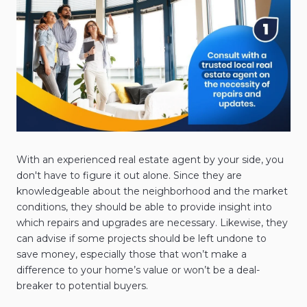
With an experienced real estate agent by your side, you
don't have to figure it out alone. Since they are
knowledgeable about the neighborhood and the market
conditions, they should be able to provide insight into
which repairs and upgrades are necessary. Likewise, they
can advise if some projects should be left undone to
save money, especially those that won’t make a
difference to your home’s value or won’t be a deal-
breaker to potential buyers.