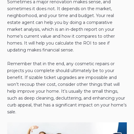
Sometimes a major renovation makes sense, and
sometimes it does not. It depends on the market,
neighborhood, and your time and budget. Your real
estate agent can help you by doing a comparative
market analysis, which is an in-depth report on your
home's current value and how it compares to other
homes. It will help you calculate the ROI to see if
updating makes financial sense.
Remember that in the end, any cosmetic repairs or
projects you complete should ultimately be to your
benefit. If sizable ticket upgrades are impossible and
won’t recoup their cost, consider other things that will
help improve your home. It’s usually the small things,
such as deep cleaning, decluttering, and enhancing your
curb appeal, that has a significant impact on your home’s
sale.