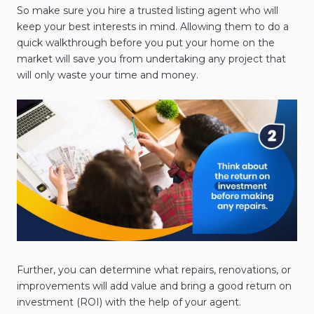
So make sure you hire a trusted listing agent who will
keep your best interests in mind. Allowing them to do a
quick walkthrough before you put your home on the
market will save you from undertaking any project that
will only waste your time and money.
Further, you can determine what repairs, renovations, or
improvements will add value and bring a good return on
investment (ROI) with the help of your agent.