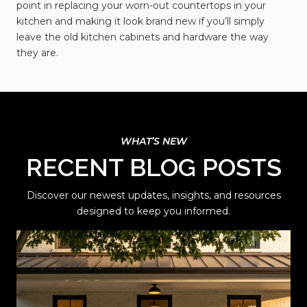
point in replacing your worn-out countertops in your
kitchen and making it look brand new if you’ll simply
leave the old kitchen cabinets and hardware the way
they are.
RECENT BLOG POSTS
Discover our newest updates, insights, and resources
designed to keep you informed.