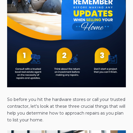
So before you hit the hardware stores or call your trusted
contractor, let's look at these three crucial things that will
help you determine how to approach repairs as you plan
to list your home.