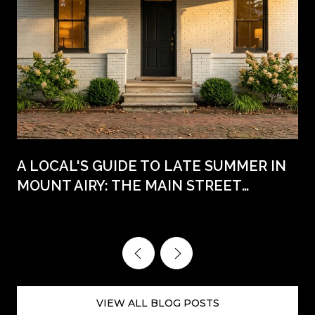
A LOCAL'S GUIDE TO LATE SUMMER IN
MOUNT AIRY: THE MAIN STREET
WEEKENDS AHEAD
VIEW ALL BLOG POSTS