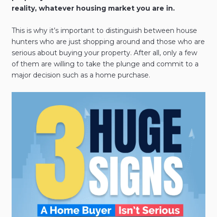
reality, whatever housing market you are in.
This is why it’s important to distinguish between house
hunters who are just shopping around and those who are
serious about buying your property. After all, only a few
of them are willing to take the plunge and commit to a
major decision such as a home purchase.