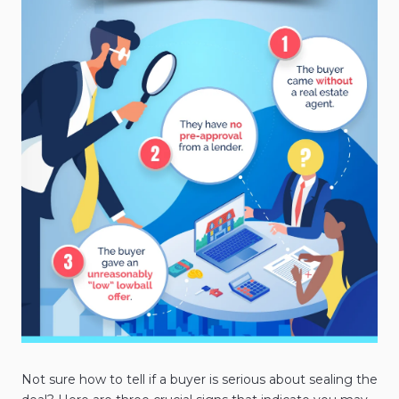
Not sure how to tell if a buyer is serious about sealing the