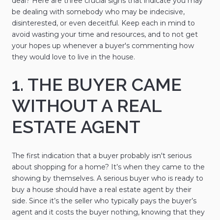
deal? Here are three crucial signs that indicate you may
be dealing with somebody who may be indecisive,
disinterested, or even deceitful. Keep each in mind to
avoid wasting your time and resources, and to not get
your hopes up whenever a buyer's commenting how
they would love to live in the house.
1. THE BUYER CAME
WITHOUT A REAL
ESTATE AGENT
The first indication that a buyer probably isn't serious
about shopping for a home? It’s when they came to the
showing by themselves. A serious buyer who is ready to
buy a house should have a real estate agent by their
side. Since it’s the seller who typically pays the buyer’s
agent and it costs the buyer nothing, knowing that they