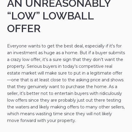
AN UNREASONABLY
“LOW” LOWBALL
OFFER
Everyone wants to get the best deal, especially if it's for
an investment as huge as a home. But if a buyer submits
a crazy low offer, it’s a sure sign that they don’t want the
property. Serious buyers in today’s competitive real
estate market will make sure to put in a legitimate offer
—one that is at least close to the asking price and shows
that they genuinely want to purchase the home. As a
seller, it’s better not to entertain buyers with ridiculously
low offers since they are probably just out there testing
the waters and likely making offers to many other sellers,
which means wasting time since they will not likely
move forward with your property.