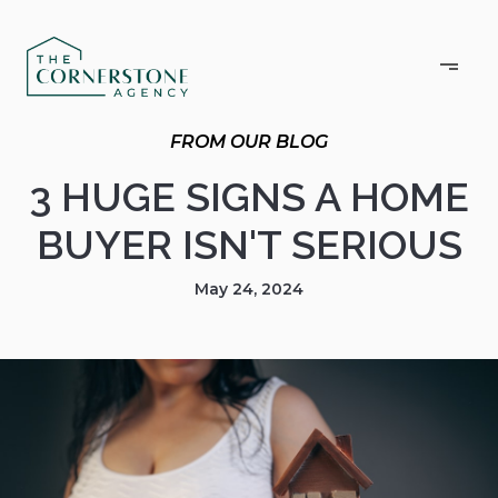
3 HUGE SIGNS A HOME
BUYER ISN'T SERIOUS
May 24, 2024