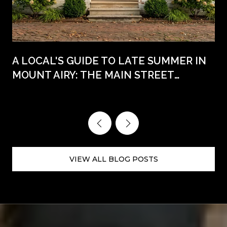
A LOCAL'S GUIDE TO LATE SUMMER IN
MOUNT AIRY: THE MAIN STREET
WEEKENDS AHEAD
VIEW ALL BLOG POSTS