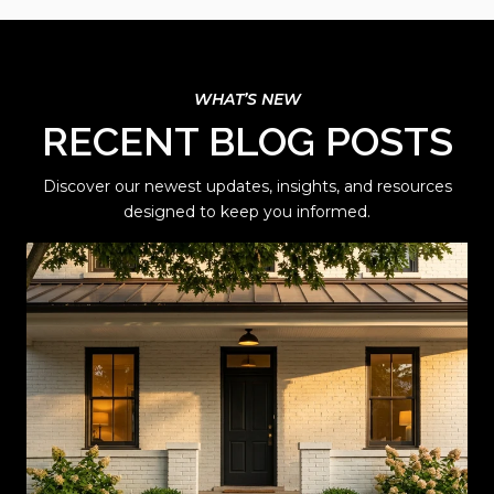
RECENT BLOG POSTS
Discover our newest updates, insights, and resources
designed to keep you informed.