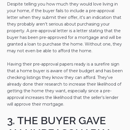
Despite telling you how much they would love living in
your home, if the buyer fails to include a pre-approval
letter when they submit their offer, it's an indication that
they probably aren’t serious about purchasing your
property. A pre-approval letter is a letter stating that the
buyer has been pre-approved for a mortgage and will be
granted a loan to purchase the home. Without one, they
may not even be able to afford the home.
Having their pre-approval papers ready is a surefire sign
that a home buyer is aware of their budget and has been
checking listings they know they can afford. They've
already done their research to increase their likelihood of
getting the home they want, especially since a pre-
approval increases the likelihood that the seller’s lender
will approve their mortgage.
3. THE BUYER GAVE