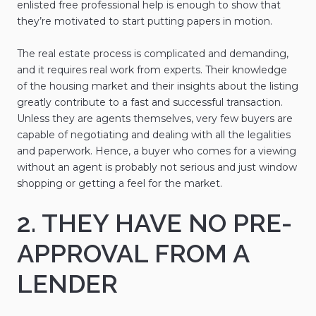
enlisted free professional help is enough to show that
they’re motivated to start putting papers in motion.
The real estate process is complicated and demanding,
and it requires real work from experts. Their knowledge
of the housing market and their insights about the listing
greatly contribute to a fast and successful transaction.
Unless they are agents themselves, very few buyers are
capable of negotiating and dealing with all the legalities
and paperwork. Hence, a buyer who comes for a viewing
without an agent is probably not serious and just window
shopping or getting a feel for the market.
2. THEY HAVE NO PRE-
APPROVAL FROM A
LENDER