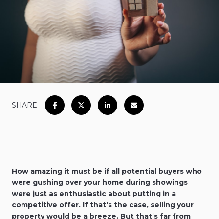
SHARE
How amazing it must be if all potential buyers who
were gushing over your home during showings
were just as enthusiastic about putting in a
competitive offer. If that's the case, selling your
property would be a breeze. But that’s far from