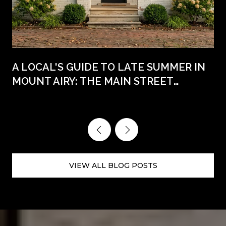
A LOCAL'S GUIDE TO LATE SUMMER IN
MOUNT AIRY: THE MAIN STREET
WEEKENDS AHEAD
VIEW ALL BLOG POSTS