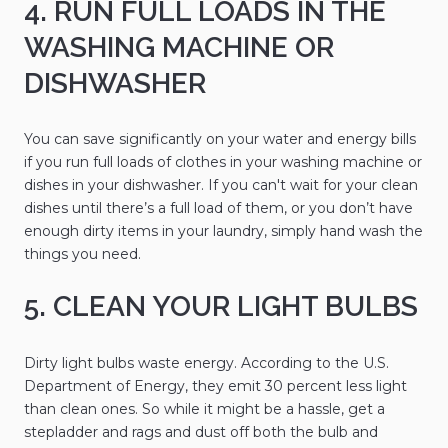
4. RUN FULL LOADS IN THE
WASHING MACHINE OR
DISHWASHER
You can save significantly on your water and energy bills
if you run full loads of clothes in your washing machine or
dishes in your dishwasher. If you can't wait for your clean
dishes until there’s a full load of them, or you don’t have
enough dirty items in your laundry, simply hand wash the
things you need.
5. CLEAN YOUR LIGHT BULBS
Dirty light bulbs waste energy. According to the U.S.
Department of Energy, they emit 30 percent less light
than clean ones. So while it might be a hassle, get a
stepladder and rags and dust off both the bulb and