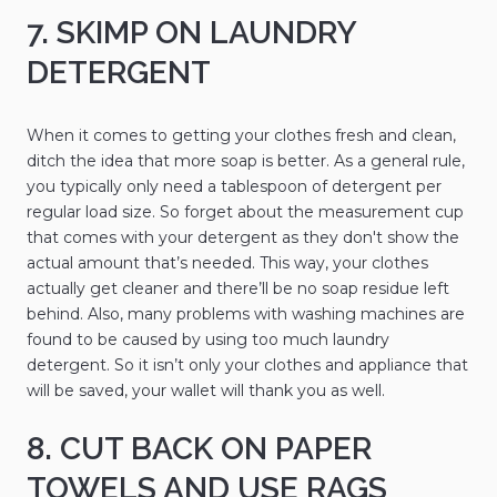
7. SKIMP ON LAUNDRY
DETERGENT
When it comes to getting your clothes fresh and clean,
ditch the idea that more soap is better. As a general rule,
you typically only need a tablespoon of detergent per
regular load size. So forget about the measurement cup
that comes with your detergent as they don't show the
actual amount that’s needed. This way, your clothes
actually get cleaner and there’ll be no soap residue left
behind. Also, many problems with washing machines are
found to be caused by using too much laundry
detergent. So it isn’t only your clothes and appliance that
will be saved, your wallet will thank you as well.
8. CUT BACK ON PAPER
TOWELS AND USE RAGS