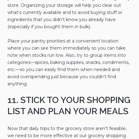
store. Organizing your storage will help you clear out
what’s currently available and to avoid buying stuff or
ingredients that you didn’t know you already have
(especially if you bought them in bulk).
Place your pantry priorities at a convenient location
where you can see them immediately so you can take
note when stocks run low. Also, try to group items into
categories—spices, baking supplies, snacks, condiments,
etc.—so you can easily find them when needed and
avoid overspending just because you couldn’t find
anything.
11. STICK TO YOUR SHOPPING
LIST AND PLAN YOUR MEALS
Now that daily trips to the grocery store aren't feasible,
we need to be more effective at our grocery shopping.