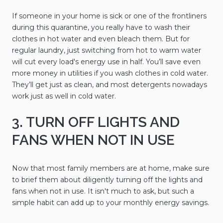
If someone in your home is sick or one of the frontliners
during this quarantine, you really have to wash their
clothes in hot water and even bleach them. But for
regular laundry, just switching from hot to warm water
will cut every load's energy use in half. You’ll save even
more money in utilities if you wash clothes in cold water.
They’ll get just as clean, and most detergents nowadays
work just as well in cold water.
3. TURN OFF LIGHTS AND
FANS WHEN NOT IN USE
Now that most family members are at home, make sure
to brief them about diligently turning off the lights and
fans when not in use. It isn't much to ask, but such a
simple habit can add up to your monthly energy savings.