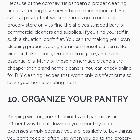
Because of the coronavirus pandemic, proper cleaning
and disinfecting have never been more important. So it
isn't surprising that we sometimes go to our local
grocery store only to find the shelves stripped bare of
commercial cleaners and supplies. If you find yourself in
such a situation, don’t fret. You can try making your own
cleaning products using common household items like
vinegar, baking soda, lemon or lime juice, and even
essential oils. Many of these homemade cleaners are
cheaper than brand name cleaners. You can check online
for DIY cleaning recipes that won’t only disinfect but also
leave your home smelling fresh.
10. ORGANIZE YOUR PANTRY
Keeping well-organized cabinets and pantries is an
efficient way to cut down on your monthly food
expenses simply because you are less likely to buy things
you don't need or often use when you go to the grocery