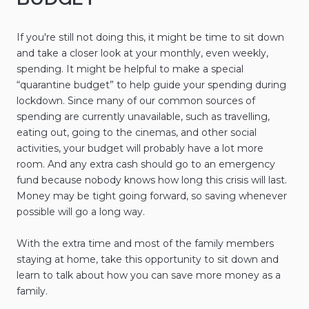
If you're still not doing this, it might be time to sit down
and take a closer look at your monthly, even weekly,
spending. It might be helpful to make a special
“quarantine budget” to help guide your spending during
lockdown. Since many of our common sources of
spending are currently unavailable, such as travelling,
eating out, going to the cinemas, and other social
activities, your budget will probably have a lot more
room. And any extra cash should go to an emergency
fund because nobody knows how long this crisis will last.
Money may be tight going forward, so saving whenever
possible will go a long way.
With the extra time and most of the family members
staying at home, take this opportunity to sit down and
learn to talk about how you can save more money as a
family.