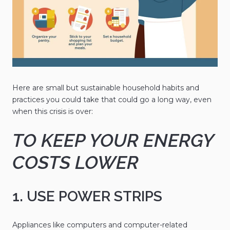
Here are small but sustainable household habits and
practices you could take that could go a long way, even
when this crisis is over:
TO KEEP YOUR ENERGY
COSTS LOWER
1. USE POWER STRIPS
Appliances like computers and computer-related