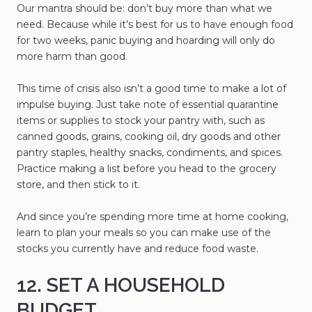
Our mantra should be: don’t buy more than what we
need. Because while it’s best for us to have enough food
for two weeks, panic buying and hoarding will only do
more harm than good.
This time of crisis also isn’t a good time to make a lot of
impulse buying. Just take note of essential quarantine
items or supplies to stock your pantry with, such as
canned goods, grains, cooking oil, dry goods and other
pantry staples, healthy snacks, condiments, and spices.
Practice making a list before you head to the grocery
store, and then stick to it.
And since you’re spending more time at home cooking,
learn to plan your meals so you can make use of the
stocks you currently have and reduce food waste.
12. SET A HOUSEHOLD
BUDGET