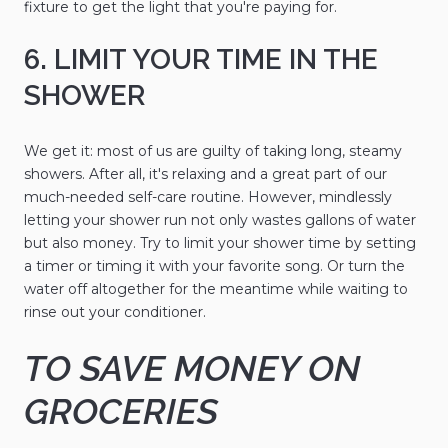
fixture to get the light that you're paying for.
6. LIMIT YOUR TIME IN THE
SHOWER
We get it: most of us are guilty of taking long, steamy
showers. After all, it's relaxing and a great part of our
much-needed self-care routine. However, mindlessly
letting your shower run not only wastes gallons of water
but also money. Try to limit your shower time by setting
a timer or timing it with your favorite song. Or turn the
water off altogether for the meantime while waiting to
rinse out your conditioner.
TO SAVE MONEY ON
GROCERIES