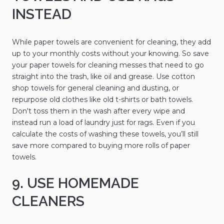
INSTEAD
While paper towels are convenient for cleaning, they add
up to your monthly costs without your knowing. So save
your paper towels for cleaning messes that need to go
straight into the trash, like oil and grease. Use cotton
shop towels for general cleaning and dusting, or
repurpose old clothes like old t-shirts or bath towels.
Don't toss them in the wash after every wipe and
instead run a load of laundry just for rags. Even if you
calculate the costs of washing these towels, you’ll still
save more compared to buying more rolls of paper
towels.
9. USE HOMEMADE
CLEANERS