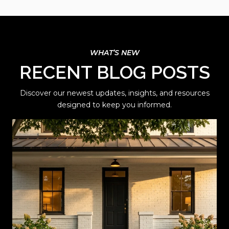
RECENT BLOG POSTS
Discover our newest updates, insights, and resources
designed to keep you informed.