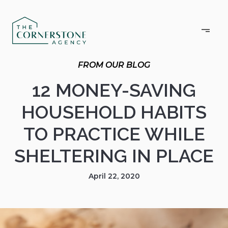
12 MONEY-SAVING
HOUSEHOLD HABITS
TO PRACTICE WHILE
SHELTERING IN PLACE
April 22, 2020