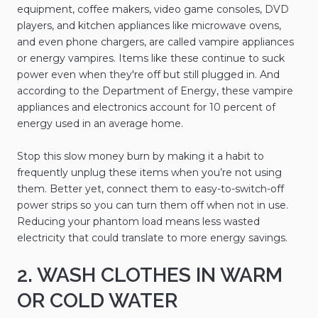
equipment, coffee makers, video game consoles, DVD
players, and kitchen appliances like microwave ovens,
and even phone chargers, are called vampire appliances
or energy vampires. Items like these continue to suck
power even when they're off but still plugged in. And
according to the Department of Energy, these vampire
appliances and electronics account for 10 percent of
energy used in an average home.
Stop this slow money burn by making it a habit to
frequently unplug these items when you’re not using
them. Better yet, connect them to easy-to-switch-off
power strips so you can turn them off when not in use.
Reducing your phantom load means less wasted
electricity that could translate to more energy savings.
2. WASH CLOTHES IN WARM
OR COLD WATER