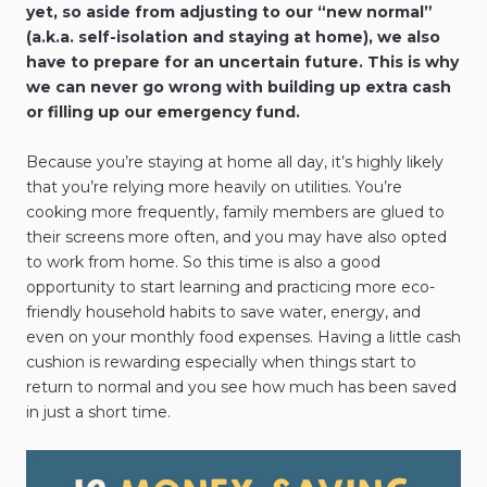
yet, so aside from adjusting to our “new normal”
(a.k.a. self-isolation and staying at home), we also
have to prepare for an uncertain future. This is why
we can never go wrong with building up extra cash
or filling up our emergency fund.
Because you’re staying at home all day, it’s highly likely
that you’re relying more heavily on utilities. You’re
cooking more frequently, family members are glued to
their screens more often, and you may have also opted
to work from home. So this time is also a good
opportunity to start learning and practicing more eco-
friendly household habits to save water, energy, and
even on your monthly food expenses. Having a little cash
cushion is rewarding especially when things start to
return to normal and you see how much has been saved
in just a short time.