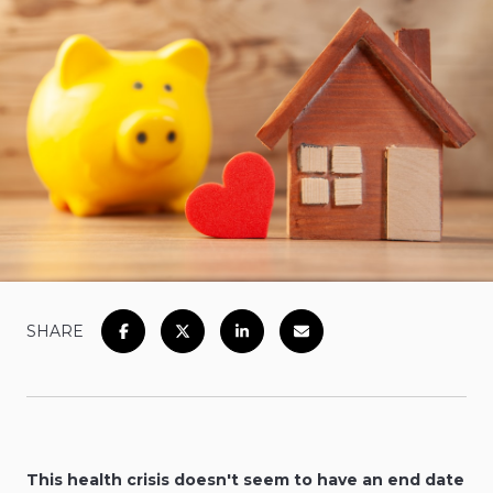
SHARE
This health crisis doesn't seem to have an end date