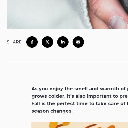
SHARE
As you enjoy the smell and warmth of 
grows colder, it's also important to p
Fall is the perfect time to take care of 
season changes.