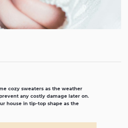
ome cozy sweaters as the weather
 prevent any costly damage later on.
your house in tip-top shape as the