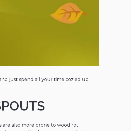
and just spend all your time cozied up
SPOUTS
s are also more prone to wood rot