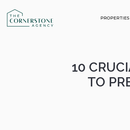
PROPERTIES
10 CRUC
TO PR