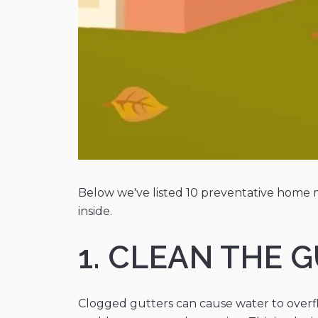
Below we've listed 10 preventative home m
inside.
1. CLEAN THE
Clogged gutters can cause water to overf