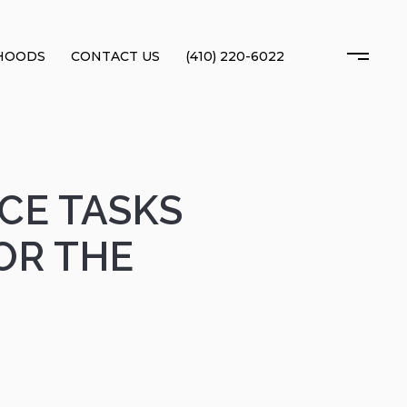
HOODS
CONTACT US
(410) 220-6022
CE TASKS
OR THE