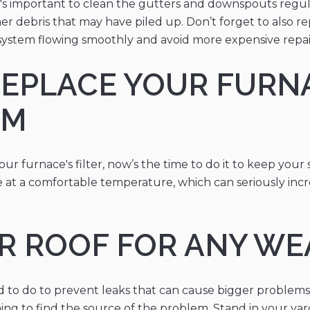
 it's important to clean the gutters and downspouts regu
other debris that may have piled up. Don’t forget to also
system flowing smoothly and avoid more expensive repai
REPLACE YOUR FURNA
EM
r furnace's filter, now’s the time to do it to keep your 
 at a comfortable temperature, which can seriously incre
UR ROOF FOR ANY W
ed to do to prevent leaks that can cause bigger problem
ing to find the source of the problem. Stand in your yard