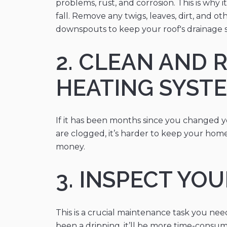
problems, rust, and corrosion. This is why
fall. Remove any twigs, leaves, dirt, and 
downspouts to keep your roof's drainage 
2. CLEAN AND 
HEATING SYST
If it has been months since you changed you
are clogged, it’s harder to keep your home
money.
3. INSPECT YO
This is a crucial maintenance task you ne
been a dripping, it’ll be more time-consum