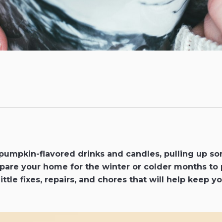
pumpkin-flavored drinks and candles, pulling up s
repare your home for the winter or colder months to
little fixes, repairs, and chores that will help keep 