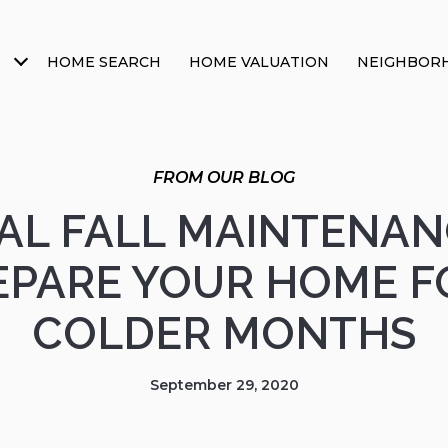
HOME SEARCH
HOME VALUATION
NEIGHBOR
IAL FALL MAINTENAN
EPARE YOUR HOME F
COLDER MONTHS
September 29, 2020