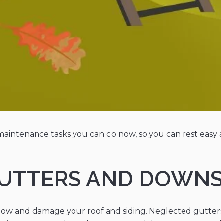
aintenance tasks you can do now, so you can rest easy 
 GUTTERS AND DOWN
low and damage your roof and siding. Neglected gutter