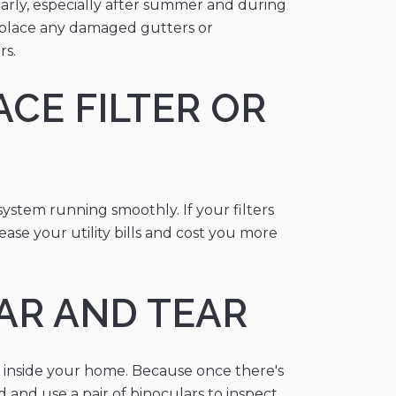
larly, especially after summer and during
 replace any damaged gutters or
rs.
CE FILTER OR
system running smoothly. If your filters
ase your utility bills and cost you more
EAR AND TEAR
s inside your home. Because once there's
 and use a pair of binoculars to inspect